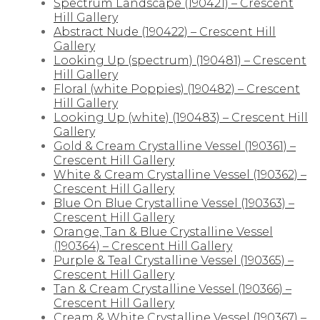
Spectrum Landscape (190421) – Crescent
Hill Gallery
Abstract Nude (190422) – Crescent Hill
Gallery
Looking Up (spectrum) (190481) – Crescent
Hill Gallery
Floral (white Poppies) (190482) – Crescent
Hill Gallery
Looking Up (white) (190483) – Crescent Hill
Gallery
Gold & Cream Crystalline Vessel (190361) –
Crescent Hill Gallery
White & Cream Crystalline Vessel (190362) –
Crescent Hill Gallery
Blue On Blue Crystalline Vessel (190363) –
Crescent Hill Gallery
Orange, Tan & Blue Crystalline Vessel
(190364) – Crescent Hill Gallery
Purple & Teal Crystalline Vessel (190365) –
Crescent Hill Gallery
Tan & Cream Crystalline Vessel (190366) –
Crescent Hill Gallery
Cream & White Crystalline Vessel (190367) –