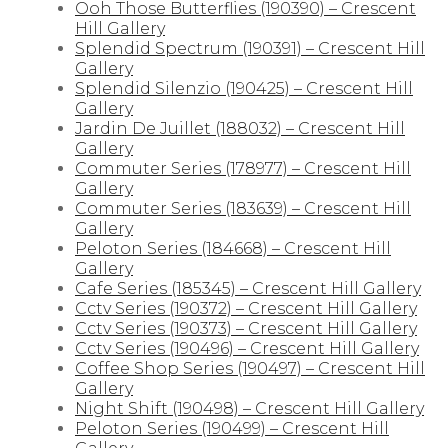
Ooh Those Butterflies (190390) – Crescent
Hill Gallery
Splendid Spectrum (190391) – Crescent Hill
Gallery
Splendid Silenzio (190425) – Crescent Hill
Gallery
Jardin De Juillet (188032) – Crescent Hill
Gallery
Commuter Series (178977) – Crescent Hill
Gallery
Commuter Series (183639) – Crescent Hill
Gallery
Peloton Series (184668) – Crescent Hill
Gallery
Cafe Series (185345) – Crescent Hill Gallery
Cctv Series (190372) – Crescent Hill Gallery
Cctv Series (190373) – Crescent Hill Gallery
Cctv Series (190496) – Crescent Hill Gallery
Coffee Shop Series (190497) – Crescent Hill
Gallery
Night Shift (190498) – Crescent Hill Gallery
Peloton Series (190499) – Crescent Hill