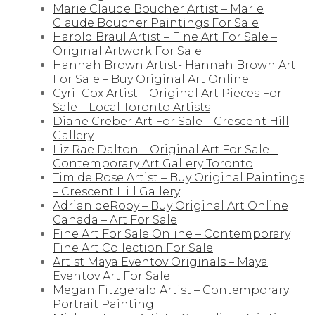
Marie Claude Boucher Artist – Marie
Claude Boucher Paintings For Sale
Harold Braul Artist – Fine Art For Sale –
Original Artwork For Sale
Hannah Brown Artist- Hannah Brown Art
For Sale – Buy Original Art Online
Cyril Cox Artist – Original Art Pieces For
Sale – Local Toronto Artists
Diane Creber Art For Sale – Crescent Hill
Gallery
Liz Rae Dalton – Original Art For Sale –
Contemporary Art Gallery Toronto
Tim de Rose Artist – Buy Original Paintings
– Crescent Hill Gallery
Adrian deRooy – Buy Original Art Online
Canada – Art For Sale
Fine Art For Sale Online – Contemporary
Fine Art Collection For Sale
Artist Maya Eventov Originals – Maya
Eventov Art For Sale
Megan Fitzgerald Artist – Contemporary
Portrait Painting