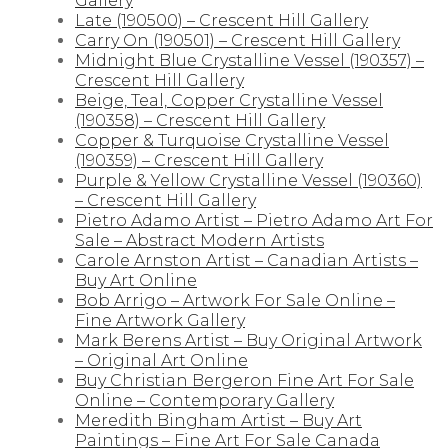
Gallery
Late (190500) – Crescent Hill Gallery
Carry On (190501) – Crescent Hill Gallery
Midnight Blue Crystalline Vessel (190357) –
Crescent Hill Gallery
Beige, Teal, Copper Crystalline Vessel
(190358) – Crescent Hill Gallery
Copper & Turquoise Crystalline Vessel
(190359) – Crescent Hill Gallery
Purple & Yellow Crystalline Vessel (190360)
– Crescent Hill Gallery
Pietro Adamo Artist – Pietro Adamo Art For
Sale – Abstract Modern Artists
Carole Arnston Artist – Canadian Artists –
Buy Art Online
Bob Arrigo – Artwork For Sale Online –
Fine Artwork Gallery
Mark Berens Artist – Buy Original Artwork
– Original Art Online
Buy Christian Bergeron Fine Art For Sale
Online – Contemporary Gallery
Meredith Bingham Artist – Buy Art
Paintings – Fine Art For Sale Canada