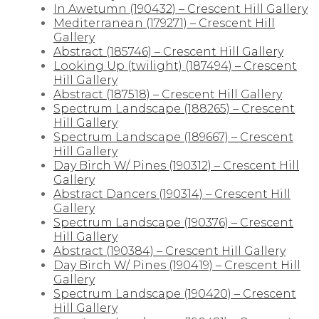
In Awetumn (190432) – Crescent Hill Gallery
Mediterranean (179271) – Crescent Hill
Gallery
Abstract (185746) – Crescent Hill Gallery
Looking Up (twilight) (187494) – Crescent
Hill Gallery
Abstract (187518) – Crescent Hill Gallery
Spectrum Landscape (188265) – Crescent
Hill Gallery
Spectrum Landscape (189667) – Crescent
Hill Gallery
Day Birch W/ Pines (190312) – Crescent Hill
Gallery
Abstract Dancers (190314) – Crescent Hill
Gallery
Spectrum Landscape (190376) – Crescent
Hill Gallery
Abstract (190384) – Crescent Hill Gallery
Day Birch W/ Pines (190419) – Crescent Hill
Gallery
Spectrum Landscape (190420) – Crescent
Hill Gallery