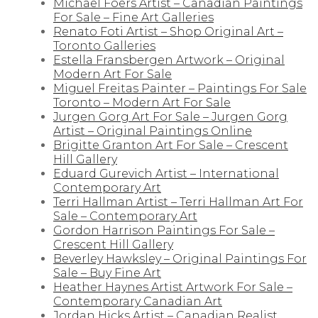
Michael Foers Artist – Canadian Paintings
For Sale – Fine Art Galleries
Renato Foti Artist – Shop Original Art –
Toronto Galleries
Estella Fransbergen Artwork – Original
Modern Art For Sale
Miguel Freitas Painter – Paintings For Sale
Toronto – Modern Art For Sale
Jurgen Gorg Art For Sale – Jurgen Gorg
Artist – Original Paintings Online
Brigitte Granton Art For Sale – Crescent
Hill Gallery
Eduard Gurevich Artist – International
Contemporary Art
Terri Hallman Artist – Terri Hallman Art For
Sale – Contemporary Art
Gordon Harrison Paintings For Sale –
Crescent Hill Gallery
Beverley Hawksley – Original Paintings For
Sale – Buy Fine Art
Heather Haynes Artist Artwork For Sale –
Contemporary Canadian Art
Jordan Hicks Artist – Canadian Realist