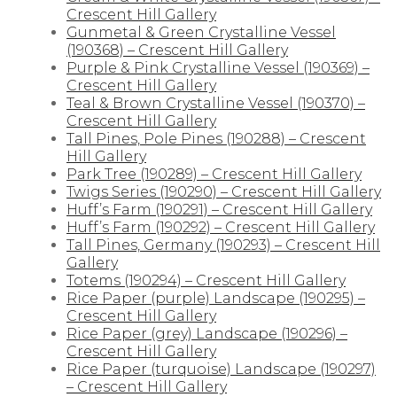
Crescent Hill Gallery
Gunmetal & Green Crystalline Vessel
(190368) – Crescent Hill Gallery
Purple & Pink Crystalline Vessel (190369) –
Crescent Hill Gallery
Teal & Brown Crystalline Vessel (190370) –
Crescent Hill Gallery
Tall Pines, Pole Pines (190288) – Crescent
Hill Gallery
Park Tree (190289) – Crescent Hill Gallery
Twigs Series (190290) – Crescent Hill Gallery
Huff’s Farm (190291) – Crescent Hill Gallery
Huff’s Farm (190292) – Crescent Hill Gallery
Tall Pines, Germany (190293) – Crescent Hill
Gallery
Totems (190294) – Crescent Hill Gallery
Rice Paper (purple) Landscape (190295) –
Crescent Hill Gallery
Rice Paper (grey) Landscape (190296) –
Crescent Hill Gallery
Rice Paper (turquoise) Landscape (190297)
– Crescent Hill Gallery