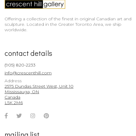
Offering a collection of the finest in original Canadian art and
sculpture. Located in the Greater Toronto Area, we ship
worldwide.
contact details
(905) 820-2233
info@crescenthill.com
Address
2575 Dundas Street West, Unit 10
Mississauga, ON
Canada
L5K 2M6
Facebook
Twitter
Instagram
Pinterest
Account
Account
Account
Account
mailing list