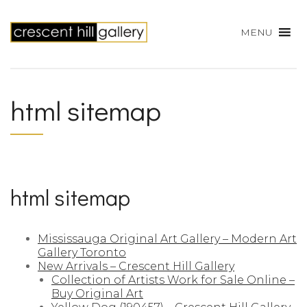
MENU
html sitemap
html sitemap
Mississauga Original Art Gallery – Modern Art
Gallery Toronto
New Arrivals – Crescent Hill Gallery
Collection of Artists Work for Sale Online –
Buy Original Art