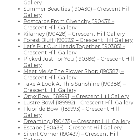
Gallery
Summer Beauties (190430) – Crescent Hill
Gallery
Postcards From Givenchy (190431) –
Crescent Hill Gallery
Kilarney (190428) – Crescent Hill Gallery
Forest Bluff (190523) – Crescent Hill Gallery
Let’s Put Our Heads Together (190385) –
Crescent Hill Gallery
Picked Just For You (190386) – Crescent Hill
Gallery
Meet Me At The Flower Shop (190387) –
Crescent Hill Gallery
Take A Look At This Sunshine (190388) –
Crescent Hill Gallery
Onyx Bowl (189991) – Crescent Hill Gallery
Lustre Bowl (189992) – Crescent Hill Gallery
Fluoride Bowl (189993) – Crescent Hill
Gallery
Dreaming (190435) – Crescent Hill Gallery
Escape (190436) – Crescent Hill Gallery
Silent Corner (190437) – Crescent Hill