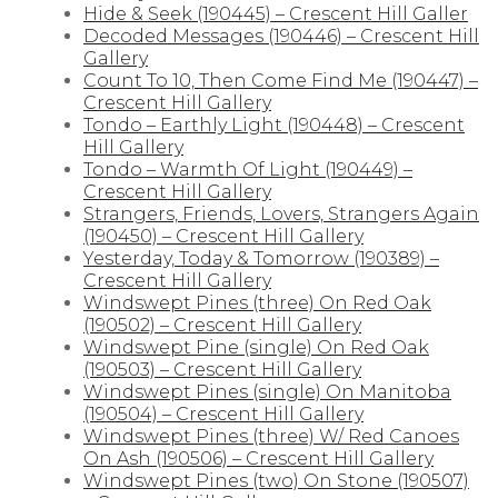
Hide & Seek (190445) – Crescent Hill Galler
Decoded Messages (190446) – Crescent Hill
Gallery
Count To 10, Then Come Find Me (190447) –
Crescent Hill Gallery
Tondo – Earthly Light (190448) – Crescent
Hill Gallery
Tondo – Warmth Of Light (190449) –
Crescent Hill Gallery
Strangers, Friends, Lovers, Strangers Again
(190450) – Crescent Hill Gallery
Yesterday, Today & Tomorrow (190389) –
Crescent Hill Gallery
Windswept Pines (three) On Red Oak
(190502) – Crescent Hill Gallery
Windswept Pine (single) On Red Oak
(190503) – Crescent Hill Gallery
Windswept Pines (single) On Manitoba
(190504) – Crescent Hill Gallery
Windswept Pines (three) W/ Red Canoes
On Ash (190506) – Crescent Hill Gallery
Windswept Pines (two) On Stone (190507)