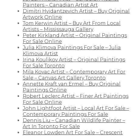
Painters – Canadian Artist Art
Dimitri Hvidantzevich Artist – Buy Original
Artwork Online
Tom Kerwin Artist – Buy Art From Local
Artists – Mississauga Gallery
Peter Kirkland Artist – Original Paintings
For Sale Online
Julia Klimova Paintings For Sale – Julia
Klimova Artist
Irina Koulikov Artist – Original Paintings
For Sale Toronto
Mila Kovac Artist – Contemporary Art For
Sale – Canvas Art Gallery Toronto
Annette Kraft van Ermel – Buy Original
Paintings Online
Robert Leclerc Artist – Finer Art Paintings
For Sale Online
John Lightfoot Artist – Local Art For Sale –
Contemporary Paintings For Sale
Dennis Liu – Canadian Wildlife Painter –
Art In Toronto For Sale
Eleanor Lowden Art For Sale – Crescent