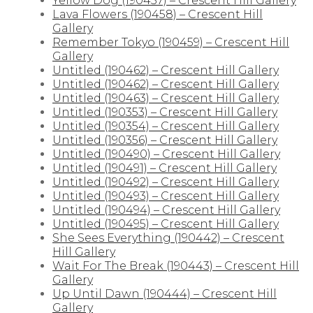
Yellow Dog (190457) – Crescent Hill Gallery
Lava Flowers (190458) – Crescent Hill
Gallery
Remember Tokyo (190459) – Crescent Hill
Gallery
Untitled (190462) – Crescent Hill Gallery
Untitled (190462) – Crescent Hill Gallery
Untitled (190463) – Crescent Hill Gallery
Untitled (190353) – Crescent Hill Gallery
Untitled (190354) – Crescent Hill Gallery
Untitled (190356) – Crescent Hill Gallery
Untitled (190490) – Crescent Hill Gallery
Untitled (190491) – Crescent Hill Gallery
Untitled (190492) – Crescent Hill Gallery
Untitled (190493) – Crescent Hill Gallery
Untitled (190494) – Crescent Hill Gallery
Untitled (190495) – Crescent Hill Gallery
She Sees Everything (190442) – Crescent
Hill Gallery
Wait For The Break (190443) – Crescent Hill
Gallery
Up Until Dawn (190444) – Crescent Hill
Gallery