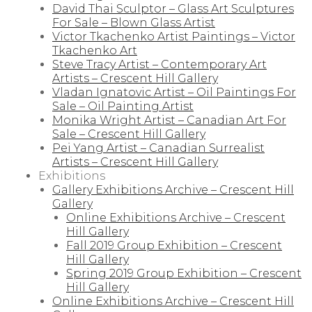
David Thai Sculptor – Glass Art Sculptures
For Sale – Blown Glass Artist
Victor Tkachenko Artist Paintings – Victor
Tkachenko Art
Steve Tracy Artist – Contemporary Art
Artists – Crescent Hill Gallery
Vladan Ignatovic Artist – Oil Paintings For
Sale – Oil Painting Artist
Monika Wright Artist – Canadian Art For
Sale – Crescent Hill Gallery
Pei Yang Artist – Canadian Surrealist
Artists – Crescent Hill Gallery
Exhibitions
Gallery Exhibitions Archive – Crescent Hill
Gallery
Online Exhibitions Archive – Crescent
Hill Gallery
Fall 2019 Group Exhibition – Crescent
Hill Gallery
Spring 2019 Group Exhibition – Crescent
Hill Gallery
Online Exhibitions Archive – Crescent Hill