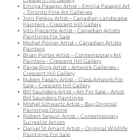
Crescent Hill Gallery
Emilija Pasagic Artist – Emilija Pasagic Art
– Toronto Fine Art Galleries
Joro Petkov Artist – Canadian Landscape
Painters – Crescent Hill Gallery
Vito Piacente Artist – Canadian Artists
Paintings For Sale
Michel Poirier Artist – Canadian Artists
Painters
Brian Porter Artist – Contemporary Art
Painters – Crescent Hill Gallery
Paige Ring Artist – Artwork Galleries –
Crescent Hill Gallery
Ruben Fasani Artist – Glass Artwork For
Sale – Crescent Hill Gallery
Bill Saunders Artist – Art For Sale – Artist
Bill Saunders Paintings
Mishel Schwartz Artist – Buy Original
Paintings Online
Robert Seguin Artist – Contemporary
Surrealist Artists
Daniel St Amant Artist – Original Wildlife
Paintings For Sale