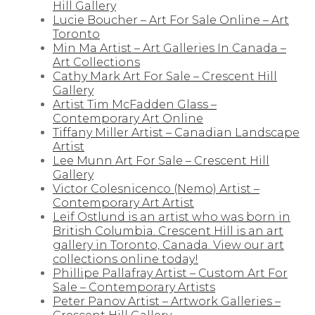
Hill Gallery
Lucie Boucher – Art For Sale Online – Art
Toronto
Min Ma Artist – Art Galleries In Canada –
Art Collections
Cathy Mark Art For Sale – Crescent Hill
Gallery
Artist Tim McFadden Glass –
Contemporary Art Online
Tiffany Miller Artist – Canadian Landscape
Artist
Lee Munn Art For Sale – Crescent Hill
Gallery
Victor Colesnicenco (Nemo) Artist –
Contemporary Art Artist
Leif Ostlund is an artist who was born in
British Columbia. Crescent Hill is an art
gallery in Toronto, Canada. View our art
collections online today!
Phillipe Pallafray Artist – Custom Art For
Sale – Contemporary Artists
Peter Panov Artist – Artwork Galleries –