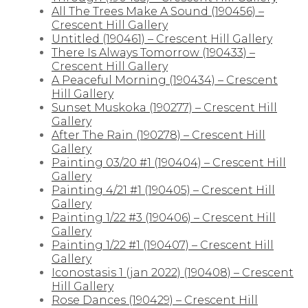
All The Trees Make A Sound (190456) –
Crescent Hill Gallery
Untitled (190461) – Crescent Hill Gallery
There Is Always Tomorrow (190433) –
Crescent Hill Gallery
A Peaceful Morning (190434) – Crescent
Hill Gallery
Sunset Muskoka (190277) – Crescent Hill
Gallery
After The Rain (190278) – Crescent Hill
Gallery
Painting 03/20 #1 (190404) – Crescent Hill
Gallery
Painting 4/21 #1 (190405) – Crescent Hill
Gallery
Painting 1/22 #3 (190406) – Crescent Hill
Gallery
Painting 1/22 #1 (190407) – Crescent Hill
Gallery
Iconostasis 1 (jan 2022) (190408) – Crescent
Hill Gallery
Rose Dances (190429) – Crescent Hill