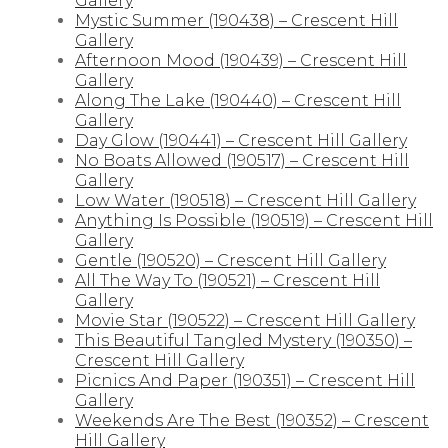
Gallery
Mystic Summer (190438) – Crescent Hill
Gallery
Afternoon Mood (190439) – Crescent Hill
Gallery
Along The Lake (190440) – Crescent Hill
Gallery
Day Glow (190441) – Crescent Hill Gallery
No Boats Allowed (190517) – Crescent Hill
Gallery
Low Water (190518) – Crescent Hill Gallery
Anything Is Possible (190519) – Crescent Hill
Gallery
Gentle (190520) – Crescent Hill Gallery
All The Way To (190521) – Crescent Hill
Gallery
Movie Star (190522) – Crescent Hill Gallery
This Beautiful Tangled Mystery (190350) –
Crescent Hill Gallery
Picnics And Paper (190351) – Crescent Hill
Gallery
Weekends Are The Best (190352) – Crescent
Hill Gallery