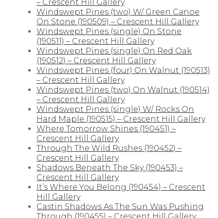
– Crescent Hill Gallery
Windswept Pines (two) W/ Green Canoe
On Stone (190509) – Crescent Hill Gallery
Windswept Pines (single) On Stone
(190511) – Crescent Hill Gallery
Windswept Pines (single) On Red Oak
(190512) – Crescent Hill Gallery
Windswept Pines (four) On Walnut (190513)
– Crescent Hill Gallery
Windswept Pines (two) On Walnut (190514)
– Crescent Hill Gallery
Windswept Pines (single) W/ Rocks On
Hard Maple (190515) – Crescent Hill Gallery
Where Tomorrow Shines (190451) –
Crescent Hill Gallery
Through The Wild Rushes (190452) –
Crescent Hill Gallery
Shadows Beneath The Sky (190453) –
Crescent Hill Gallery
It’s Where You Belong (190454) – Crescent
Hill Gallery
Castin Shadows As The Sun Was Pushing
Through (190455) – Crescent Hill Gallery