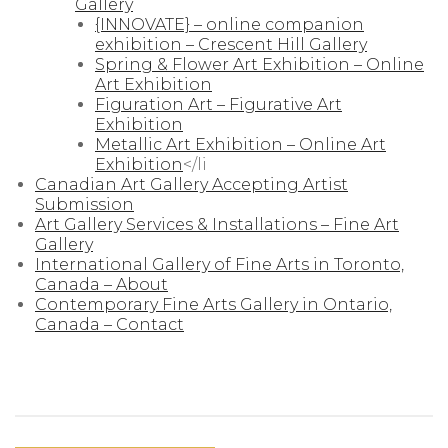
Gallery
{INNOVATE} – online companion
exhibition – Crescent Hill Gallery
Spring & Flower Art Exhibition – Online
Art Exhibition
Figuration Art – Figurative Art
Exhibition
Metallic Art Exhibition – Online Art
Exhibition
</li
Canadian Art Gallery Accepting Artist
Submission
Art Gallery Services & Installations – Fine Art
Gallery
International Gallery of Fine Arts in Toronto,
Canada – About
Contemporary Fine Arts Gallery in Ontario,
Canada – Contact