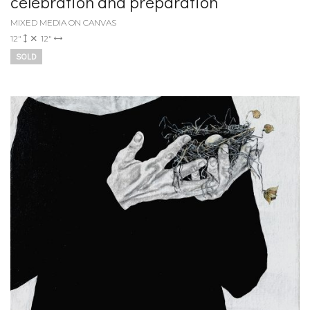
celebration and preparation
MIXED MEDIA ON CANVAS
12"
12"
SOLD