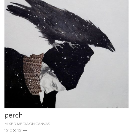
perch
MIXED MEDIA ON CANVAS
10"
10"