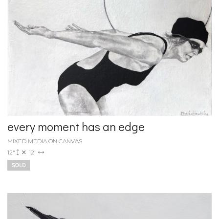
every moment has an edge
MIXED MEDIA ON CANVAS
12"
12"
SOLD