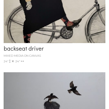
backseat driver
MIXED MEDIA ON CANVAS
24"
24"