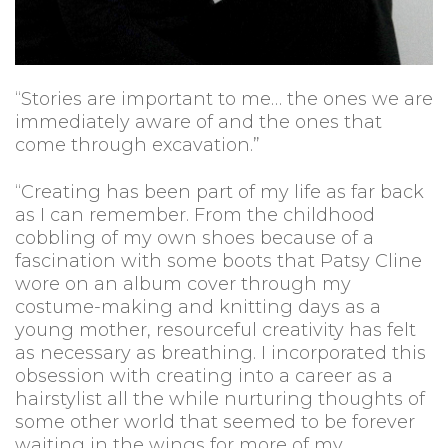
“Stories are important to me… the ones we are
immediately aware of and the ones that
come through excavation.”
“Creating has been part of my life as far back
as I can remember. From the childhood
cobbling of my own shoes because of a
fascination with some boots that Patsy Cline
wore on an album cover through my
costume-making and knitting days as a
young mother, resourceful creativity has felt
as necessary as breathing. I incorporated this
obsession with creating into a career as a
hairstylist all the while nurturing thoughts of
some other world that seemed to be forever
waiting in the wings for more of my