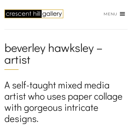
MENU
beverley hawksley –
artist
A self-taught mixed media
artist who uses paper collage
with gorgeous intricate
designs.