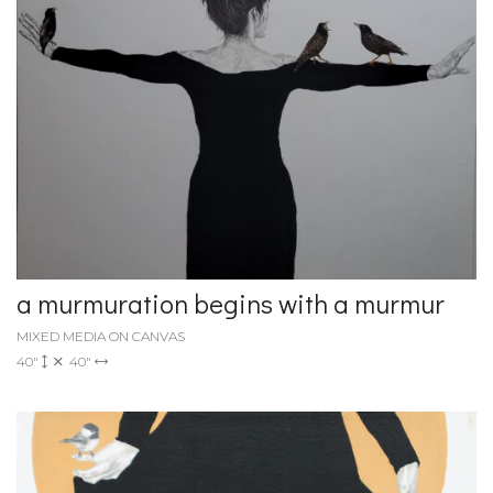
a murmuration begins with a murmur
MIXED MEDIA ON CANVAS
40"
40"