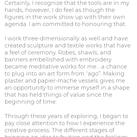
Certainly, I recognize that the tools are in my
hands, however, I do feel as though the
figures in the work show up with their own
agenda. I am committed to honouring that.
I work three-dimensionally as well and have
created sculpture and textile works that have
a feel of ceremony. Robes, shawls, and
banners embellished with embroidery
became meditative works for me… a chance
to plug into an art form from “ago”. Making
plaster and papier-mache vessels gives me
an opportunity to immerse myself in a shape
that has held things of value since the
beginning of time.
Through these years of exploring, I began to
pay close attention to how I experience the
creative process. The different stages of