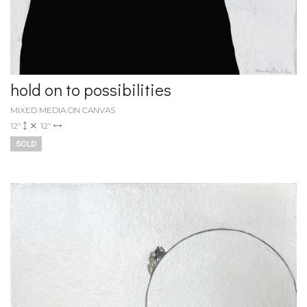
hold on to possibilities
MIXED MEDIA ON CANVAS
12"
12"
SOLD