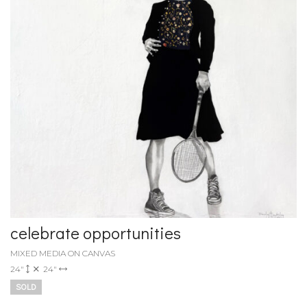
celebrate opportunities
MIXED MEDIA ON CANVAS
24"
24"
SOLD