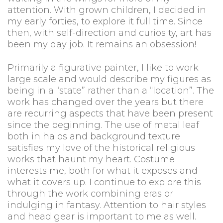
attention. With grown children, I decided in
my early forties, to explore it full time. Since
then, with self-direction and curiosity, art has
been my day job. It remains an obsession!
Primarily a figurative painter, I like to work
large scale and would describe my figures as
being in a “state” rather than a “location”. The
work has changed over the years but there
are recurring aspects that have been present
since the beginning. The use of metal leaf
both in halos and background texture
satisfies my love of the historical religious
works that haunt my heart. Costume
interests me, both for what it exposes and
what it covers up. I continue to explore this
through the work combining eras or
indulging in fantasy. Attention to hair styles
and head gear is important to me as well.