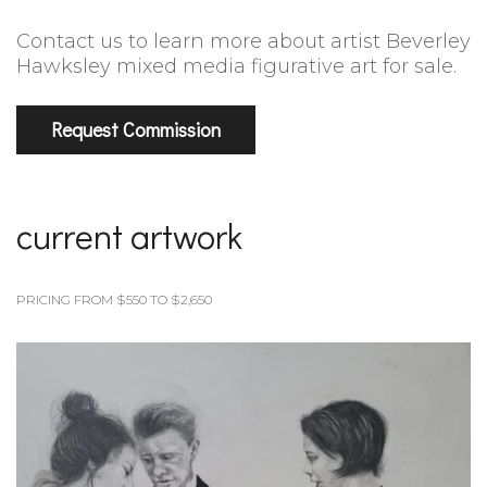
Contact us to learn more about artist Beverley
Hawksley mixed media figurative art for sale.
Request Commission
current artwork
PRICING FROM $550 TO $2,650