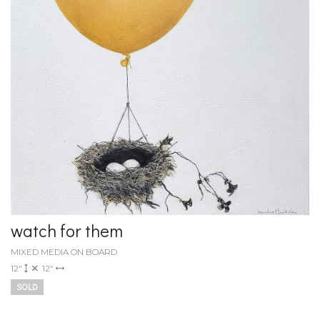
watch for them
MIXED MEDIA ON BOARD
12"
12"
SOLD