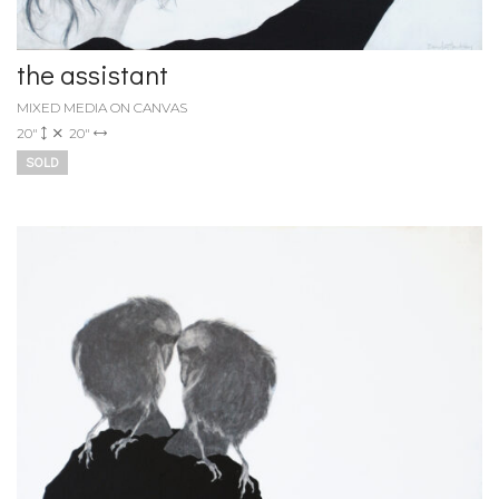
the assistant
MIXED MEDIA ON CANVAS
20"
20"
SOLD