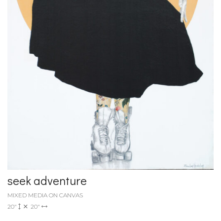
seek adventure
MIXED MEDIA ON CANVAS
20"
20"