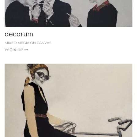
decorum
MIXED MEDIA ON CANVAS
18"
36"