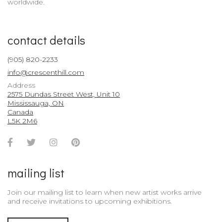
worldwide.
contact details
(905) 820-2233
info@crescenthill.com
Address
2575 Dundas Street West, Unit 10
Mississauga, ON
Canada
L5K 2M6
Facebook
Twitter
Instagram
Pinterest
Account
Account
Account
Account
mailing list
Join our mailing list to learn when new artist works arrive
and receive invitations to upcoming exhibitions.