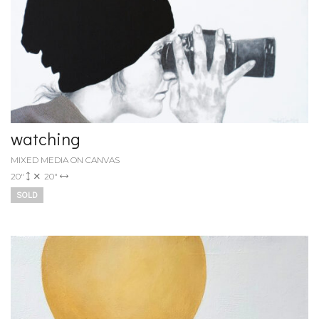
watching
MIXED MEDIA ON CANVAS
20"
20"
SOLD