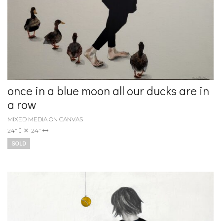
once in a blue moon all our ducks are in
a row
MIXED MEDIA ON CANVAS
24"
24"
SOLD