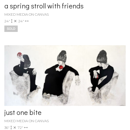
a spring stroll with friends
MIXED MEDIA ON CANVAS
24"
24"
SOLD
just one bite
MIXED MEDIA ON CANVAS
36"
72"