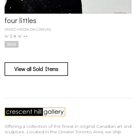
four littles
MIXED MEDIA ON CANVAS
16"
16"
SOLD
View all Sold Items
Offering a collection of the finest in original Canadian art and
sculpture. Located in the Greater Toronto Area, we ship