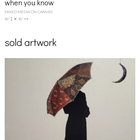
when you know
MIXED MEDIA ON CANVAS
16"
16"
sold artwork