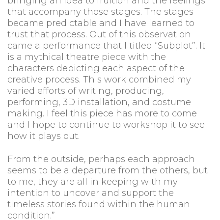
bringing an idea to fruition and the feelings
that accompany those stages. The stages
became predictable and I have learned to
trust that process. Out of this observation
came a performance that I titled “Subplot”. It
is a mythical theatre piece with the
characters depicting each aspect of the
creative process. This work combined my
varied efforts of writing, producing,
performing, 3D installation, and costume
making. I feel this piece has more to come
and I hope to continue to workshop it to see
how it plays out.
From the outside, perhaps each approach
seems to be a departure from the others, but
to me, they are all in keeping with my
intention to uncover and support the
timeless stories found within the human
condition.”