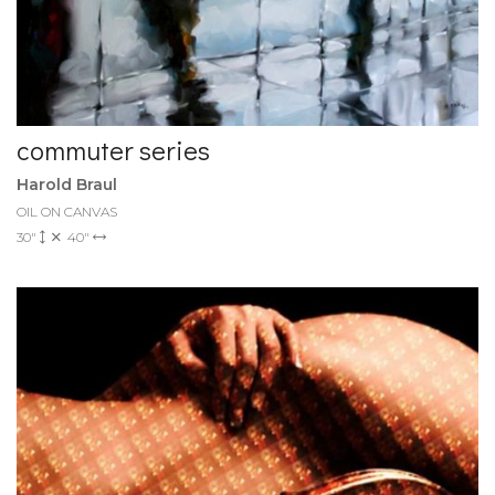
commuter series
Harold Braul
OIL ON CANVAS
30"
40"