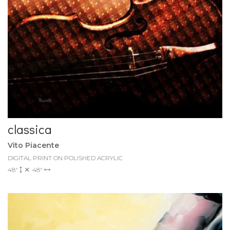
classica
Vito Piacente
DIGITAL PRINT ON POLISHED ACRYLIC
48"
48"