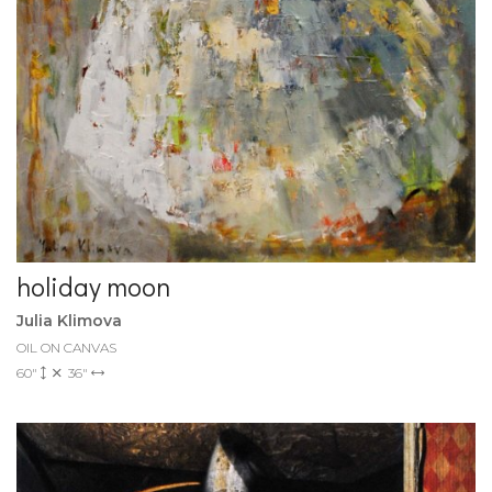
holiday moon
Julia Klimova
OIL ON CANVAS
60"
36"