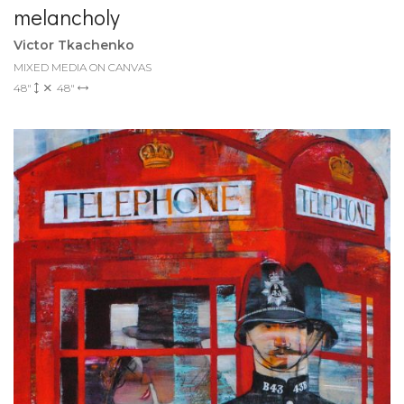
melancholy
Victor Tkachenko
MIXED MEDIA ON CANVAS
48"
48"