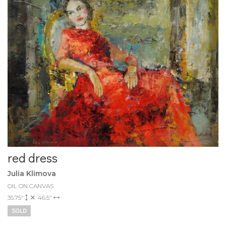
red dress
Julia Klimova
OIL ON CANVAS
35.75"
46.5"
SOLD