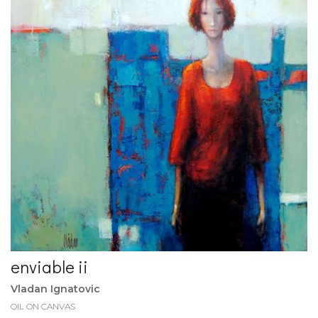
enviable ii
Vladan Ignatovic
OIL ON CANVAS