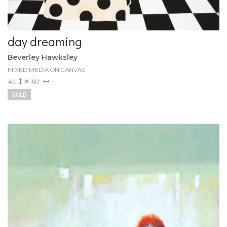
day dreaming
Beverley Hawksley
MIXED MEDIA ON CANVAS
40"
60"
SOLD