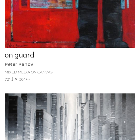
on guard
Peter Panov
MIXED MEDIA ON CANVAS
72"
36"