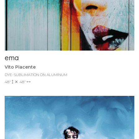
ema
Vito Piacente
DYE-SUBLIMATION ON ALUMINUM
48"
48"