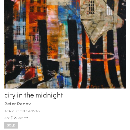
city in the midnight
Peter Panov
ACRYLIC ON CANVAS
48"
36"
SOLD