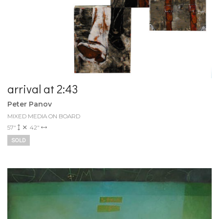
arrival at 2:43
Peter Panov
MIXED MEDIA ON BOARD
57"
42"
SOLD