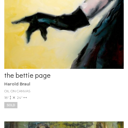
the bettie page
Harold Braul
OIL ON CANVAS
18"
24"
SOLD