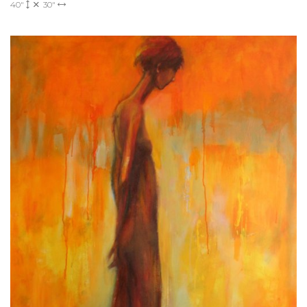
40"
30"