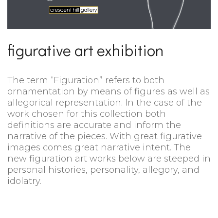
figurative art exhibition
The term “Figuration” refers to both
ornamentation by means of figures as well as
allegorical representation. In the case of the
work chosen for this collection both
definitions are accurate and inform the
narrative of the pieces. With great figurative
images comes great narrative intent. The
new figuration art works below are steeped in
personal histories, personality, allegory, and
idolatry.