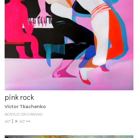
pink rock
Victor Tkachenko
ACRYLIC ON CANVAS
40"
40"