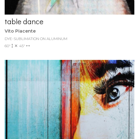
table dance
Vito Piacente
DYE-SUBLIMATION ON ALUMINUM
60"
45"