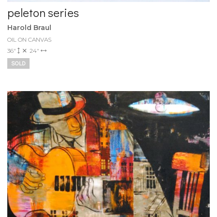
peleton series
Harold Braul
OIL ON CANVAS
36"
24"
SOLD