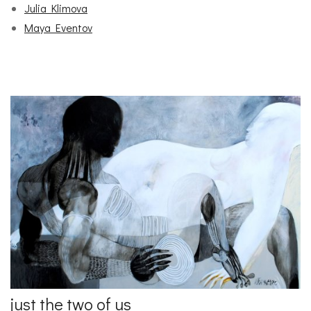
Julia Klimova
Maya Eventov
just the two of us