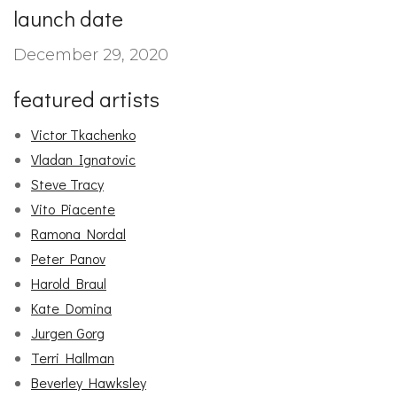
launch date
December 29, 2020
featured artists
Victor Tkachenko
Vladan Ignatovic
Steve Tracy
Vito Piacente
Ramona Nordal
Peter Panov
Harold Braul
Kate Domina
Jurgen Gorg
Terri Hallman
Beverley Hawksley