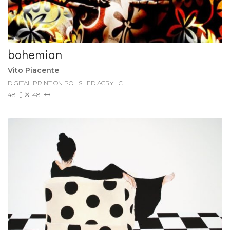
bohemian
Vito Piacente
DIGITAL PRINT ON POLISHED ACRYLIC
48"
48"