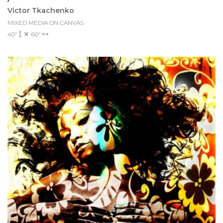
Victor Tkachenko
MIXED MEDIA ON CANVAS
40"
60"