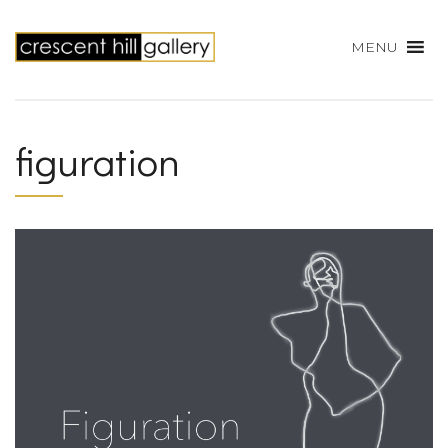
MENU
figuration