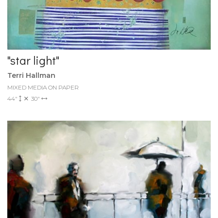
"star light"
Terri Hallman
MIXED MEDIA ON PAPER
44"
30"