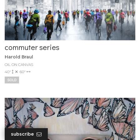
commuter series
Harold Braul
OIL ON CANVAS
40"
60"
SOLD
subscribe