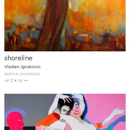
shoreline
Vladan Ignatovic
ACRYLIC ON CANVAS
48"
36"