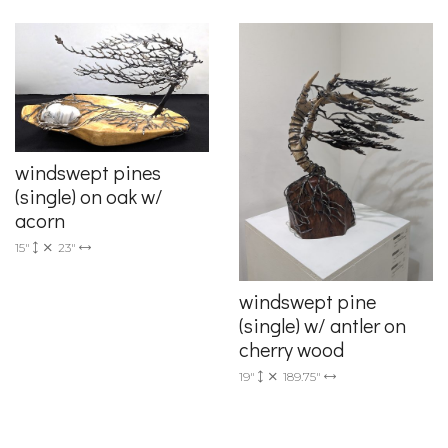
windswept pines
(single) on oak w/
acorn
15"
23"
windswept pine
(single) w/ antler on
cherry wood
19"
189.75"