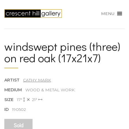
MENU
windswept pines (three)
on red oak (17x21x7)
ARTIST
CATHY MARK
MEDIUM
WOOD & METAL WORK
SIZE
17"
21"
ID
190502
Sold