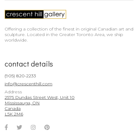
Offering a collection of the finest in original Canadian art and
sculpture. Located in the Greater Toronto Area, we ship
worldwide.
contact details
(905) 820-2233
info@crescenthill.com
Address
2575 Dundas Street West, Unit 10
Mississauga, ON
Canada
L5K 2M6
Facebook
Twitter
Instagram
Pinterest
Account
Account
Account
Account