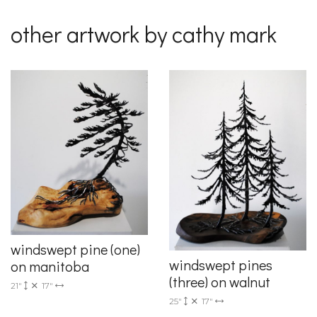
other artwork by cathy mark
windswept pine (one)
windswept pines
on manitoba
(three) on walnut
21"
17"
25"
17"