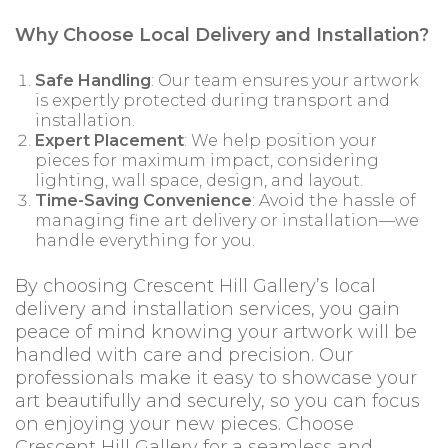
Why Choose Local Delivery and Installation?
Safe Handling
: Our team ensures your artwork
is expertly protected during transport and
installation.
Expert Placement
: We help position your
pieces for maximum impact, considering
lighting, wall space, design, and layout.
Time-Saving Convenience
: Avoid the hassle of
managing fine art delivery or installation—we
handle everything for you.
By choosing Crescent Hill Gallery’s local
delivery and installation services, you gain
peace of mind knowing your artwork will be
handled with care and precision. Our
professionals make it easy to showcase your
art beautifully and securely, so you can focus
on enjoying your new pieces. Choose
Crescent Hill Gallery for a seamless and