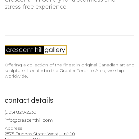
stress-free experience.
Offering a collection of the finest in original Canadian art and
sculpture. Located in the Greater Toronto Area, we ship
worldwide.
contact details
(905) 820-2233
info@crescenthill.com
Address
2575 Dundas Street West, Unit 10