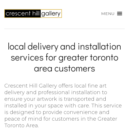
MENU
local delivery and installation
services for greater toronto
area customers
Crescent Hill Gallery offers local fine art
delivery and professional installation to
ensure your artwork is transported and
installed in your space with care. This service
is designed to provide convenience and
peace of mind for customers in the Greater
Toronto Area.