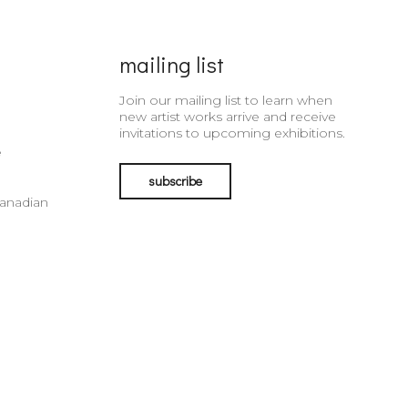
mailing list
Join our mailing list to learn when
new artist works arrive and receive
invitations to upcoming exhibitions.
e
subscribe
Canadian