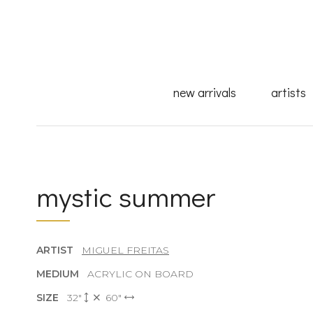
new arrivals
artists
mystic summer
ARTIST
MIGUEL FREITAS
MEDIUM
ACRYLIC ON BOARD
SIZE
32"
60"