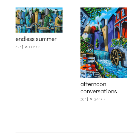
Country
endless summer
32"
60"
By submittin
Drive, Unit 
receive emai
serviced by 
afternoon
conversations
36"
24"