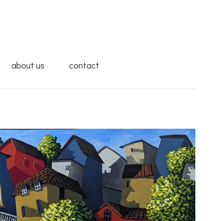
about us
contact