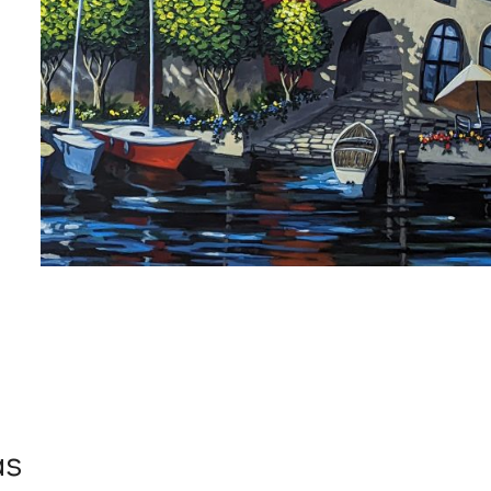
 up for art collector updates!
 first to know about new artwork fresh off the easel, new artists 
g at the gallery, subscriber exclusives, special events, and more
me
as
me