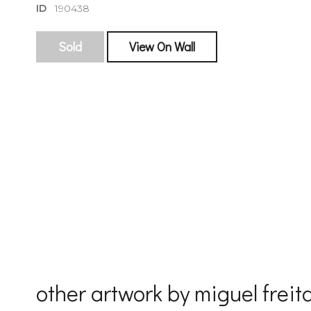
ID
190438
Sold
View On Wall
sign
🌙 Be the
exhibitin
Email
First Na
other artwork by miguel freit
Last Na