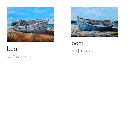
boat
boat
30"
48"
36"
48"
6 Dunwin
r consent to
 are