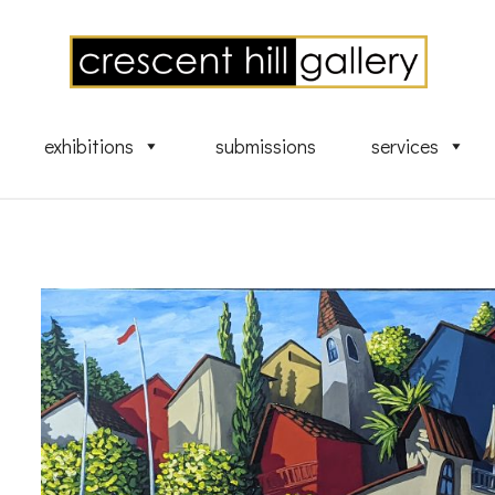
exhibitions
submissions
services