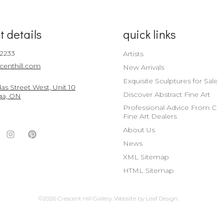
t details
quick links
-2233
Artists
centhill.com
New Arrivals
Exquisite Sculptures for Sal
s Street West, Unit 10
Discover Abstract Fine Art
ga, ON
Professional Advice From 
Fine Art Dealers
About Us
ook
witter
Instagram
Pinterest
News
nt
ccount
Account
Account
XML Sitemap
HTML Sitemap
©2026 Crescent Hill Gallery.
Website by
Leaf Design
.