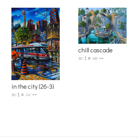
chill cascade
36"
48"
g this form, you are consenting to receive marketing emails from: Progressive Fine Art, 258
4, Mississauga, Ontario, L5L 1J5, CA, http://www.progressivefineart.com. You can revoke you
ls at any time by using the SafeUnsubscribe® link, found at the bottom of every email.
Emails
Constant Contact.
in the city (26-3)
36"
24"
Sign up!