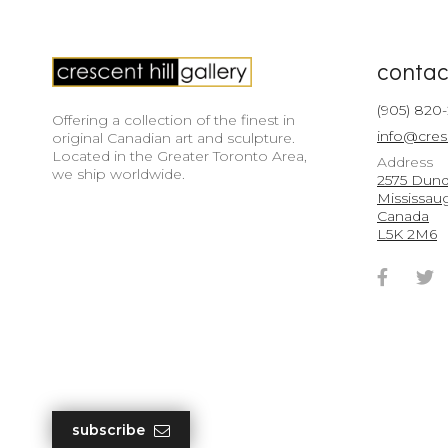
contac
(905) 820
Offering a collection of the finest in
info@cres
original Canadian art and sculpture.
Located in the Greater Toronto Area,
Address
we ship worldwide.
2575 Dunda
Mississau
Canada
L5K 2M6
Faceb
T
Accou
A
subscribe