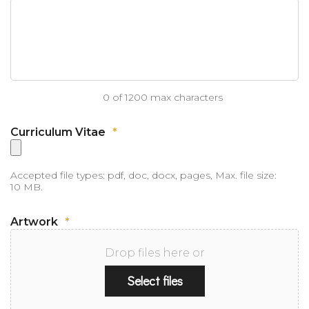
0 of 1200 max characters
Curriculum Vitae
*
Accepted file types: pdf, doc, docx, pages, Max. file size:
10 MB.
Artwork
*
Drop files here or
Select files