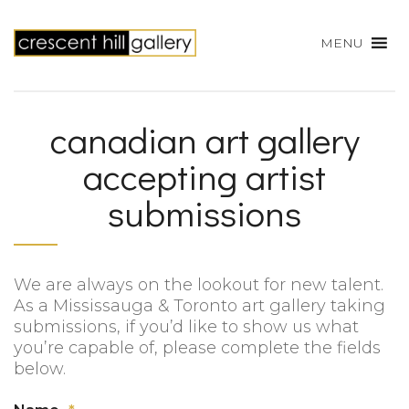
MENU
canadian art gallery
accepting artist
submissions
We are always on the lookout for new talent.
As a Mississauga & Toronto art gallery taking
submissions, if you’d like to show us what
you’re capable of, please complete the fields
below.