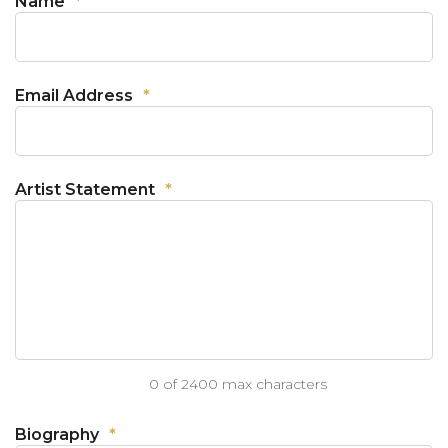
Name
*
Email Address
*
Artist Statement
*
0 of 2400 max characters
Biography
*