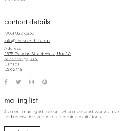
contact details
(905) 820-2233
info@crescenthill.com
Address
2575 Dundas Street West, Unit 10
Mississauga, ON
Canada
L5K 2M6
Facebook
Twitter
Instagram
Pinterest
Account
Account
Account
Account
mailing list
Join our mailing list to learn when new artist works arrive
and receive invitations to upcoming exhibitions.