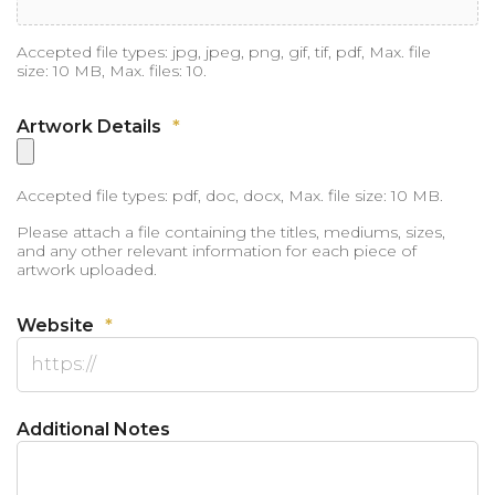
Accepted file types: jpg, jpeg, png, gif, tif, pdf, Max. file
size: 10 MB, Max. files: 10.
Artwork Details
*
Accepted file types: pdf, doc, docx, Max. file size: 10 MB.
Please attach a file containing the titles, mediums, sizes,
and any other relevant information for each piece of
artwork uploaded.
Website
*
Additional Notes