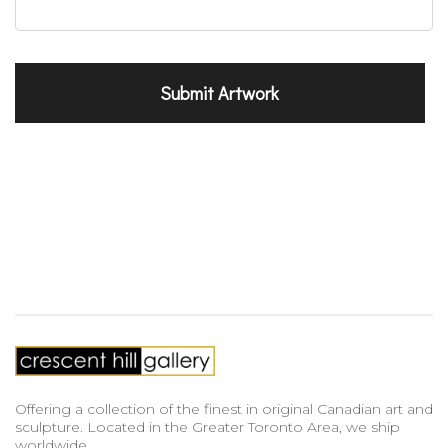
Offering a collection of the finest in original Canadian art and
sculpture. Located in the Greater Toronto Area, we ship
worldwide.