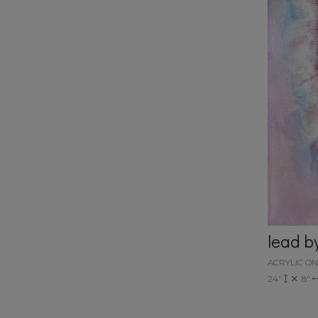
lead b
ACRYLIC O
24"
8"