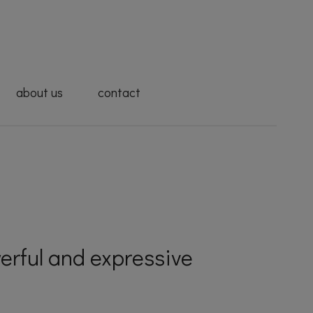
about us
contact
erful and expressive