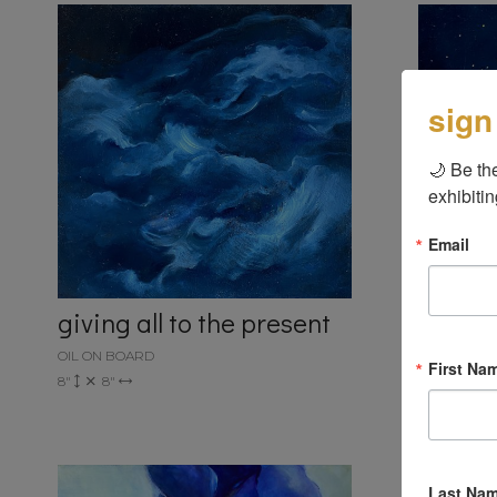
sign
🌙 Be the
exhibitin
Email
giving all to the present
take t
OIL ON BOARD
OIL ON BO
First Na
8"
8"
8"
8"
Last Na