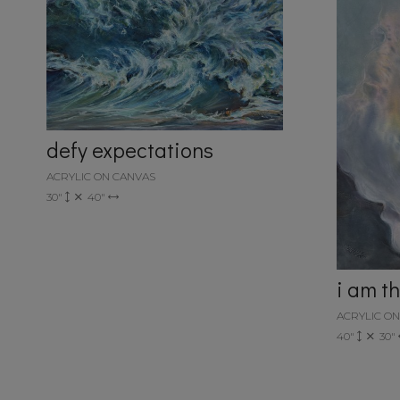
defy expectations
ACRYLIC ON CANVAS
30"
40"
i am t
ACRYLIC O
40"
30"