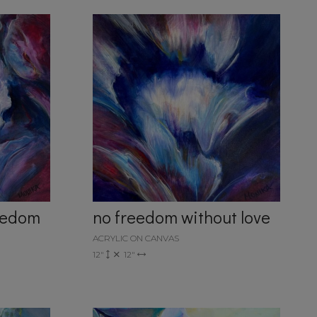
reedom
no freedom without love
ACRYLIC ON CANVAS
12"
12"