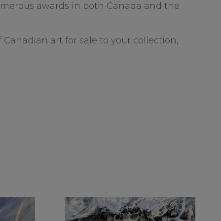
 numerous awards in both Canada and the
 Canadian art for sale to your collection,