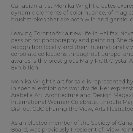
Canadian artist Monika Wright creates expres
dynamic elements of color nuance, of magical
brushstrokes that are both wild and gentle
Leaving Toronto for a new life in Halifax, No
passion for photography and painting. She dev
recognition locally and then internationally 
corporate collections throughout Europe, a
awards is the prestigious Mary Pratt Crystal 
Exhibition.
Monika Wright’s art for sale is represented b
in special exhibitions worldwide. Her express
Arabella Art, Architecture and Design Magazi
International Women Celebrate, Enroute Mag
Bishop, CBC Sharing the View, Arts Illustrate
As an elected member of the Society of Canad
Board, was previously President of ViewPoint