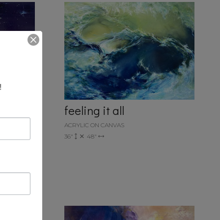
!
feeling it all
ACRYLIC ON CANVAS
36"
48"