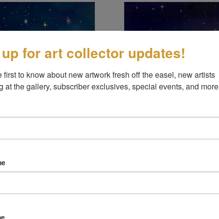
 up for art collector updates!
 first to know about new artwork fresh off the easel, new artists 
g at the gallery, subscriber exclusives, special events, and more
his moment
ready to see?
ARD
OIL ON BOARD
me
8"
8"
me