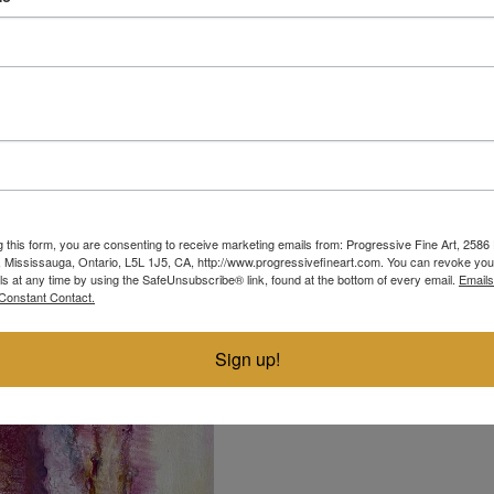
harmony
g this form, you are consenting to receive marketing emails from: Progressive Fine Art, 258
ACRYLIC ON CANVAS
4, Mississauga, Ontario, L5L 1J5, CA, http://www.progressivefineart.com. You can revoke you
ls at any time by using the SafeUnsubscribe® link, found at the bottom of every email.
Emails
16"
20"
Constant Contact.
Sign up!