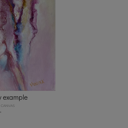
y example
N CANVAS