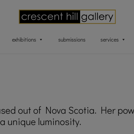
exhibitions
submissions
services
ased out of Nova Scotia. Her pow
a unique luminosity.