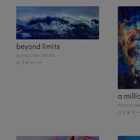
beyond limits
ACRYLIC ON CANVAS
16"
40"
a mill
ACRYLIC O
12"
12"