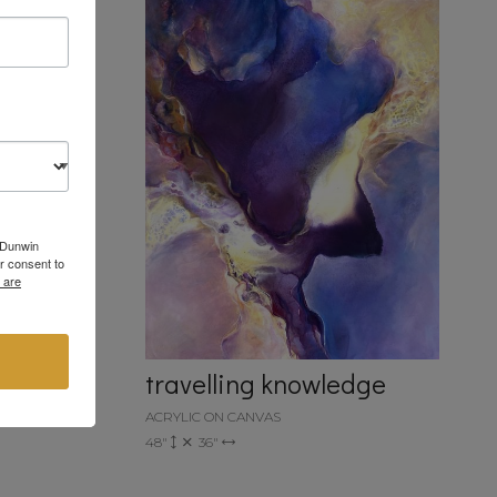
6 Dunwin
r consent to
 are
travelling knowledge
ACRYLIC ON CANVAS
48"
36"