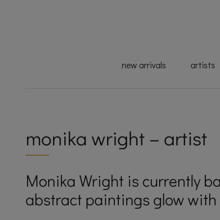
new arrivals
artists
monika wright – artist
Monika Wright is currently b
abstract paintings glow with 