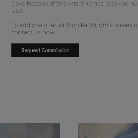
Cove Festival of the Arts. She has received
USA.
To add one of artist Monika Wright’s pieces of
contact us now!
Request Commission