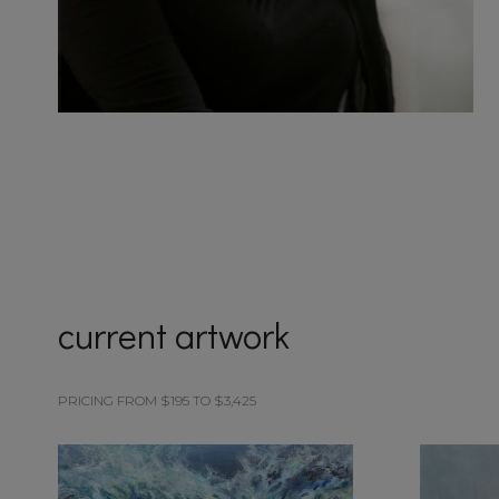
current artwork
PRICING FROM $195 TO $3,425