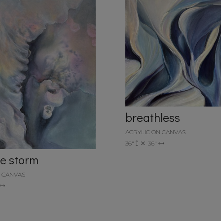
breathless
ACRYLIC ON CANVAS
36"
36"
he storm
N CANVAS