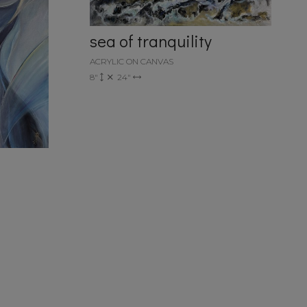
sea of tranquility
ACRYLIC ON CANVAS
8"
24"