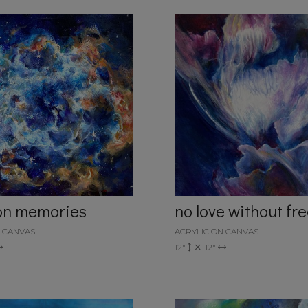
ion memories
no love without f
N CANVAS
ACRYLIC ON CANVAS
12"
12"