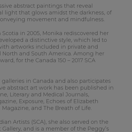
sive abstract paintings that reveal
 light that glows amidst the darkness, of
, conveying movement and mindfulness.
va Scotia in 2005, Monika rediscovered her
eloped a distinctive style, which led to
with artworks included in private and
nd North and South America. Among her
Award, for the Canada 150 – 2017 SCA
y galleries in Canada and also participates
ive abstract art work has been published in
ne, Literary and Medical Journals,
azine, Exposure, Echoes of Elizabeth
d Magazine, and The Breath of Life.
ian Artists (SCA), she also served on the
 Gallery, and is a member of the Peggy’s