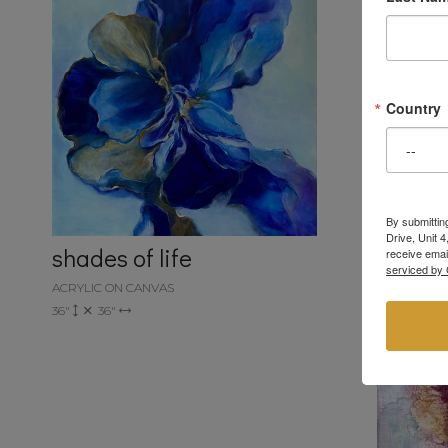
Country
By submittin
Drive, Unit 
shades of life
receive emai
serviced by 
ACRYLIC ON CANVAS
36"
36"