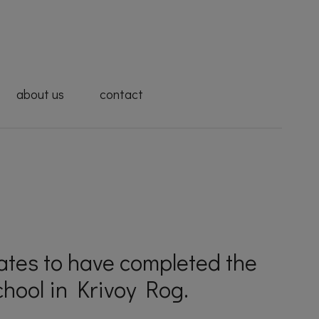
about us
contact
uates to have completed the
hool in Krivoy Rog.