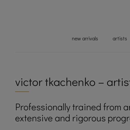
new arrivals
artists
victor tkachenko – artis
Professionally trained from 
extensive and rigorous progr