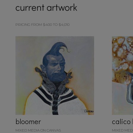
current artwork
PRICING FROM $400 TO $4,010
bloomer
calico
MIXED MEDIA ON CANVAS
MIXED MED