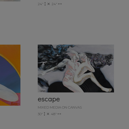
24"
24"
escape
MIXED MEDIA ON CANVAS
30"
48"