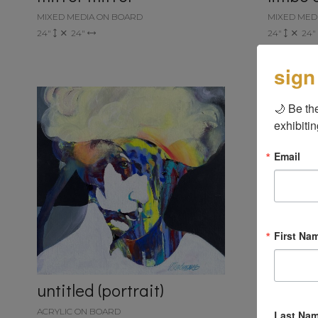
MIXED MEDIA ON BOARD
MIXED MED
24"
24"
24"
24"
sign
🌙 Be the
exhibitin
Email
First Na
untitled (portrait)
ACRYLIC ON BOARD
Last Na