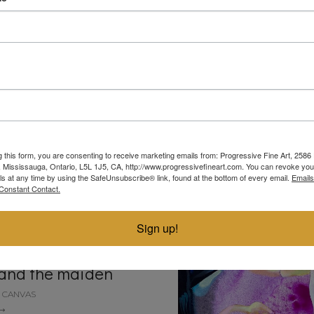
ot it!
doubles
N BOARD
ACRYLIC ON BOARD
30"
24"
g this form, you are consenting to receive marketing emails from: Progressive Fine Art, 258
4, Mississauga, Ontario, L5L 1J5, CA, http://www.progressivefineart.com. You can revoke you
ls at any time by using the SafeUnsubscribe® link, found at the bottom of every email.
Emails
Constant Contact.
Sign up!
and the maiden
N CANVAS