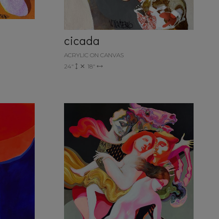
cicada
ACRYLIC ON CANVAS
24"
18"