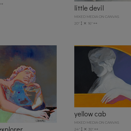
little devil
MIXED MEDIA ON CANVAS
20"
16"
yellow cab
MIXED MEDIA ON CANVAS
explorer
24"
30"