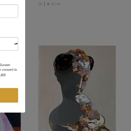
12"
12"
6 Dunwin
r consent to
 are