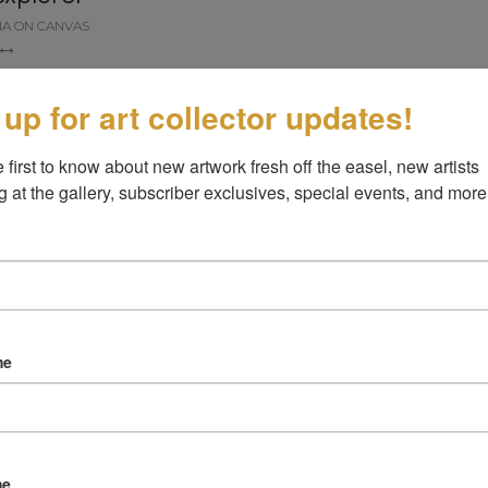
IA ON CANVAS
 up for art collector updates!
 first to know about new artwork fresh off the easel, new artists 
g at the gallery, subscriber exclusives, special events, and more
me
me