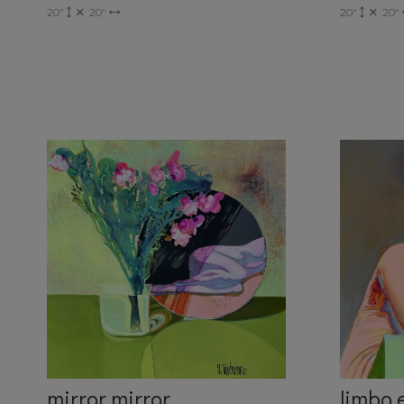
20"
20"
20"
20"
mirror mirror
limbo 