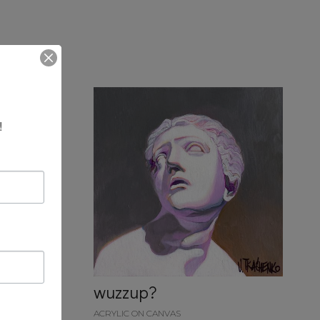
!
wuzzup?
ACRYLIC ON CANVAS