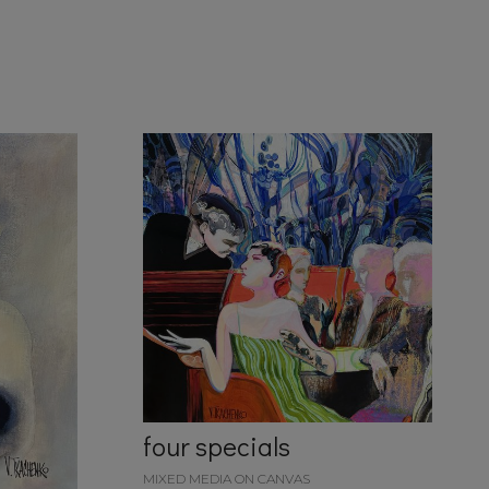
four specials
MIXED MEDIA ON CANVAS