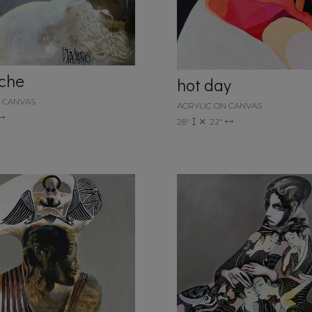
che
hot day
N CANVAS
ACRYLIC ON CANVAS
28"
22"