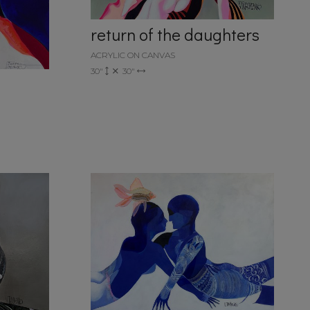
return of the daughters
ACRYLIC ON CANVAS
30"
30"