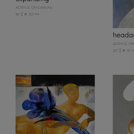
ACRYLIC ON CANVAS
16"
20"
heada
ACRYLIC O
20"
16"