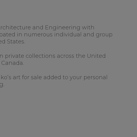
f Architecture and Engineering with
cipated in numerous individual and group
ed States.
 private collections across the United
d Canada.
nko’s art for sale added to your personal
g.