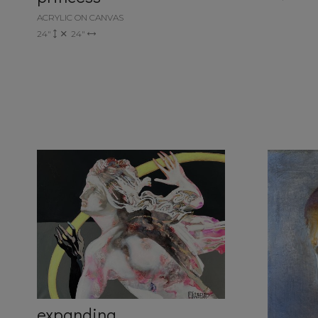
ACRYLIC ON CANVAS
24"
24"
expanding