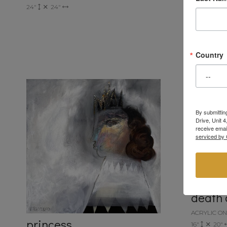
24"
24"
she's g
ACRYLIC O
20"
16"
Country
By submittin
Drive, Unit 
receive emai
serviced by 
death 
ACRYLIC O
princess
16"
20"