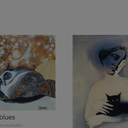
 blues
IA ON BOARD