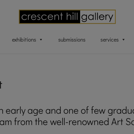
exhibitions
submissions
services
t
an early age and one of few grad
am from the well-renowned Art Sc