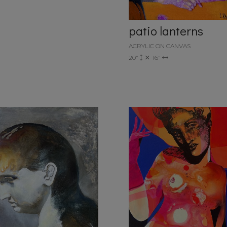
patio lanterns
ACRYLIC ON CANVAS
20"
16"