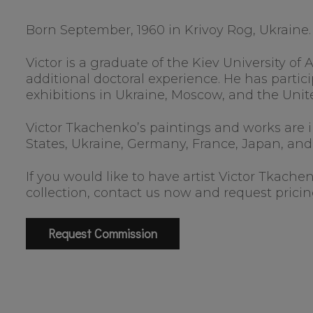
Born September, 1960 in Krivoy Rog, Ukraine.
Victor is a graduate of the Kiev University o
additional doctoral experience. He has parti
exhibitions in Ukraine, Moscow, and the Unit
Victor Tkachenko’s paintings and works are in
States, Ukraine, Germany, France, Japan, an
If you would like to have artist Victor Tkache
collection, contact us now and request pricin
Request Commission