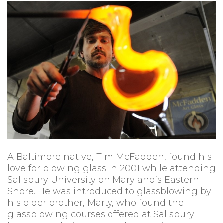
A Baltimore native, Tim McFadden, found his
love for blowing glass in 2001 while attending
Salisbury University on Maryland’s Eastern
Shore. He was introduced to glassblowing by
his older brother, Marty, who found the
glassblowing courses offered at Salisbury