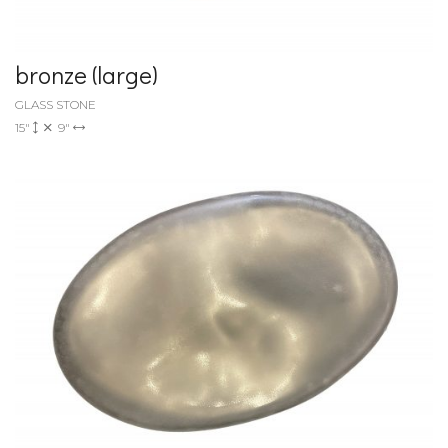
bronze (large)
GLASS STONE
15"
9"