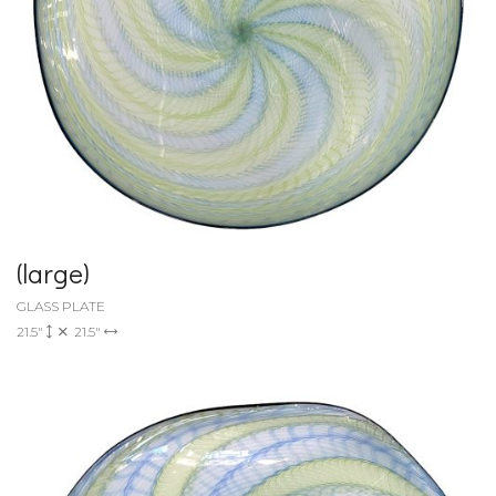
(large)
GLASS PLATE
21.5"
21.5"