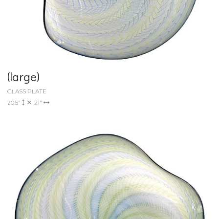
(large)
GLASS PLATE
20.5"
21"