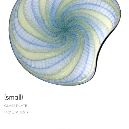
(small)
GLASS PLATE
14.5"
13.5"