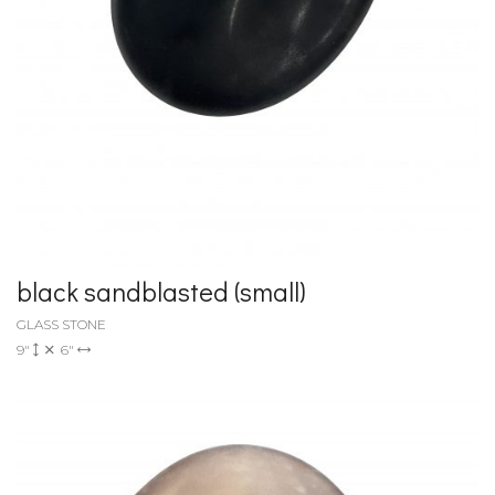
black sandblasted (small)
GLASS STONE
9"
6"