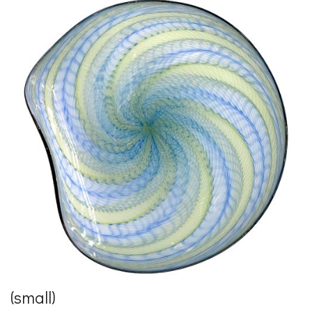
(small)