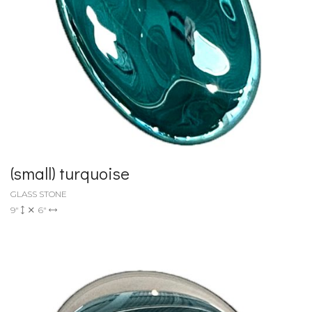
(small) turquoise
GLASS STONE
9"
6"