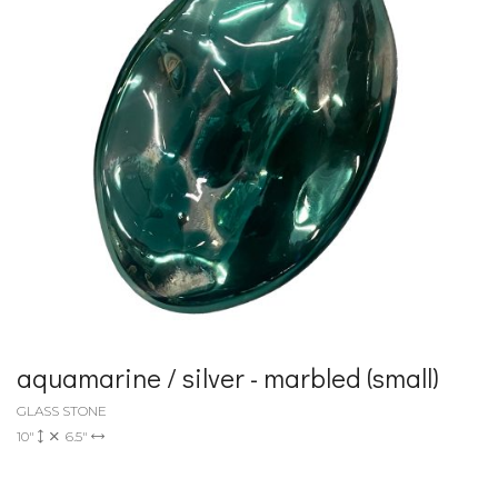
aquamarine / silver - marbled (small)
GLASS STONE
10"
6.5"