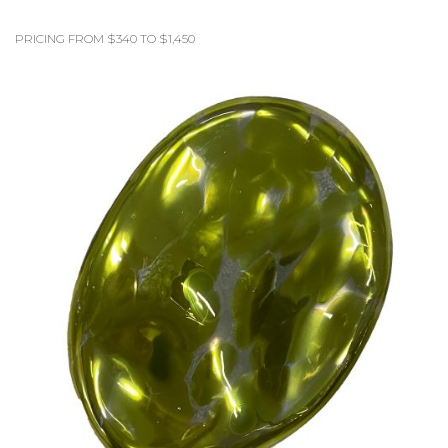
PRICING FROM $340 TO $1,450