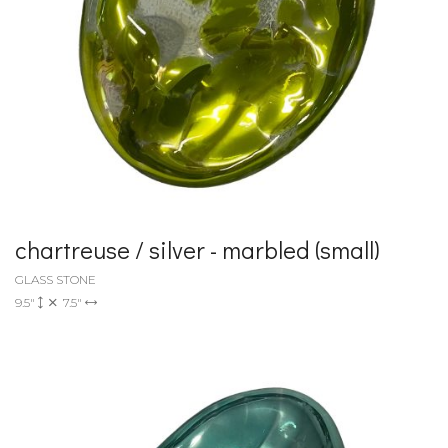
chartreuse / silver - marbled (small)
GLASS STONE
9.5"
7.5"