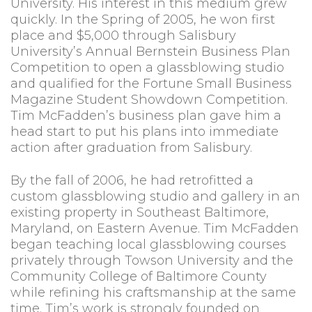
University. His interest in this medium grew
quickly. In the Spring of 2005, he won first
place and $5,000 through Salisbury
University’s Annual Bernstein Business Plan
Competition to open a glassblowing studio
and qualified for the Fortune Small Business
Magazine Student Showdown Competition.
Tim McFadden’s business plan gave him a
head start to put his plans into immediate
action after graduation from Salisbury.
By the fall of 2006, he had retrofitted a
custom glassblowing studio and gallery in an
existing property in Southeast Baltimore,
Maryland, on Eastern Avenue. Tim McFadden
began teaching local glassblowing courses
privately through Towson University and the
Community College of Baltimore County
while refining his craftsmanship at the same
time. Tim’s work is strongly founded on