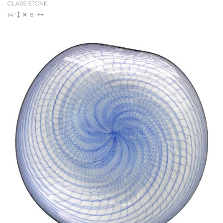
GLASS STONE
14"
8"