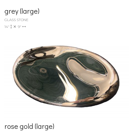
grey (large)
GLASS STONE
14"
9"
rose gold (large)