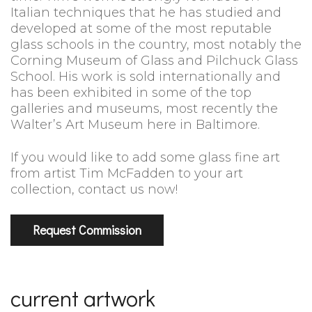
Italian techniques that he has studied and
developed at some of the most reputable
glass schools in the country, most notably the
Corning Museum of Glass and Pilchuck Glass
School. His work is sold internationally and
has been exhibited in some of the top
galleries and museums, most recently the
Walter’s Art Museum here in Baltimore.
If you would like to add some glass fine art
from artist Tim McFadden to your art
collection, contact us now!
Request Commission
current artwork