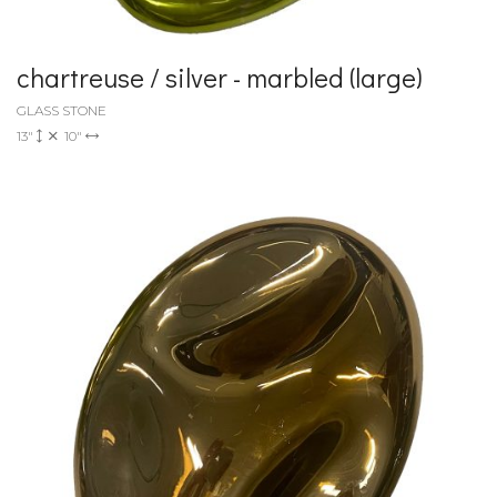
chartreuse / silver - marbled (large)
GLASS STONE
13"
10"