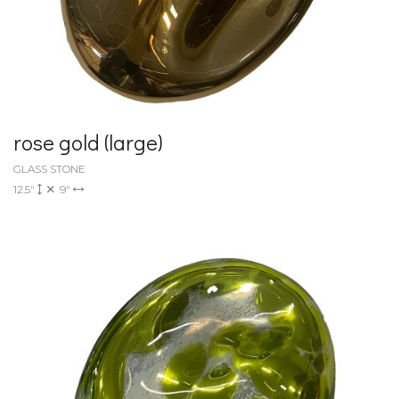
rose gold (large)
GLASS STONE
12.5"
9"