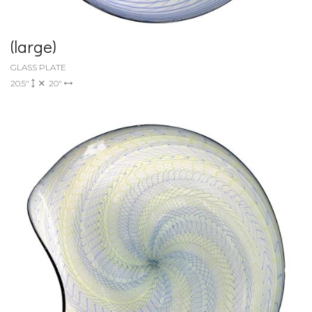
(large)
GLASS PLATE
20.5"
20"