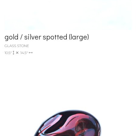
gold / silver spotted (large)
GLASS STONE
10.5"
14.5"