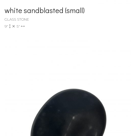
white sandblasted (small)
GLASS STONE
9"
5"