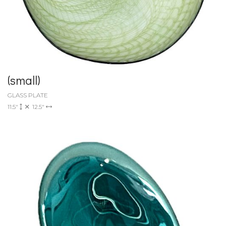
(small)
GLASS PLATE
11.5"
12.5"