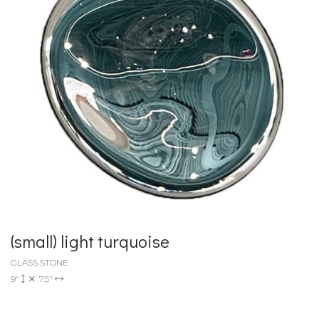
(small) light turquoise
GLASS STONE
9"
7.5"