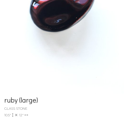
ruby (large)
GLASS STONE
10.5"
12"