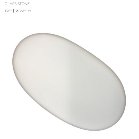
GLASS STONE
13.5"
8.5"