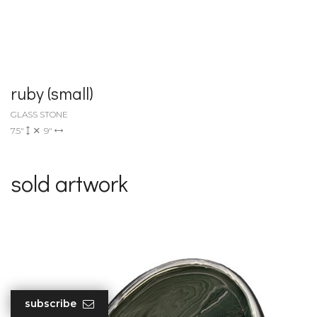
ruby (small)
GLASS STONE
7.5"
9"
sold artwork
subscribe