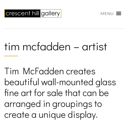
MENU
tim mcfadden – artist
Tim McFadden creates
beautiful wall-mounted glass
fine art for sale that can be
arranged in groupings to
create a unique display.