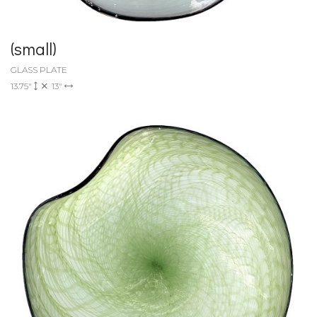
(small)
GLASS PLATE
13.75"
13"