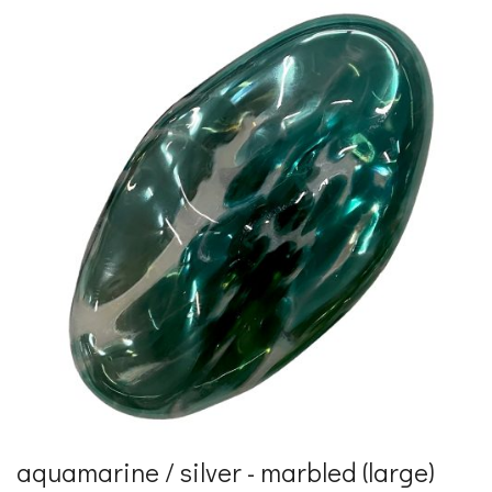
aquamarine / silver - marbled (large)