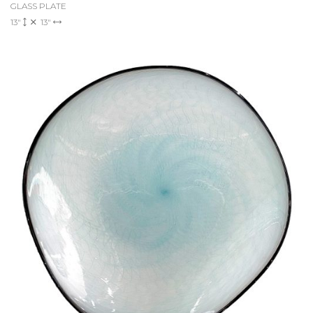
GLASS PLATE
13"
13"