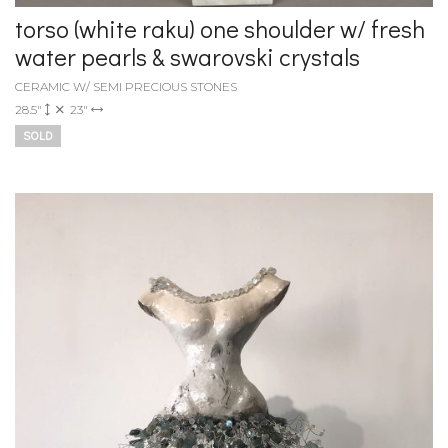
torso (white raku) one shoulder w/ fresh
water pearls & swarovski crystals
CERAMIC W/ SEMI PRECIOUS STONES
28.5"
23"
SOLD