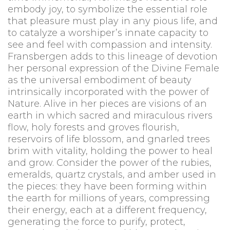
embody joy, to symbolize the essential role
that pleasure must play in any pious life, and
to catalyze a worshiper’s innate capacity to
see and feel with compassion and intensity.
Fransbergen adds to this lineage of devotion
her personal expression of the Divine Female
as the universal embodiment of beauty
intrinsically incorporated with the power of
Nature. Alive in her pieces are visions of an
earth in which sacred and miraculous rivers
flow, holy forests and groves flourish,
reservoirs of life blossom, and gnarled trees
brim with vitality, holding the power to heal
and grow. Consider the power of the rubies,
emeralds, quartz crystals, and amber used in
the pieces: they have been forming within
the earth for millions of years, compressing
their energy, each at a different frequency,
generating the force to purify, protect,