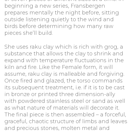
beginning a new series, Fransbergen
prepares mentally the night before, sitting
outside listening quietly to the wind and
birds before determining how many raw
pieces she’ll build.
She uses raku clay which is rich with grog, a
substance that allows the clay to shrink and
expand with temperature fluctuations in the
kiln and fire. Like the Female form, it will
assume, raku clay is malleable and forgiving.
Once fired and glazed, the torso commands
its subsequent treatment, i.e. if it is to be cast
in bronze or printed three dimension-ally
with powdered stainless steel or sand as well
as what nature of materials will decorate it.
The final piece is then assembled – a forceful,
graceful, chaotic structure of limbs and leaves
and precious stones, molten metal and