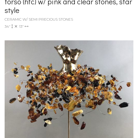
torso (hfc) w/ pink and clear stones, star
style
CERAMIC W/ SEMI PRECIOUS STONES
34"
13"