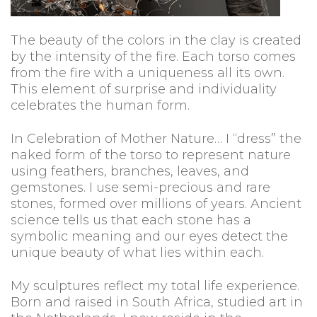
The beauty of the colors in the clay is created
by the intensity of the fire. Each torso comes
from the fire with a uniqueness all its own.
This element of surprise and individuality
celebrates the human form.
In Celebration of Mother Nature… I “dress” the
naked form of the torso to represent nature
using feathers, branches, leaves, and
gemstones. I use semi-precious and rare
stones, formed over millions of years. Ancient
science tells us that each stone has a
symbolic meaning and our eyes detect the
unique beauty of what lies within each.
My sculptures reflect my total life experience.
Born and raised in South Africa, studied art in