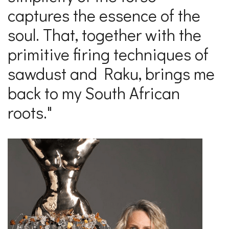
captures the essence of the
soul. That, together with the
primitive firing techniques of
sawdust and Raku, brings me
back to my South African
roots."