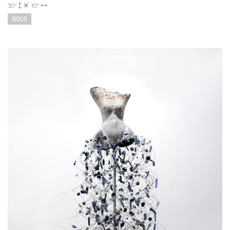
30"
10"
SOLD