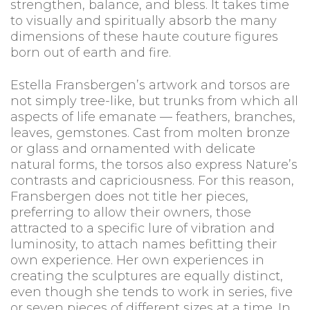
strengthen, balance, and bless. It takes time
to visually and spiritually absorb the many
dimensions of these haute couture figures
born out of earth and fire.
Estella Fransbergen’s artwork and torsos are
not simply tree-like, but trunks from which all
aspects of life emanate — feathers, branches,
leaves, gemstones. Cast from molten bronze
or glass and ornamented with delicate
natural forms, the torsos also express Nature’s
contrasts and capriciousness. For this reason,
Fransbergen does not title her pieces,
preferring to allow their owners, those
attracted to a specific lure of vibration and
luminosity, to attach names befitting their
own experience. Her own experiences in
creating the sculptures are equally distinct,
even though she tends to work in series, five
or seven pieces of different sizes at a time. In