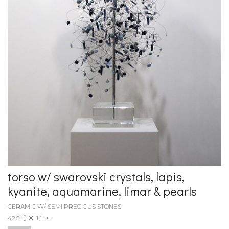
torso w/ swarovski crystals, lapis,
kyanite, aquamarine, limar & pearls
CERAMIC W/ SEMI PRECIOUS STONES
42.5"
14"