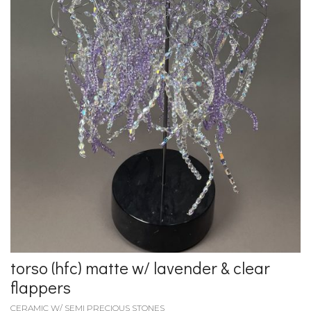
torso (hfc) matte w/ lavender & clear
flappers
CERAMIC W/ SEMI PRECIOUS STONES