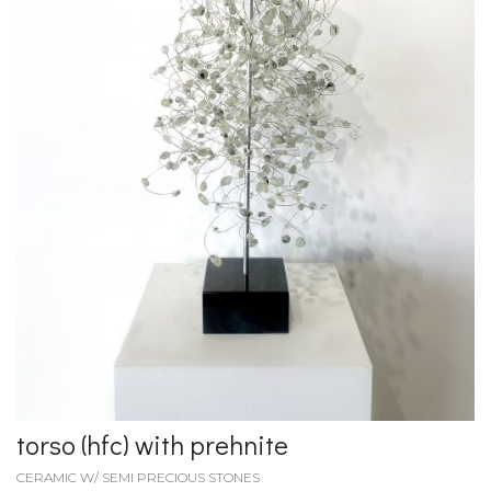
torso (hfc) with prehnite
CERAMIC W/ SEMI PRECIOUS STONES