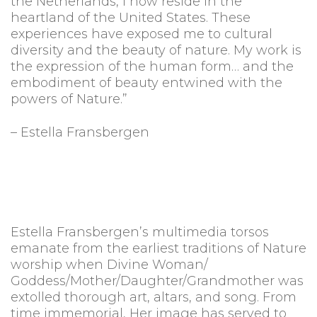
the Netherlands, I now reside in the
heartland of the United States. These
experiences have exposed me to cultural
diversity and the beauty of nature. My work is
the expression of the human form… and the
embodiment of beauty entwined with the
powers of Nature.”
– Estella Fransbergen
Estella Fransbergen’s multimedia torsos
emanate from the earliest traditions of Nature
worship when Divine Woman/
Goddess/Mother/Daughter/Grandmother was
extolled thorough art, altars, and song. From
time immemorial, Her image has served to