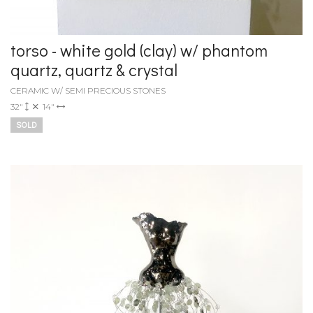
torso - white gold (clay) w/ phantom
quartz, quartz & crystal
CERAMIC W/ SEMI PRECIOUS STONES
32"
14"
SOLD