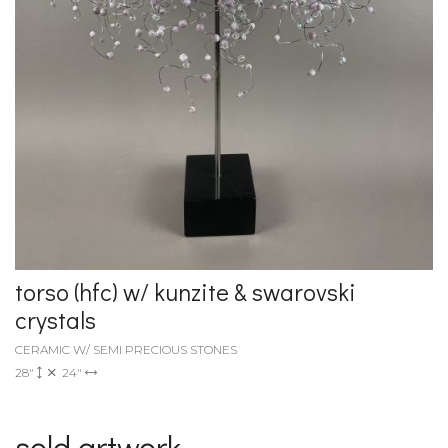
torso (hfc) w/ kunzite & swarovski
crystals
CERAMIC W/ SEMI PRECIOUS STONES
28"
24"
sold artwork