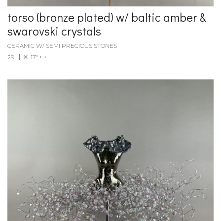
torso (bronze plated) w/ baltic amber &
swarovski crystals
CERAMIC W/ SEMI PRECIOUS STONES
29"
17"