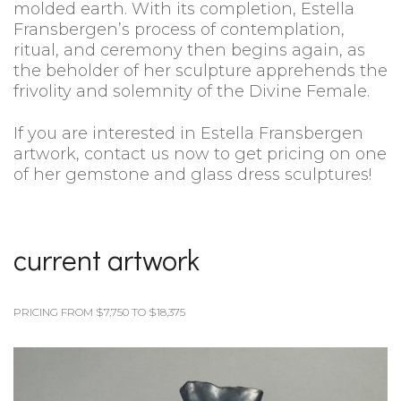
molded earth. With its completion, Estella
Fransbergen’s process of contemplation,
ritual, and ceremony then begins again, as
the beholder of her sculpture apprehends the
frivolity and solemnity of the Divine Female.
If you are interested in Estella Fransbergen
artwork, contact us now to get pricing on one
of her gemstone and glass dress sculptures!
current artwork
PRICING FROM $7,750 TO $18,375