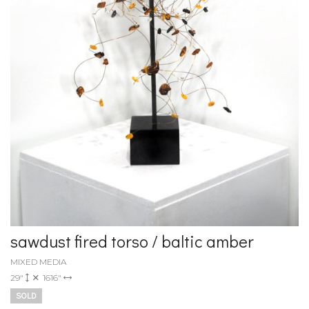
sawdust fired torso / baltic amber
MIXED MEDIA
29"
1616"
SOLD