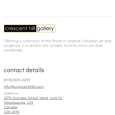
Offering a collection of the finest in original Canadian art and
sculpture. Located in the Greater Toronto Area, we ship
worldwide.
contact details
(905) 820-2233
info@crescenthill.com
Address
2575 Dundas Street West, Unit 10
Mississauga, ON
Canada
L5K 2M6