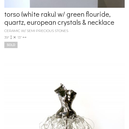
torso (white raku) w/ green flouride,
quartz, european crystals & necklace
CERAMIC W/ SEMI PRECIOUS STONES
39"
13"
SOLD