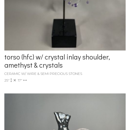
torso (hfc) w/ crystal inlay shoulder,
amethyst & crystals
CERAMIC W/ WIRE & SEMI PRECIOUS STONES
25"
17"