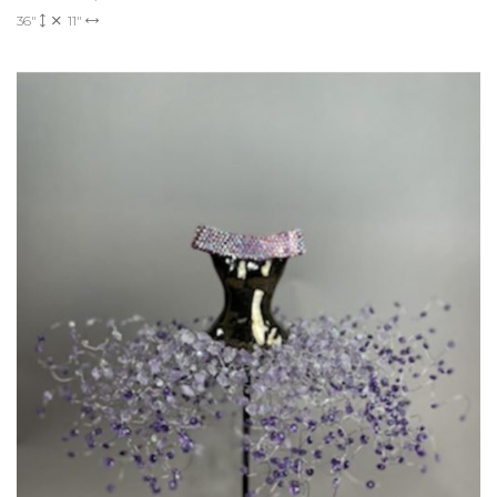
36"
11"