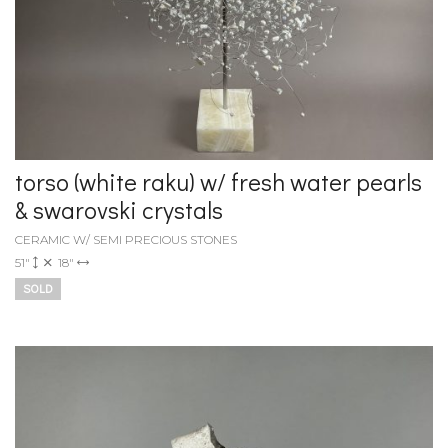
torso (white raku) w/ fresh water pearls
& swarovski crystals
CERAMIC W/ SEMI PRECIOUS STONES
51"
18"
SOLD