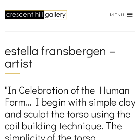
MENU
estella fransbergen –
artist
"In Celebration of the Human
Form… I begin with simple clay
and sculpt the torso using the
coil building technique. The
simplicity of the torso