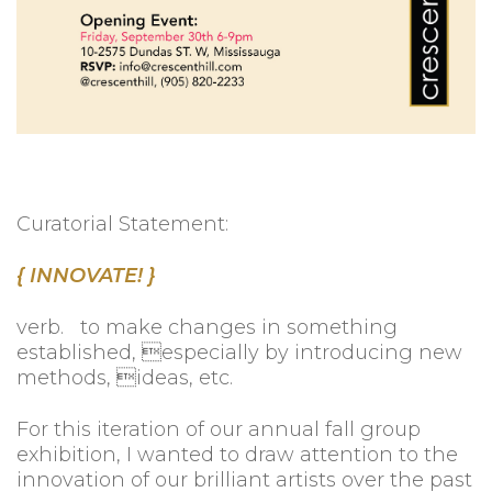
Curatorial Statement:
{ INNOVATE! }
verb. to make changes in something
established, especially by introducing new
methods, ideas, etc.
For this iteration of our annual fall group
exhibition, I wanted to draw attention to the
innovation of our brilliant artists over the past