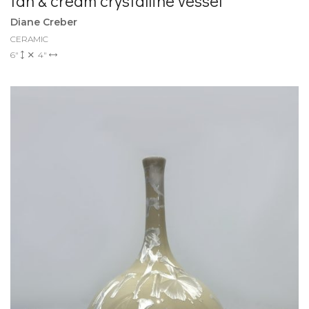
tan & cream crystalline vessel
Diane Creber
CERAMIC
6"
4"