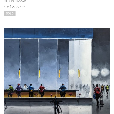
OIL ON CANVAS
40"
72"
SOLD