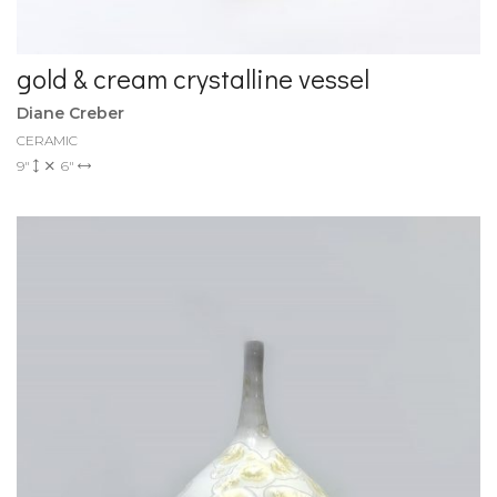
gold & cream crystalline vessel
Diane Creber
CERAMIC
9"
6"