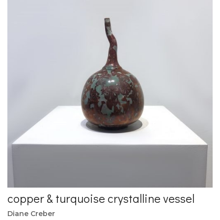
copper & turquoise crystalline vessel
Diane Creber