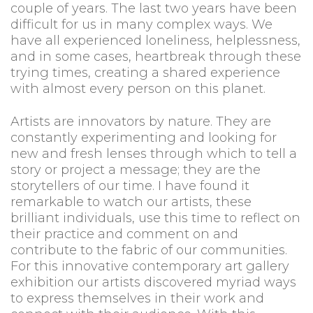
couple of years. The last two years have been
difficult for us in many complex ways. We
have all experienced loneliness, helplessness,
and in some cases, heartbreak through these
trying times, creating a shared experience
with almost every person on this planet.
Artists are innovators by nature. They are
constantly experimenting and looking for
new and fresh lenses through which to tell a
story or project a message; they are the
storytellers of our time. I have found it
remarkable to watch our artists, these
brilliant individuals, use this time to reflect on
their practice and comment on and
contribute to the fabric of our communities.
For this innovative contemporary art gallery
exhibition our artists discovered myriad ways
to express themselves in their work and