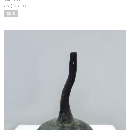
6.5"
6"
SOLD