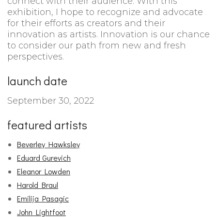
connect with their audience. With this
exhibition, I hope to recognize and advocate
for their efforts as creators and their
innovation as artists. Innovation is our chance
to consider our path from new and fresh
perspectives.
launch date
September 30, 2022
featured artists
Beverley Hawksley
Eduard Gurevich
Eleanor Lowden
Harold Braul
Emilija Pasagic
John Lightfoot