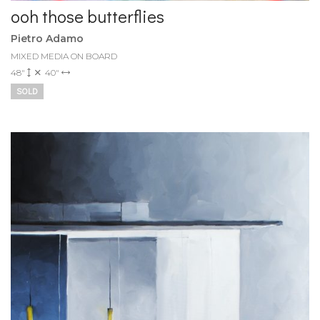
ooh those butterflies
Pietro Adamo
MIXED MEDIA ON BOARD
48"
40"
SOLD