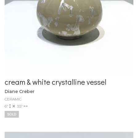
cream & white crystalline vessel
Diane Creber
CERAMIC
6"
3.5"
SOLD