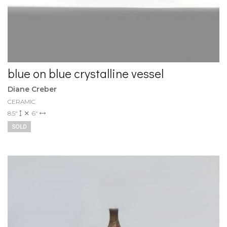
blue on blue crystalline vessel
Diane Creber
CERAMIC
8.5"
6"
SOLD