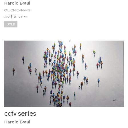
Harold Braul
OIL ON CANVAS
48"
30"
SOLD
cctv series
Harold Braul