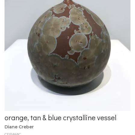
orange, tan & blue crystalline vessel
Diane Creber
CERAMIC