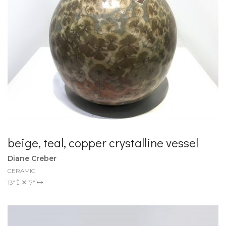
beige, teal, copper crystalline vessel
Diane Creber
CERAMIC
13"
7"