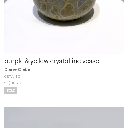
purple & yellow crystalline vessel
Diane Creber
CERAMIC
9"
6"
SOLD