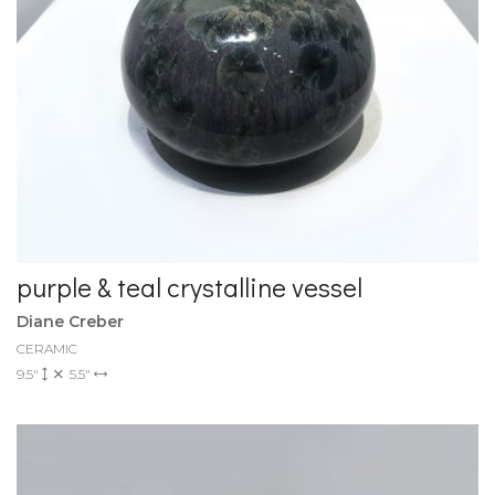
purple & teal crystalline vessel
Diane Creber
CERAMIC
9.5"
5.5"