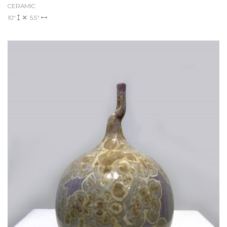
CERAMIC
10"
5.5"