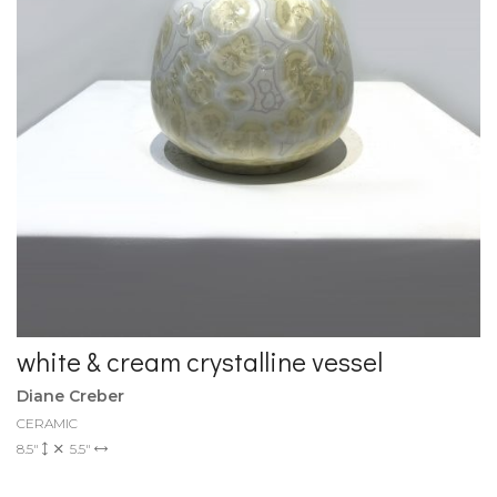
white & cream crystalline vessel
Diane Creber
CERAMIC
8.5"
5.5"