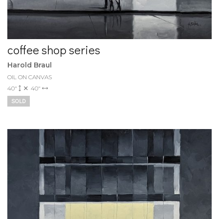
coffee shop series
Harold Braul
OIL ON CANVAS
40"
40"
SOLD