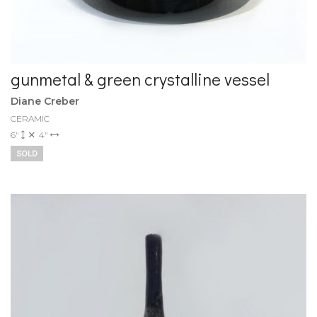
gunmetal & green crystalline vessel
Diane Creber
CERAMIC
6"
4"
SOLD