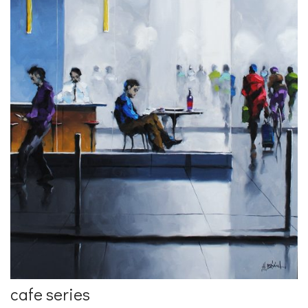
cafe series