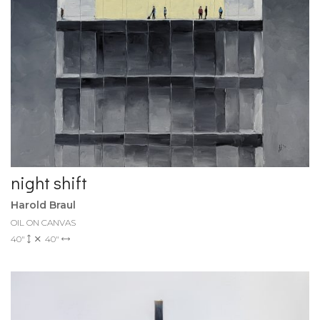
night shift
Harold Braul
OIL ON CANVAS
40"
40"