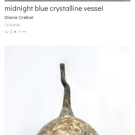
midnight blue crystalline vessel
Diane Creber
CERAMIC
14"
7"