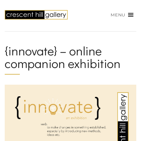
MENU
{innovate} – online
companion exhibition