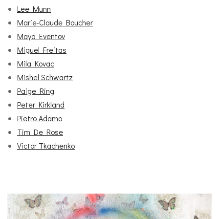
Lee Munn
Marie-Claude Boucher
Maya Eventov
Miguel Freitas
Mila Kovac
Mishel Schwartz
Paige Ring
Peter Kirkland
Pietro Adamo
Tim De Rose
Victor Tkachenko