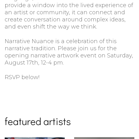
provide a window into the lived experience of
an artist or community, it can connect and
create conversation around complex ideas,
and even shift the way we think.
Narrative Nuance is a celebration of this
narrative tradition. Please join us for the
opening narrative artwork event on Saturday,
August 17th, 12-4 pm.
RSVP below!
featured artists