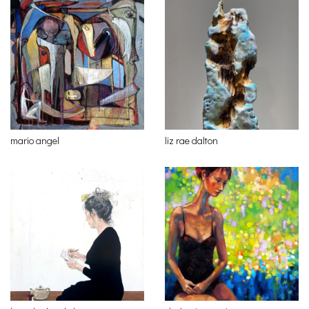
mario angel
liz rae dalton