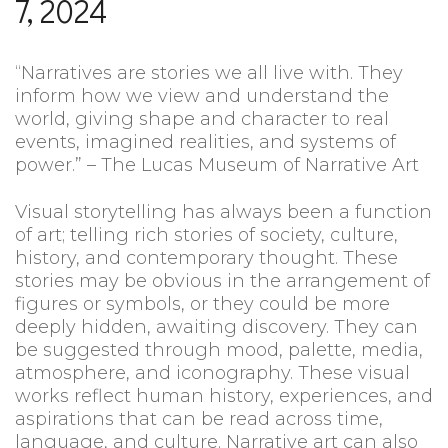
7, 2024
“Narratives are stories we all live with. They
inform how we view and understand the
world, giving shape and character to real
events, imagined realities, and systems of
power.” – The Lucas Museum of Narrative Art
Visual storytelling has always been a function
of art; telling rich stories of society, culture,
history, and contemporary thought. These
stories may be obvious in the arrangement of
figures or symbols, or they could be more
deeply hidden, awaiting discovery. They can
be suggested through mood, palette, media,
atmosphere, and iconography. These visual
works reflect human history, experiences, and
aspirations that can be read across time,
language, and culture. Narrative art can also