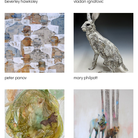
beverley hawksley
vladan ignatovic
peter panov
mary philpott