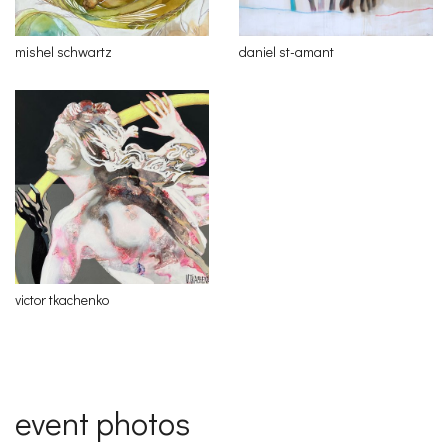
mishel schwartz
daniel st-amant
victor tkachenko
event photos