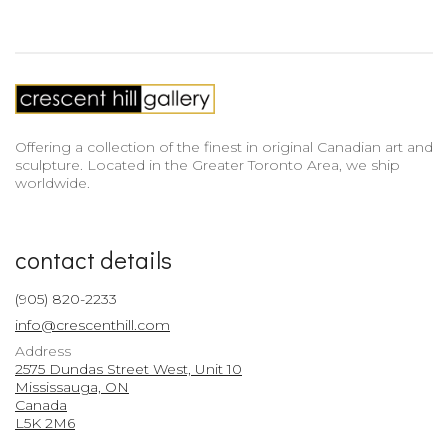
Offering a collection of the finest in original Canadian art and
sculpture. Located in the Greater Toronto Area, we ship
worldwide.
contact details
(905) 820-2233
info@crescenthill.com
Address
2575 Dundas Street West, Unit 10
Mississauga, ON
Canada
L5K 2M6