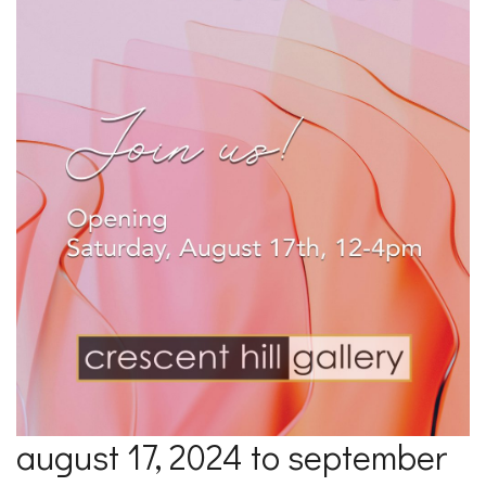
august 17, 2024 to september