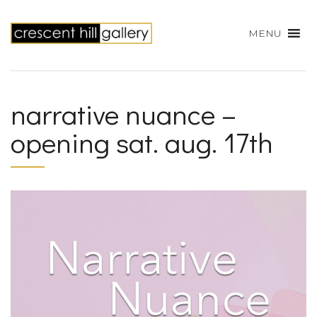
MENU
narrative nuance –
opening sat. aug. 17th