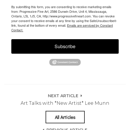
By submitting this form, you are consenting to receive marketing emails
from: Progressive Fine Art, 2586 Dunwin Drive, Unit 4, Mississauga,
Ontario, L5L 1J5, CA, http://www.progressivefineart.com. You can revoke
your consent to receive emails at any time by using the SafeUnsubscribe®
link, found at the bottom of every email.
Emails are serviced by Constant
Contact.
Subscribe
NEXT ARTICLE
Art Talks with *New Artist* Lee Munn
All Articles