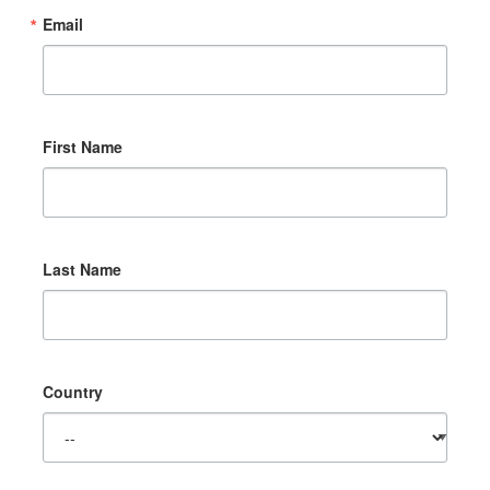
Email
First Name
Last Name
Country