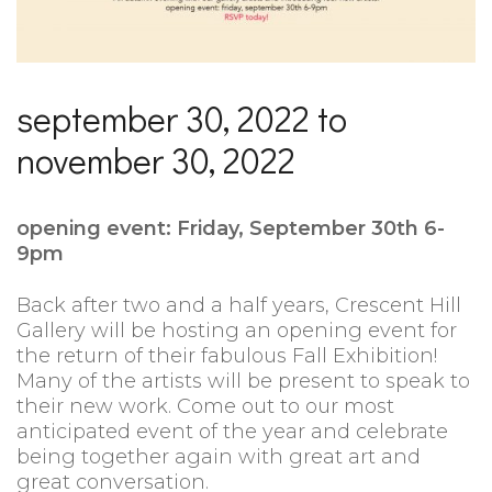
september 30, 2022 to
november 30, 2022
opening event: Friday, September 30th 6-
9pm
Back after two and a half years, Crescent Hill
Gallery will be hosting an opening event for
the return of their fabulous Fall Exhibition!
Many of the artists will be present to speak to
their new work. Come out to our most
anticipated event of the year and celebrate
being together again with great art and
great conversation.