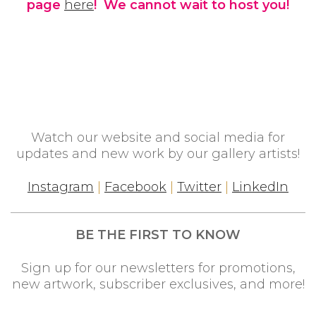
page
here
! We cannot wait to host you!
Watch our website and social media for
updates and new work by our gallery artists!
Instagram
|
Facebook
|
Twitter
|
LinkedIn
BE THE FIRST TO KNOW
Sign up for our newsletters for promotions,
new artwork, subscriber exclusives, and more!