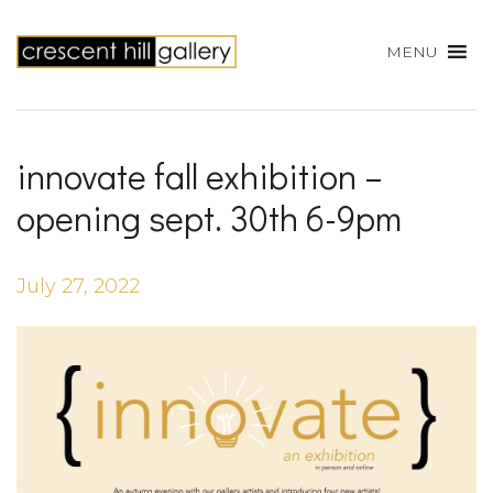
MENU
innovate fall exhibition –
opening sept. 30th 6-9pm
July 27, 2022