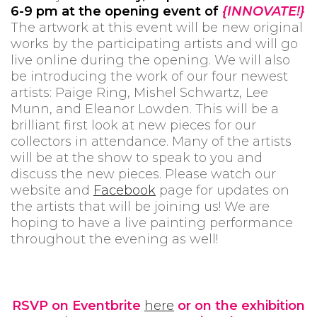
6-9 pm at the opening event of
{INNOVATE!}
The artwork at this event will be new original
works by the participating artists and will go
live online during the opening. We will also
be introducing the work of our four newest
artists: Paige Ring, Mishel Schwartz, Lee
Munn, and Eleanor Lowden. This will be a
brilliant first look at new pieces for our
collectors in attendance. Many of the artists
will be at the show to speak to you and
discuss the new pieces. Please watch our
website and
Facebook
page for updates on
the artists that will be joining us! We are
hoping to have a live painting performance
throughout the evening as well!
RSVP on Eventbrite
here
or on the exhibition