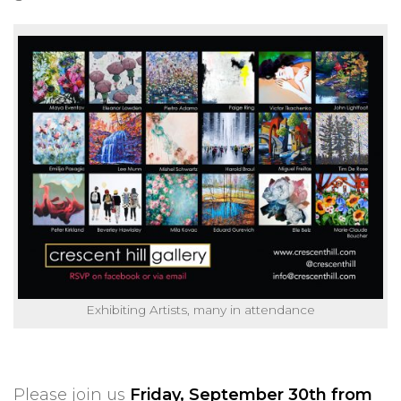
Exhibiting Artists, many in attendance
Please join us
Friday, September 30th from