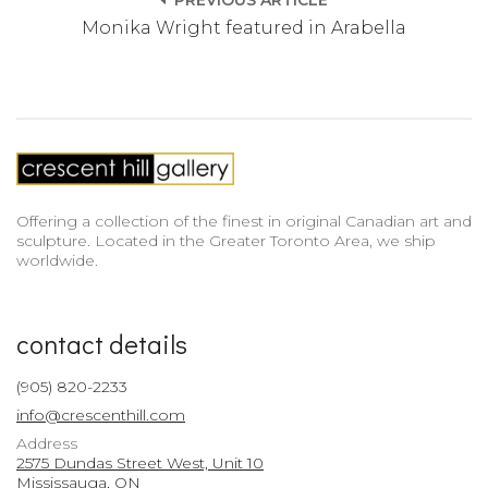
PREVIOUS ARTICLE
Monika Wright featured in Arabella
Offering a collection of the finest in original Canadian art and
sculpture. Located in the Greater Toronto Area, we ship
worldwide.
contact details
(905) 820-2233
info@crescenthill.com
Address
2575 Dundas Street West, Unit 10
Mississauga, ON