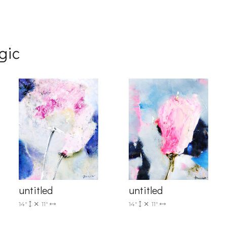
gic
g this form, you are consenting to receive marketing emails from: Progressive Fine Art, 258
4, Mississauga, Ontario, L5L 1J5, CA, http://www.progressivefineart.com. You can revoke you
ls at any time by using the SafeUnsubscribe® link, found at the bottom of every email.
Emails
Constant Contact.
Sign up!
untitled
untitled
14"
11"
14"
11"