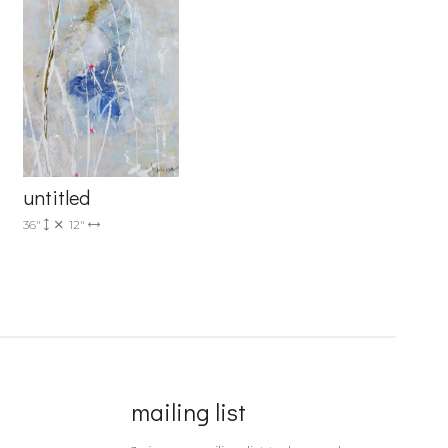
untitled
36"
12"
mailing list