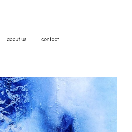
about us
contact