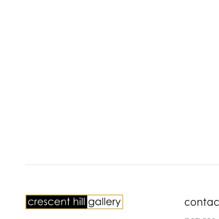
contac