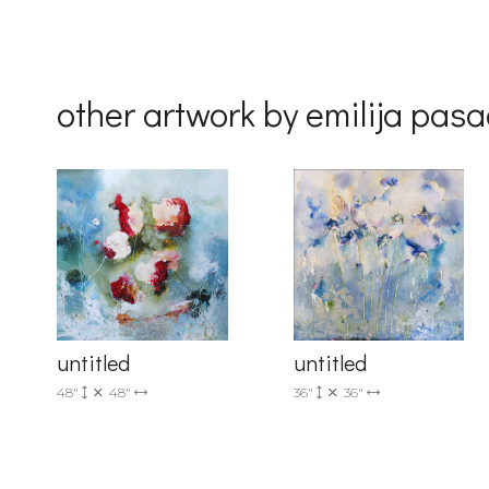
Country
other artwork by emilija pasa
By submittin
Drive, Unit 
receive emai
serviced by 
untitled
untitled
36"
36"
48"
48"