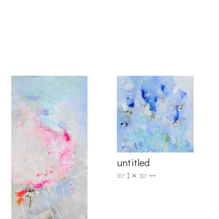
6 Dunwin
r consent to
 are
untitled
30"
30"