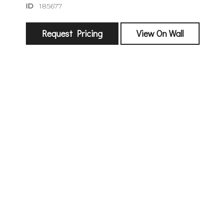
ID
185677
Request Pricing
View On Wall