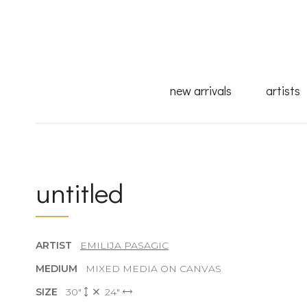
new arrivals
artists
untitled
ARTIST
EMILIJA PASAGIC
MEDIUM
MIXED MEDIA ON CANVAS
SIZE
30"
24"