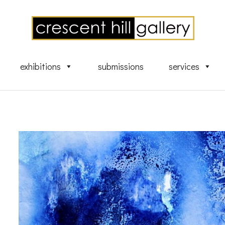
exhibitions
submissions
services