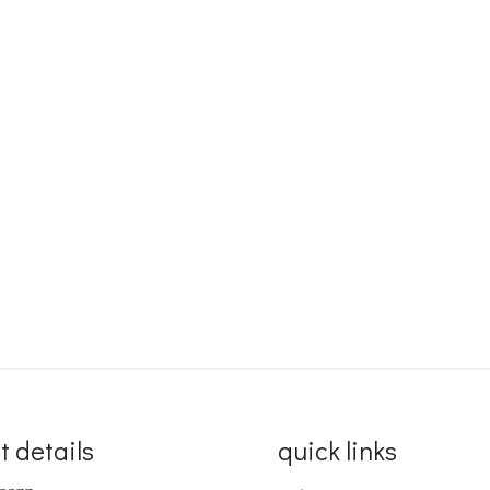
t details
quick links