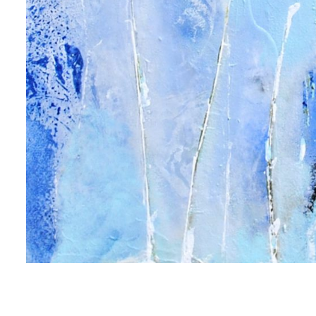
 up for art collector updates!
 first to know about new artwork fresh off the easel, new artists 
g at the gallery, subscriber exclusives, special events, and more
me
me