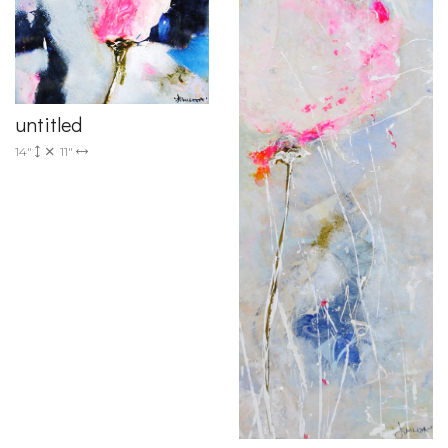
untitled
14"
11"