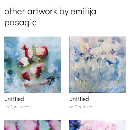
other artwork by emilija
pasagic
untitled
untitled
36"
36"
48"
48"