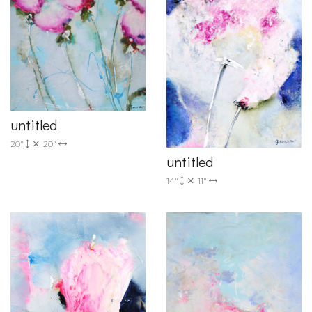
untitled
20"
20"
untitled
14"
11"