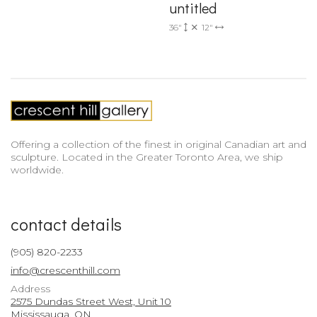
untitled
36"
12"
Offering a collection of the finest in original Canadian art and
sculpture. Located in the Greater Toronto Area, we ship
worldwide.
contact details
(905) 820-2233
info@crescenthill.com
Address
2575 Dundas Street West, Unit 10
Mississauga, ON