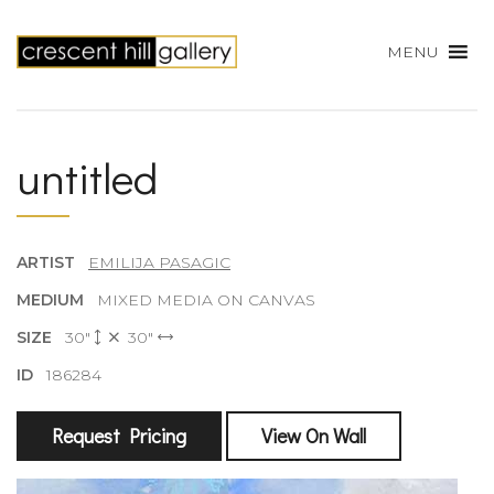
MENU
untitled
ARTIST
EMILIJA PASAGIC
MEDIUM
MIXED MEDIA ON CANVAS
SIZE
30"
30"
ID
186284
Request Pricing
View On Wall