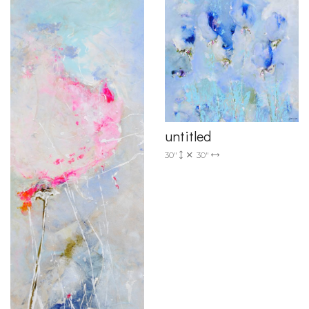
untitled
30"
30"