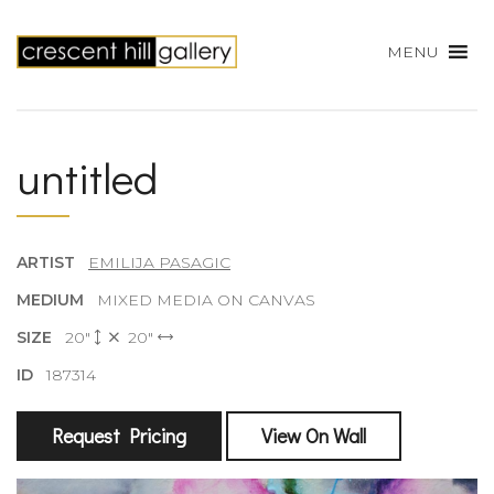
MENU
untitled
ARTIST
EMILIJA PASAGIC
MEDIUM
MIXED MEDIA ON CANVAS
SIZE
20"
20"
ID
187314
Request Pricing
View On Wall