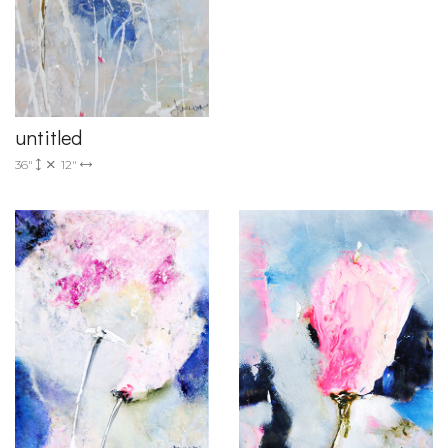
untitled
36"
12"