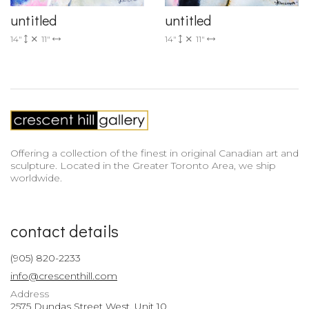
untitled
untitled
14"
11"
14"
11"
Offering a collection of the finest in original Canadian art and
sculpture. Located in the Greater Toronto Area, we ship
worldwide.
contact details
(905) 820-2233
info@crescenthill.com
Address
2575 Dundas Street West, Unit 10