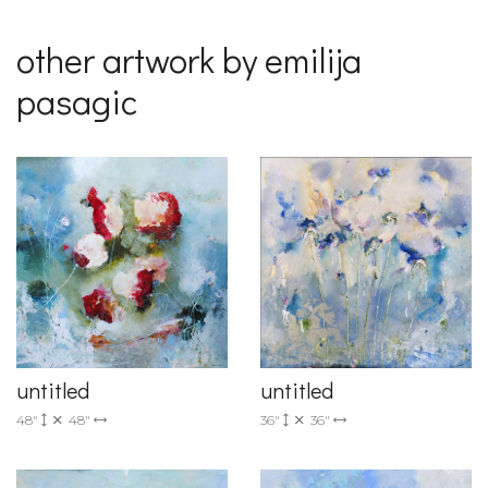
other artwork by emilija
pasagic
untitled
untitled
36"
36"
48"
48"