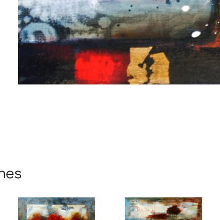
me
me
ynes
g this form, you are consenting to receive marketing emails from: Progressive Fine Art, 258
4, Mississauga, Ontario, L5L 1J5, CA, http://www.progressivefineart.com. You can revoke you
ls at any time by using the SafeUnsubscribe® link, found at the bottom of every email.
Emails
Constant Contact.