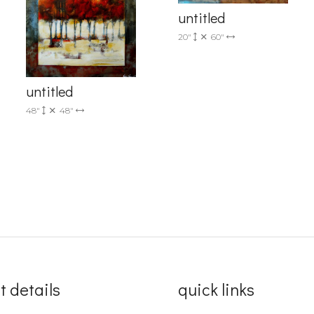
untitled
Sign up!
20"
60"
untitled
48"
48"
t details
quick links