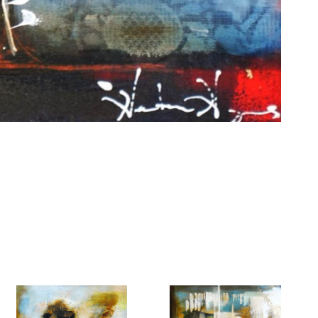
6 Dunwin
r consent to
 are