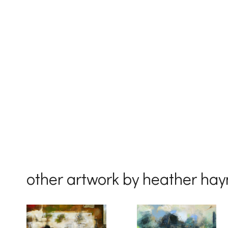
First Na
Last Na
Country
other artwork by heather ha
By submittin
Drive, Unit 
receive emai
serviced by 