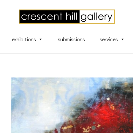
exhibitions
submissions
services