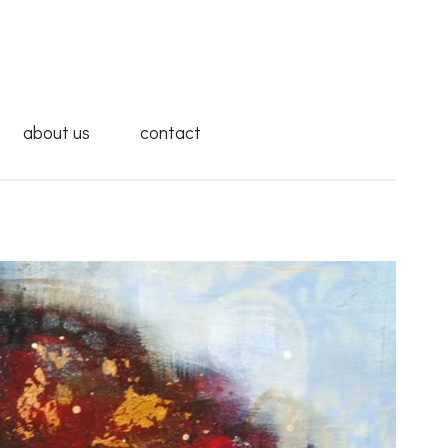
about us
contact