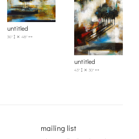
untitled
36"
48"
untitled
43"
30"
mailing list