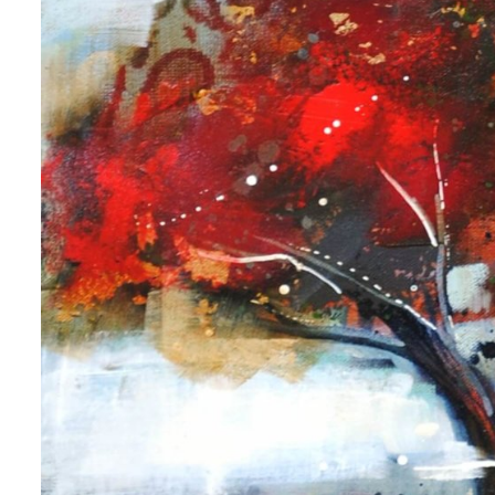
 up for art collector updates!
 first to know about new artwork fresh off the easel, new artists 
g at the gallery, subscriber exclusives, special events, and more