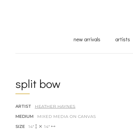
new arrivals
artists
split bow
ARTIST
HEATHER HAYNES
MEDIUM
MIXED MEDIA ON CANVAS
SIZE
14"
14"