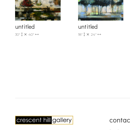
untitled
untitled
30"
40"
18"
24"
contac