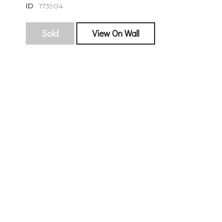
ID
173904
Sold
View On Wall
sign
🌙 Be the
exhibitin
Email