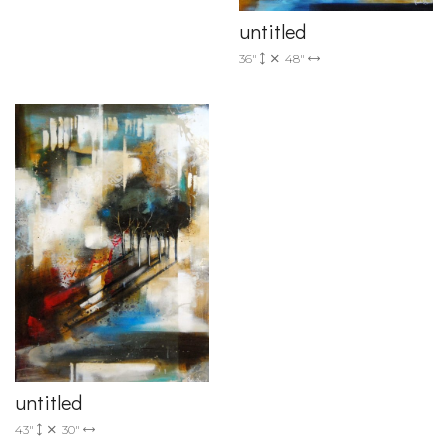
untitled
36"
48"
untitled
43"
30"