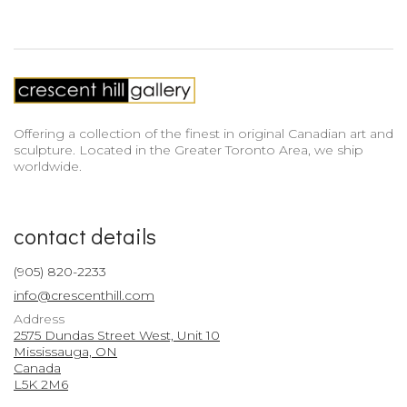
Offering a collection of the finest in original Canadian art and
sculpture. Located in the Greater Toronto Area, we ship
worldwide.
contact details
(905) 820-2233
info@crescenthill.com
Address
2575 Dundas Street West, Unit 10
Mississauga, ON
Canada
L5K 2M6