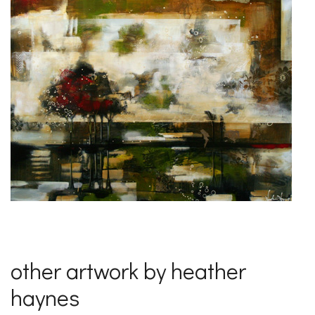
other artwork by heather
haynes