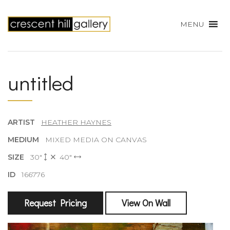
MENU
untitled
ARTIST
HEATHER HAYNES
MEDIUM
MIXED MEDIA ON CANVAS
SIZE
30"
40"
ID
166776
Request Pricing
View On Wall