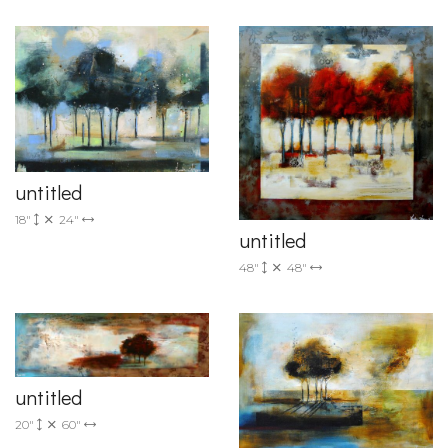
untitled
18"
24"
untitled
48"
48"
untitled
20"
60"