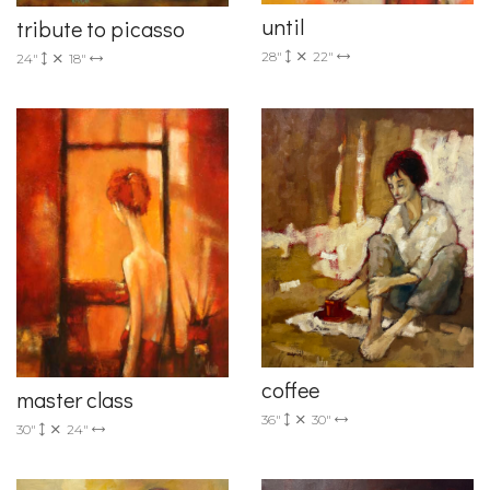
until
tribute to picasso
28"
22"
24"
18"
coffee
master class
36"
30"
30"
24"