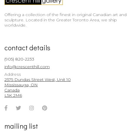
Offering a collection of the finest in original Canadian art and
sculpture. Located in the Greater Toronto Area, we ship
worldwide.
contact details
(905) 820-2233
info@crescenthill.com
Address
2575 Dundas Street West, Unit 10
Mississauga, ON
Canada
L5K 2M6
Facebook
Twitter
Instagram
Pinterest
Account
Account
Account
Account
mailing list