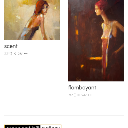
scent
22"
28"
flamboyant
36"
24"