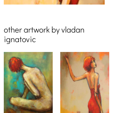
other artwork by vladan
ignatovic