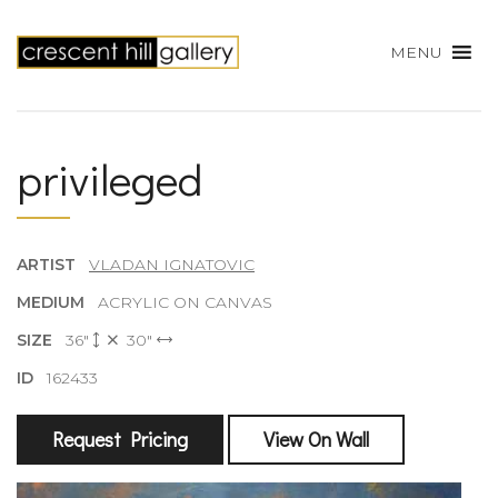
MENU
privileged
ARTIST
VLADAN IGNATOVIC
MEDIUM
ACRYLIC ON CANVAS
SIZE
36"
30"
ID
162433
Request Pricing
View On Wall