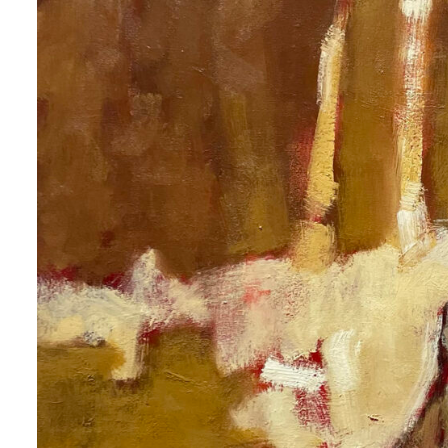
 up for art collector updates!
 first to know about new artwork fresh off the easel, new artists 
g at the gallery, subscriber exclusives, special events, and more