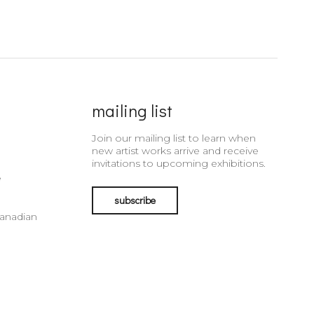
mailing list
Join our mailing list to learn when
new artist works arrive and receive
invitations to upcoming exhibitions.
e
subscribe
Canadian