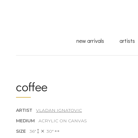
new arrivals
artists
coffee
ARTIST
VLADAN IGNATOVIC
MEDIUM
ACRYLIC ON CANVAS
SIZE
36"
30"