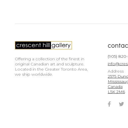
contac
(905) 820
Offering a collection of the finest in
info@cres
original Canadian art and sculpture.
Located in the Greater Toronto Area,
Address
we ship worldwide.
2575 Dunda
Mississau
Canada
L5K 2M6
Faceb
T
Accou
A