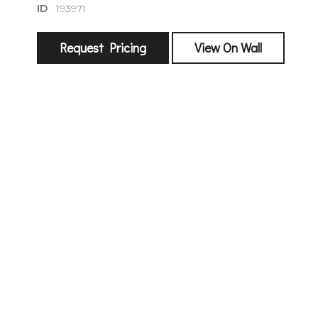
ID
193971
Request Pricing
View On Wall
sign
🌙 Be the
exhibitin