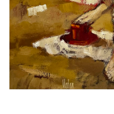
me
me