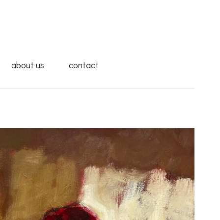
about us
contact