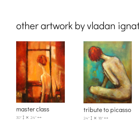
By submittin
Drive, Unit 
other artwork by vladan igna
receive emai
serviced by 
master class
tribute to picasso
30"
24"
24"
18"