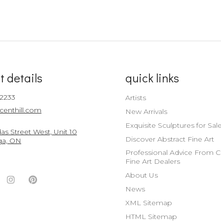
t details
quick links
-2233
Artists
centhill.com
New Arrivals
Exquisite Sculptures for Sal
s Street West, Unit 10
Discover Abstract Fine Art
ga, ON
Professional Advice From 
Fine Art Dealers
About Us
ook
witter
Instagram
Pinterest
News
nt
ccount
Account
Account
XML Sitemap
HTML Sitemap