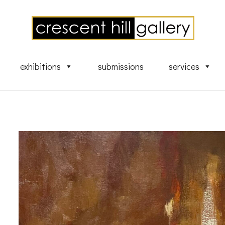
exhibitions
submissions
services