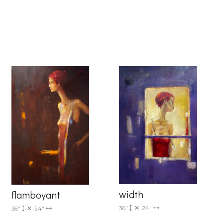
6 Dunwin
r consent to
 are
width
flamboyant
36"
24"
36"
24"