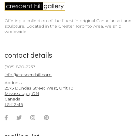
Offering a collection of the finest in original Canadian art and
sculpture. Located in the Greater Toronto Area, we ship
worldwide.
contact details
(905) 820-2233
info@crescenthill.com
Address
2575 Dundas Street West, Unit 10
Mississauga, ON
Canada
L5K 2M6
Facebook
Twitter
Instagram
Pinterest
Account
Account
Account
Account