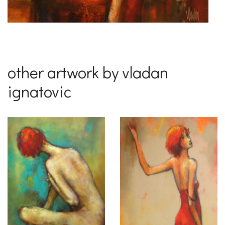
other artwork by vladan
ignatovic