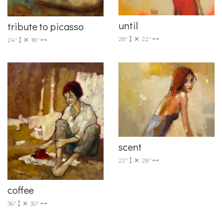
until
tribute to picasso
28"
22"
24"
18"
scent
22"
28"
coffee
36"
30"