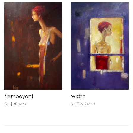
width
flamboyant
36"
24"
36"
24"