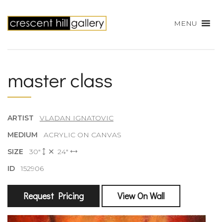
MENU
master class
ARTIST
VLADAN IGNATOVIC
MEDIUM
ACRYLIC ON CANVAS
SIZE
30"
24"
ID
152906
Request Pricing
View On Wall