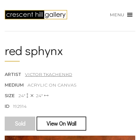
MENU
red sphynx
ARTIST
VICTOR TKACHENKO
MEDIUM
ACRYLIC ON CANVAS
SIZE
24"
24"
ID
192914
Sold
View On Wall