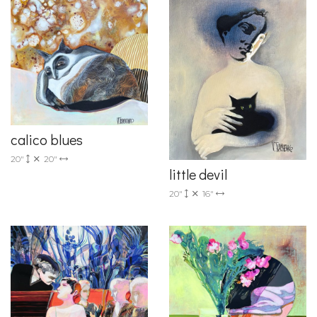
calico blues
20"
20"
little devil
20"
16"