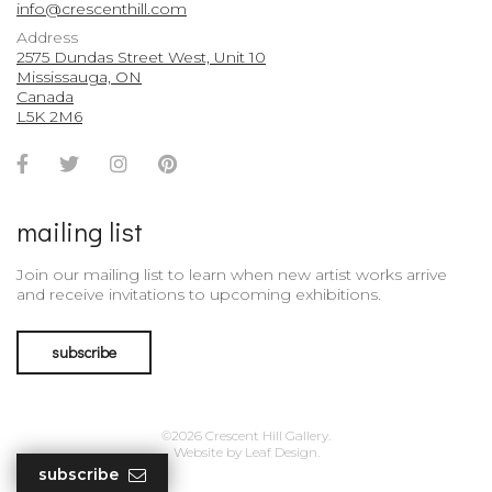
info@crescenthill.com
Address
2575 Dundas Street West, Unit 10
Mississauga, ON
Canada
L5K 2M6
Facebook
Twitter
Instagram
Pinterest
Account
Account
Account
Account
mailing list
Join our mailing list to learn when new artist works arrive
and receive invitations to upcoming exhibitions.
subscribe
©2026 Crescent Hill Gallery.
Website by
Leaf Design
.
subscribe