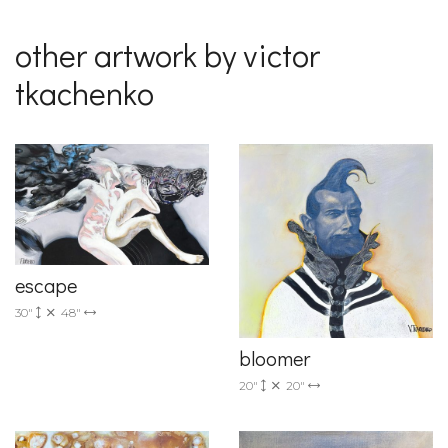
other artwork by victor
tkachenko
escape
30"
48"
bloomer
20"
20"