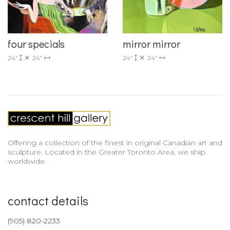
four specials
mirror mirror
24"
24"
24"
24"
Offering a collection of the finest in original Canadian art and
sculpture. Located in the Greater Toronto Area, we ship
worldwide.
contact details
(905) 820-2233