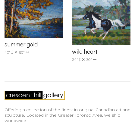
summer gold
wild heart
40"
60"
24"
30"
Offering a collection of the finest in original Canadian art and
sculpture. Located in the Greater Toronto Area, we ship
worldwide.