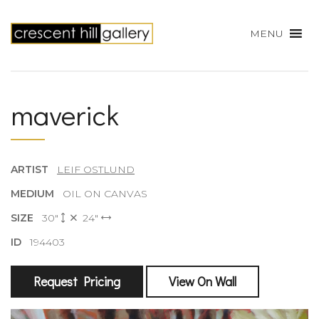
MENU
maverick
ARTIST
LEIF OSTLUND
MEDIUM
OIL ON CANVAS
SIZE
30"
24"
ID
194403
Request Pricing
View On Wall