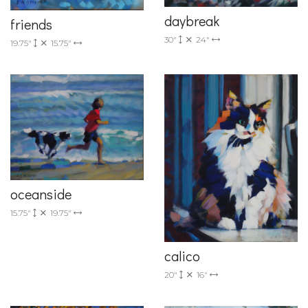
daybreak
friends
30"
24"
19.75"
15.75"
oceanside
15.75"
19.75"
calico
20"
16"