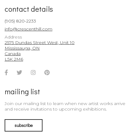
contact details
(905) 820-2233
info@crescenthill.com
Address
2575 Dundas Street West, Unit 10
Mississauga, ON
Canada
L5K 2M6
Facebook
Twitter
Instagram
Pinterest
Account
Account
Account
Account
mailing list
Join our mailing list to learn when new artist works arrive
and receive invitations to upcoming exhibitions.
subscribe