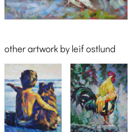
other artwork by leif ostlund