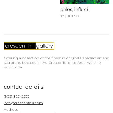
phlox, influx ii
18"
18"
Offering a collection of the finest in original Canadian art and
sculpture. Located in the Greater Toronto Area, we ship
worldwide.
contact details
(905) 820-2233
info@crescenthill.com
Address