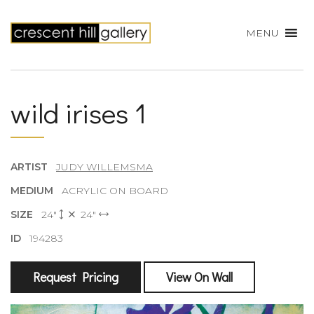
MENU
wild irises 1
ARTIST
JUDY WILLEMSMA
MEDIUM
ACRYLIC ON BOARD
SIZE
24"
24"
ID
194283
Request Pricing
View On Wall