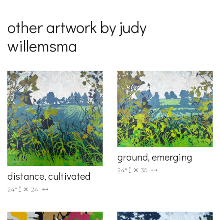
other artwork by judy
willemsma
ground, emerging
24"
30"
distance, cultivated
24"
24"