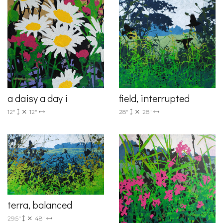
a daisy a day i
field, interrupted
12"
12"
28"
28"
terra, balanced
29.5"
48"