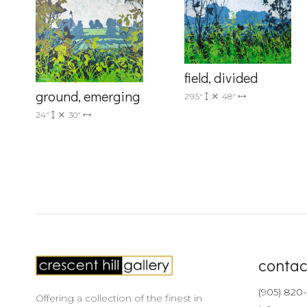
Country
field, divided
ground, emerging
29.5"
48"
By submittin
24"
30"
Drive, Unit 
receive emai
serviced by 
contac
(905) 820
Offering a collection of the finest in