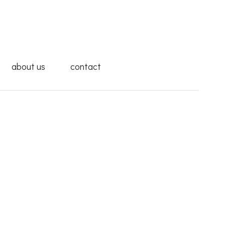
about us
contact