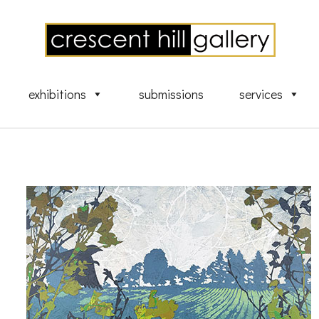
exhibitions
submissions
services