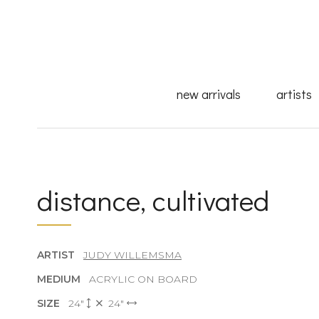
new arrivals
artists
distance, cultivated
ARTIST
JUDY WILLEMSMA
MEDIUM
ACRYLIC ON BOARD
SIZE
24"
24"