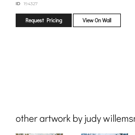
ID
194327
sign
Request Pricing
View On Wall
🌙 Be the
exhibitin
Email
First Na
Last Na
other artwork by judy willem