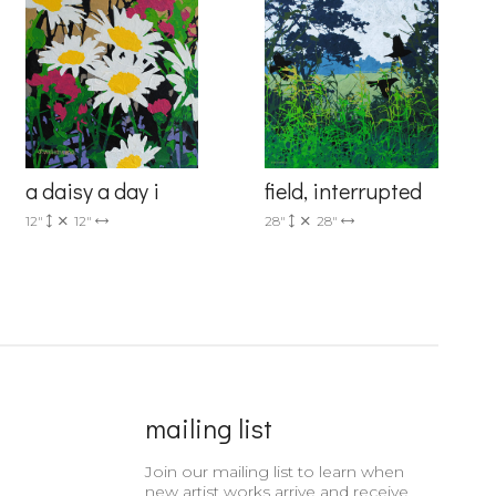
6 Dunwin
a daisy a day i
field, interrupted
r consent to
 are
12"
12"
28"
28"
mailing list
Join our mailing list to learn when
new artist works arrive and receive