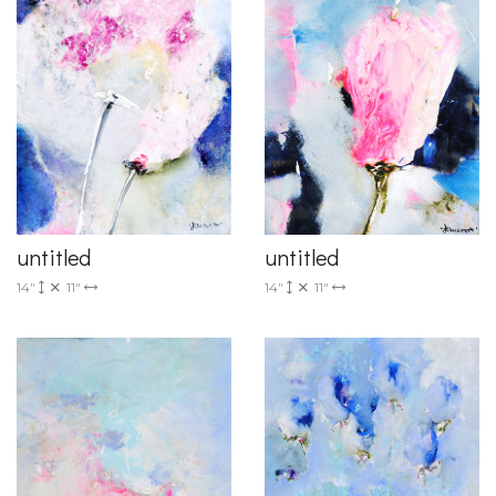
untitled
untitled
14"
11"
14"
11"