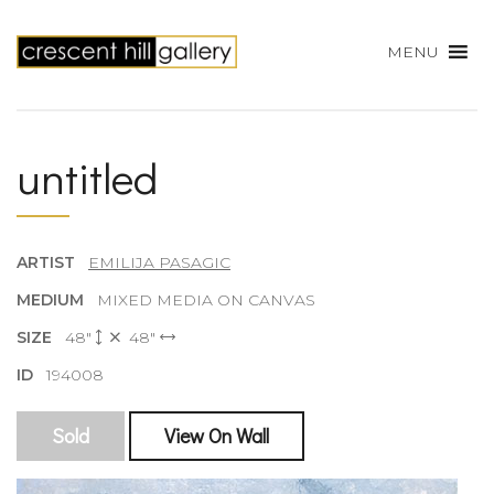
MENU
untitled
ARTIST
EMILIJA PASAGIC
MEDIUM
MIXED MEDIA ON CANVAS
SIZE
48"
48"
ID
194008
Sold
View On Wall