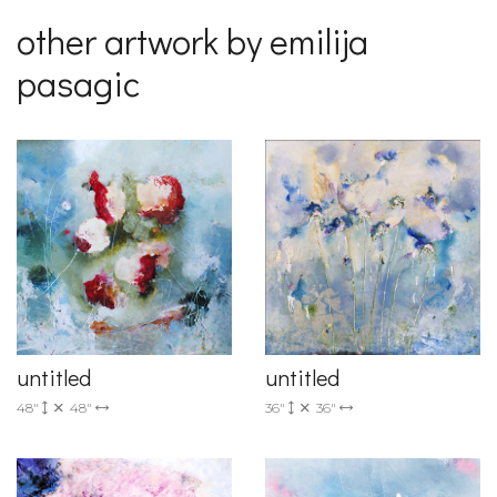
other artwork by emilija
pasagic
untitled
untitled
36"
36"
48"
48"