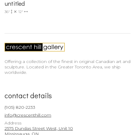
untitled
36"
12"
Offering a collection of the finest in original Canadian art and
sculpture. Located in the Greater Toronto Area, we ship
worldwide.
contact details
(905) 820-2233
info@crescenthill.com
Address
2575 Dundas Street West, Unit 10
Mississauga, ON