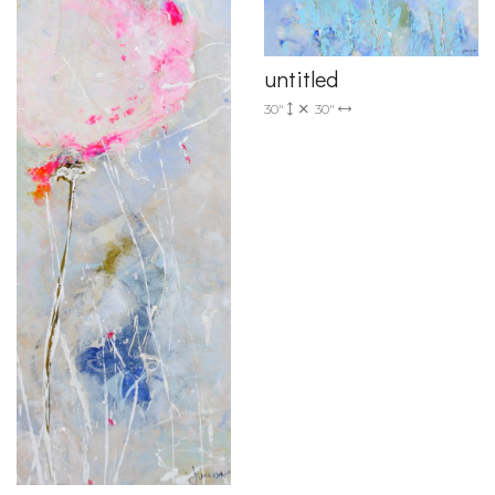
untitled
30"
30"