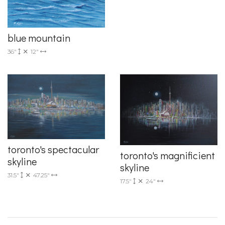
blue mountain
36"
12"
toronto's spectacular
toronto's magnificient
skyline
skyline
31.5"
47.25"
17.5"
24"