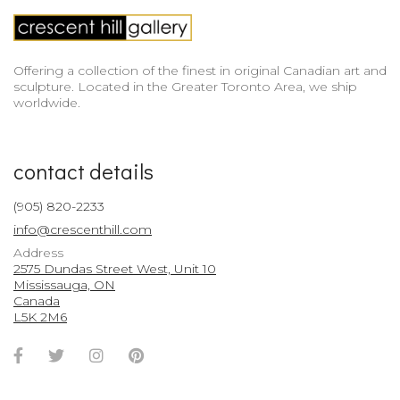
Offering a collection of the finest in original Canadian art and
sculpture. Located in the Greater Toronto Area, we ship
worldwide.
contact details
(905) 820-2233
info@crescenthill.com
Address
2575 Dundas Street West, Unit 10
Mississauga, ON
Canada
L5K 2M6
Facebook
Twitter
Instagram
Pinterest
Account
Account
Account
Account