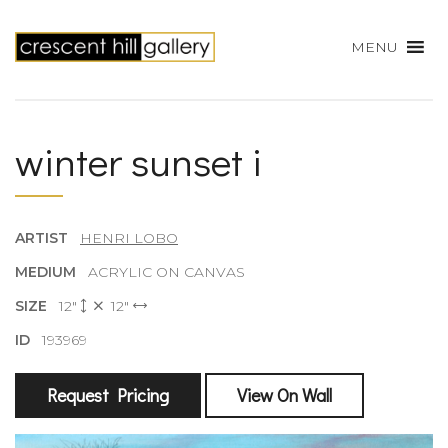
MENU
winter sunset i
ARTIST
HENRI LOBO
MEDIUM
ACRYLIC ON CANVAS
SIZE
12"
12"
ID
193969
Request Pricing
View On Wall