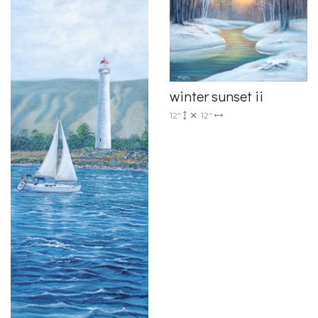
winter sunset ii
12"
12"