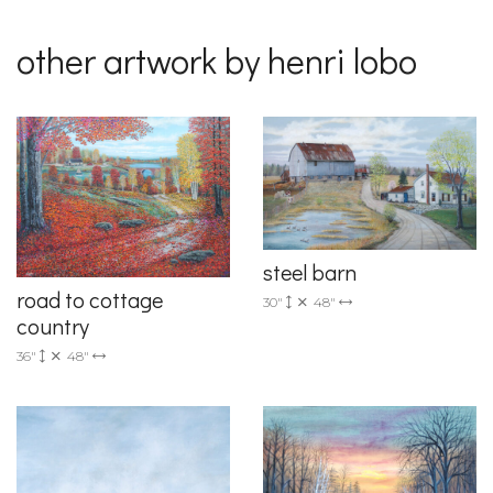
other artwork by henri lobo
steel barn
road to cottage
30"
48"
country
36"
48"