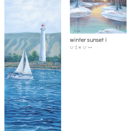
winter sunset i
12"
12"