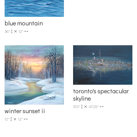
blue mountain
36"
12"
toronto's spectacular
skyline
31.5"
47.25"
winter sunset ii
12"
12"