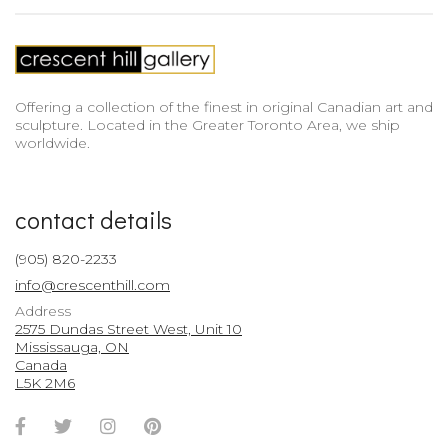
Offering a collection of the finest in original Canadian art and
sculpture. Located in the Greater Toronto Area, we ship
worldwide.
contact details
(905) 820-2233
info@crescenthill.com
Address
2575 Dundas Street West, Unit 10
Mississauga, ON
Canada
L5K 2M6
Facebook
Twitter
Instagram
Pinterest