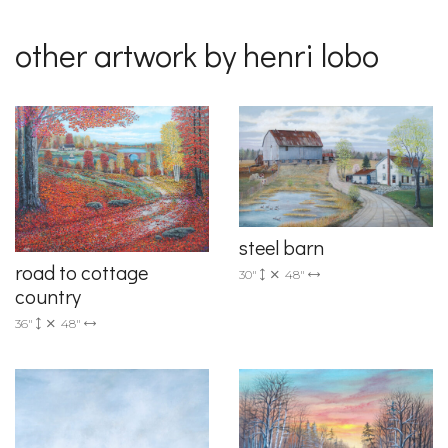
other artwork by henri lobo
steel barn
road to cottage
30"
48"
country
36"
48"