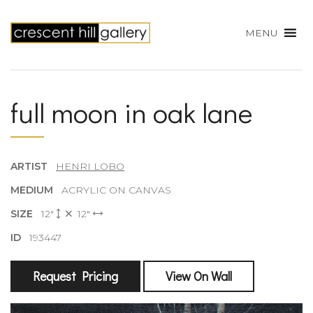
MENU
full moon in oak lane
ARTIST
HENRI LOBO
MEDIUM
ACRYLIC ON CANVAS
SIZE
12"
12"
ID
193447
Request Pricing
View On Wall