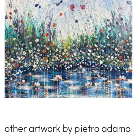
other artwork by pietro adamo