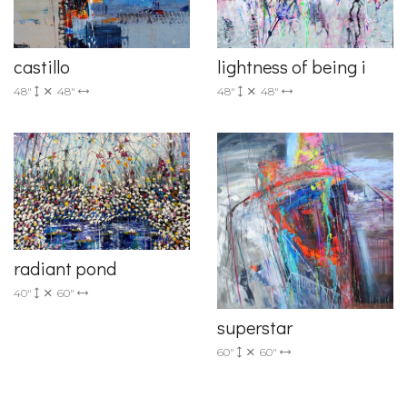
castillo
lightness of being i
48"
48"
48"
48"
radiant pond
40"
60"
superstar
60"
60"