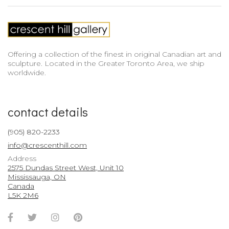
Offering a collection of the finest in original Canadian art and
sculpture. Located in the Greater Toronto Area, we ship
worldwide.
contact details
(905) 820-2233
info@crescenthill.com
Address
2575 Dundas Street West, Unit 10
Mississauga, ON
Canada
L5K 2M6
Facebook
Twitter
Instagram
Pinterest
Account
Account
Account
Account