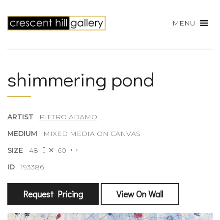
MENU
shimmering pond
ARTIST
PIETRO ADAMO
MEDIUM
MIXED MEDIA ON CANVAS
SIZE
48"
60"
ID
193386
Request Pricing
View On Wall