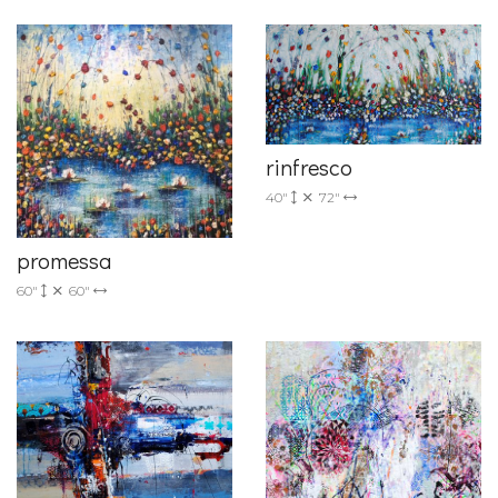
rinfresco
40"
72"
promessa
60"
60"