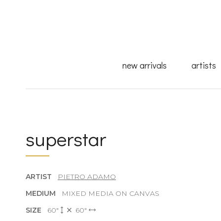
new arrivals
artists
superstar
ARTIST
PIETRO ADAMO
MEDIUM
MIXED MEDIA ON CANVAS
SIZE
60"
60"