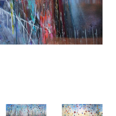
6 Dunwin
r consent to
 are