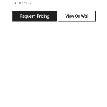
ID
189986
Request Pricing
View On Wall
sign
🌙 Be the
exhibitin
Email