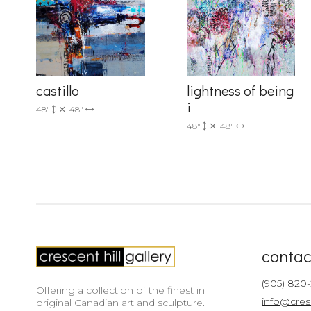
castillo
lightness of being
i
48"
48"
48"
48"
contac
(905) 820
Offering a collection of the finest in
info@cres
original Canadian art and sculpture.