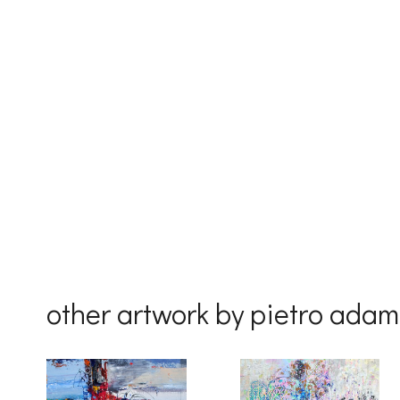
First Na
Last Na
Country
other artwork by pietro ada
By submittin
Drive, Unit 
receive emai
serviced by 