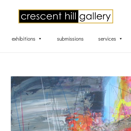
exhibitions
submissions
services