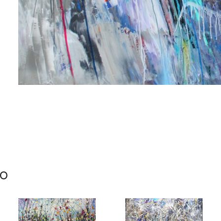
me
me
mo
g this form, you are consenting to receive marketing emails from: Progressive Fine Art, 258
4, Mississauga, Ontario, L5L 1J5, CA, http://www.progressivefineart.com. You can revoke you
ls at any time by using the SafeUnsubscribe® link, found at the bottom of every email.
Emails
Constant Contact.