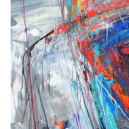
 up for art collector updates!
 first to know about new artwork fresh off the easel, new artists 
g at the gallery, subscriber exclusives, special events, and more