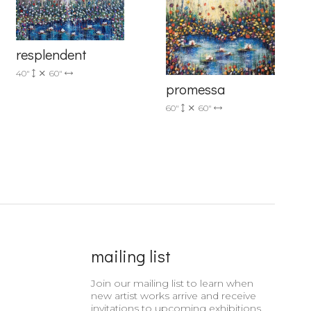
resplendent
40"
60"
promessa
60"
60"
mailing list
Join our mailing list to learn when
new artist works arrive and receive
invitations to upcoming exhibitions.