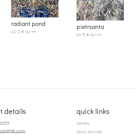
Sign up!
radiant pond
pietrsanta
40"
60"
60"
80"
t details
quick links
-2233
Artists
centhill.com
New Arrivals