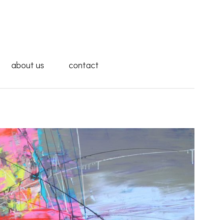
about us
contact