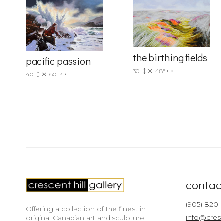
Country
the birthing fields
pacific passion
30"
48"
By submittin
40"
60"
Drive, Unit 
receive emai
serviced by 
contac
(905) 820
Offering a collection of the finest in
info@cres
original Canadian art and sculpture.