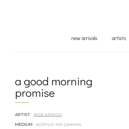
new arrivals
artists
a good morning
promise
ARTIST
BOB ARRIGO
MEDIUM
ACRYLIC ON CANVAS