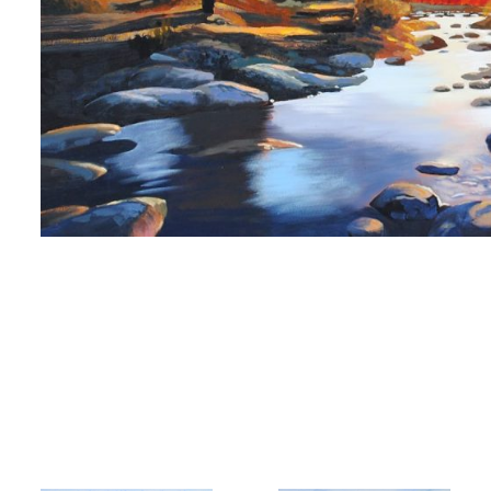
 up for art collector updates!
 first to know about new artwork fresh off the easel, new artists 
g at the gallery, subscriber exclusives, special events, and more
me
me