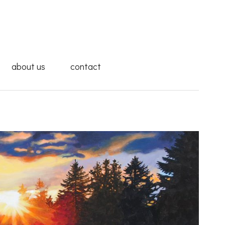
about us
contact