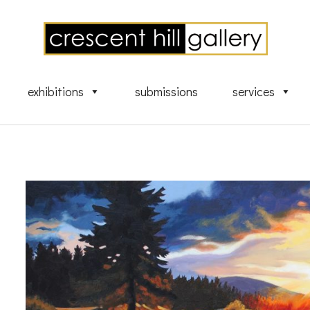
exhibitions
submissions
services