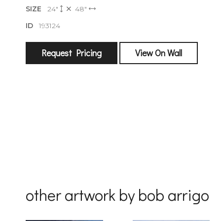
SIZE
24"
48"
sign
ID
193124
🌙 Be the
exhibitin
Request Pricing
View On Wall
Email
First Na
Last Na
other artwork by bob arrigo