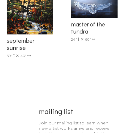
master of the
tundra
september
24"
60"
6 Dunwin
sunrise
r consent to
 are
30"
40"
mailing list
Join our mailing list to learn when
new artist works arrive and receive