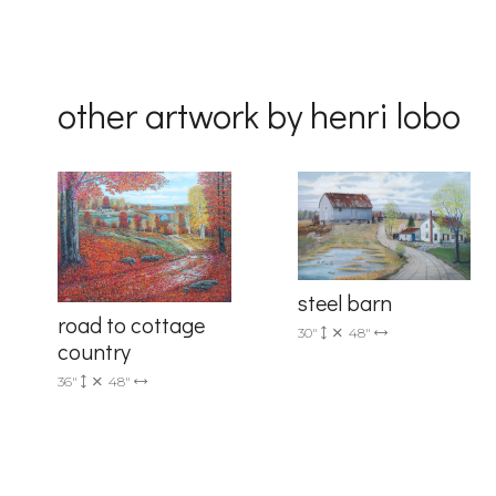
Country
other artwork by henri lobo
By submittin
Drive, Unit 
receive emai
serviced by 
steel barn
road to cottage
30"
48"
country
36"
48"