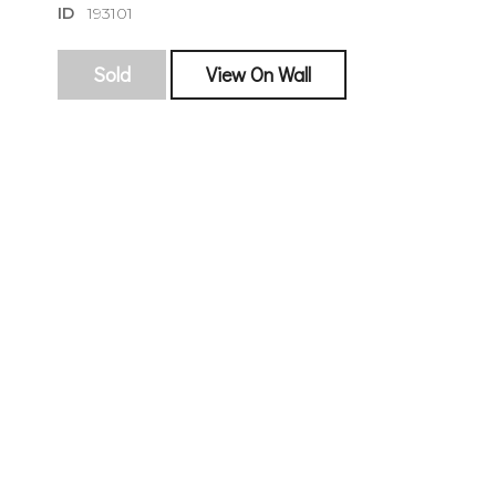
ID
193101
Sold
View On Wall