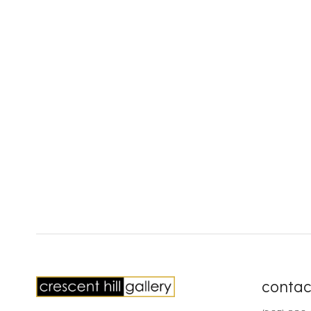
contac