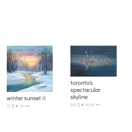
6 Dunwin
r consent to
 are
toronto's
spectacular
skyline
winter sunset ii
31.5"
47.25"
12"
12"