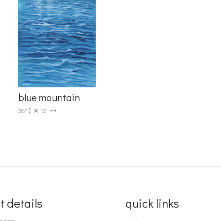
blue mountain
36"
12"
t details
quick links