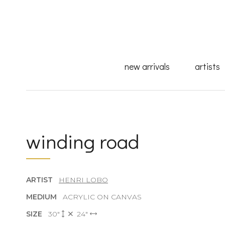
new arrivals
artists
winding road
ARTIST
HENRI LOBO
MEDIUM
ACRYLIC ON CANVAS
SIZE
30"
24"