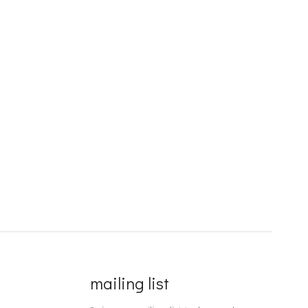
mailing list