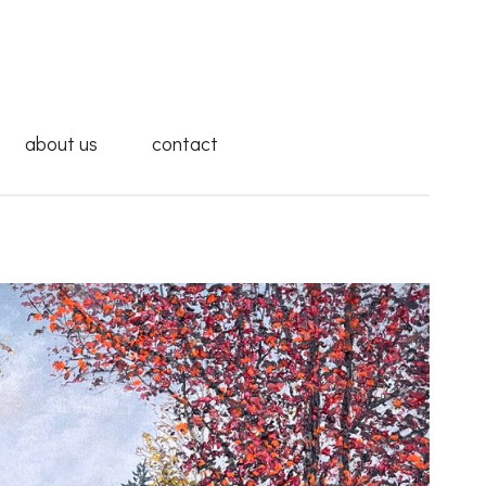
about us
contact