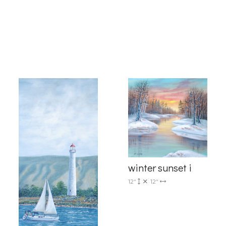
g this form, you are consenting to receive marketing emails from: Progressive Fine Art, 258
4, Mississauga, Ontario, L5L 1J5, CA, http://www.progressivefineart.com. You can revoke you
ls at any time by using the SafeUnsubscribe® link, found at the bottom of every email.
Emails
Constant Contact.
Sign up!
winter sunset i
12"
12"