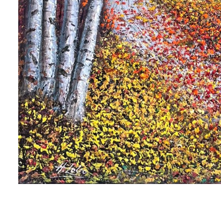
 up for art collector updates!
 first to know about new artwork fresh off the easel, new artists 
g at the gallery, subscriber exclusives, special events, and more
me
me