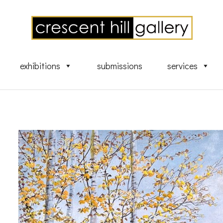
exhibitions
submissions
services