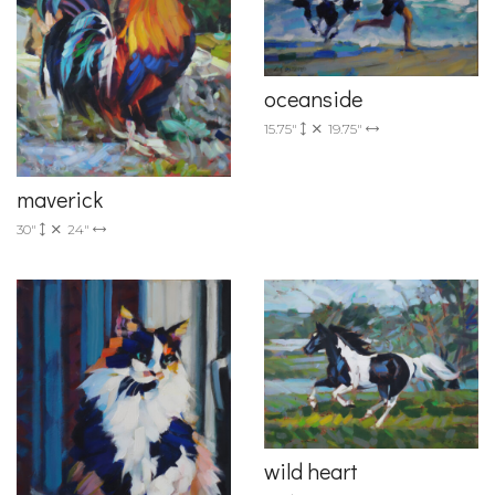
oceanside
15.75"
19.75"
maverick
30"
24"
wild heart