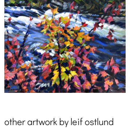
other artwork by leif ostlund