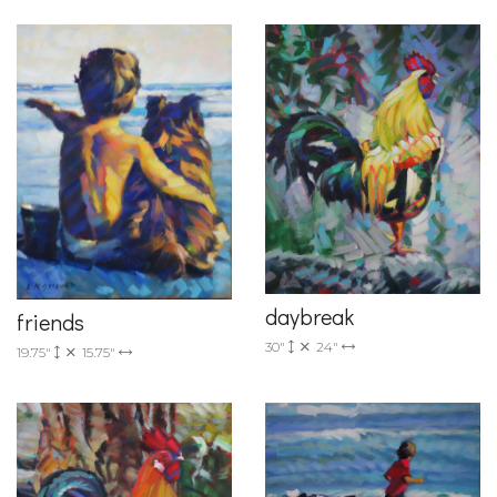
daybreak
friends
30"
24"
19.75"
15.75"