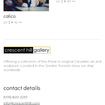
24"
30"
calico
20"
16"
Offering a collection of the finest in original Canadian art and
sculpture. Located in the Greater Toronto Area, we ship
worldwide.
contact details
(905) 820-2233
info@crescenthill.com