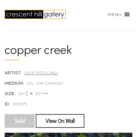
MENU
copper creek
ARTIST
LEIF OSTLUND
MEDIUM
OIL ON CANVAS
SIZE
24"
30"
ID
193075
Sold
View On Wall