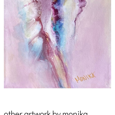
other artwork by monika