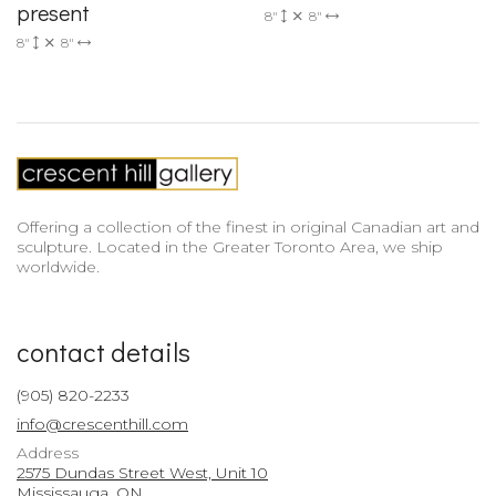
present
8"
8"
8"
8"
Offering a collection of the finest in original Canadian art and
sculpture. Located in the Greater Toronto Area, we ship
worldwide.
contact details
(905) 820-2233
info@crescenthill.com
Address
2575 Dundas Street West, Unit 10
Mississauga, ON