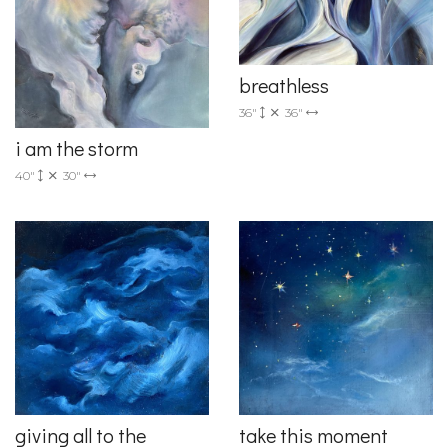
breathless
36"
36"
i am the storm
40"
30"
giving all to the
take this moment