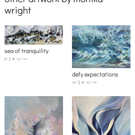
wright
sea of tranquility
8"
24"
defy expectations
30"
40"