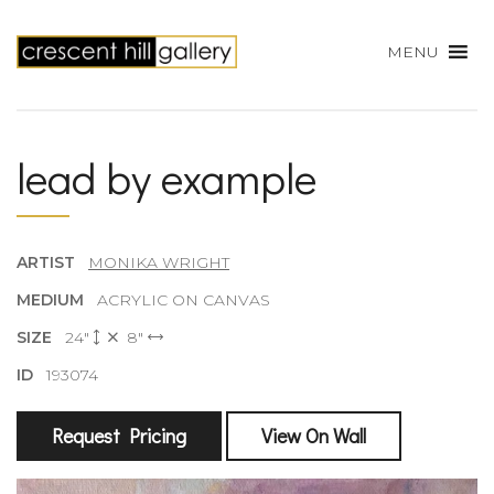
MENU
lead by example
ARTIST
MONIKA WRIGHT
MEDIUM
ACRYLIC ON CANVAS
SIZE
24"
8"
ID
193074
Request Pricing
View On Wall