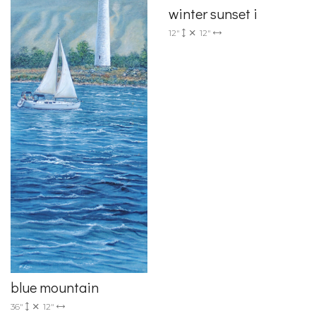
winter sunset i
12"
12"
blue mountain
36"
12"