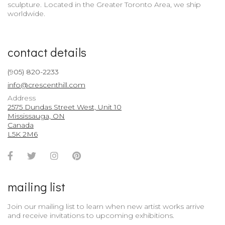
sculpture. Located in the Greater Toronto Area, we ship
worldwide.
contact details
(905) 820-2233
info@crescenthill.com
Address
2575 Dundas Street West, Unit 10
Mississauga, ON
Canada
L5K 2M6
Facebook
Twitter
Instagram
Pinterest
Account
Account
Account
Account
mailing list
Join our mailing list to learn when new artist works arrive
and receive invitations to upcoming exhibitions.