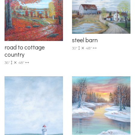
steel barn
road to cottage
30"
48"
country
36"
48"