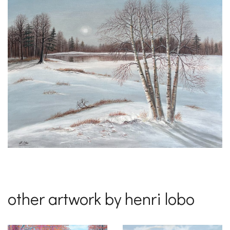
other artwork by henri lobo