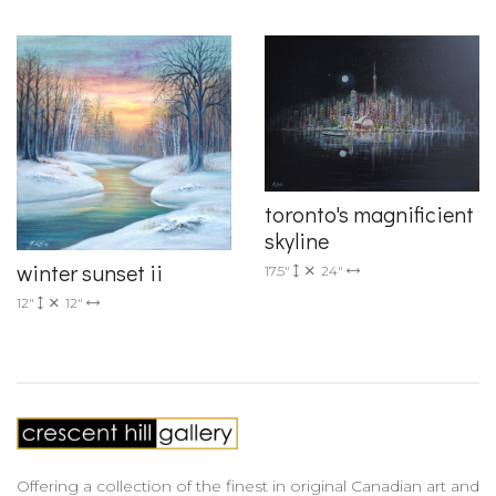
toronto's magnificient
skyline
winter sunset ii
17.5"
24"
12"
12"
Offering a collection of the finest in original Canadian art and