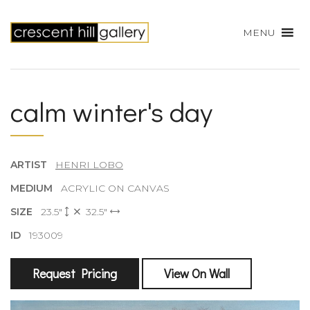
MENU
calm winter's day
ARTIST
HENRI LOBO
MEDIUM
ACRYLIC ON CANVAS
SIZE
23.5"
32.5"
ID
193009
Request Pricing
View On Wall