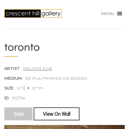
MENU
toronto
ARTIST
NELSON EOB
MEDIUM
3D PLA PRINTED ON BOARD
SIZE
12"
12"
ID
192754
Sold
View On Wall