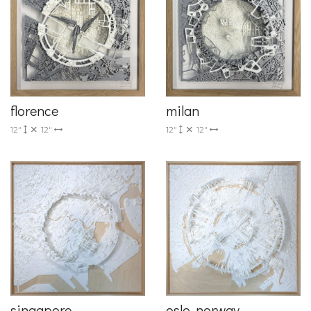
florence
milan
12"
12"
12"
12"
singapore
oslo, norway