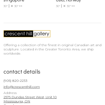
30"
30"
30"
30"
Offering a collection of the finest in original Canadian art and
sculpture. Located in the Greater Toronto Area, we ship
worldwide.
contact details
(905) 820-2233
info@crescenthill.com
Address
2575 Dundas Street West, Unit 10
Mississauga, ON