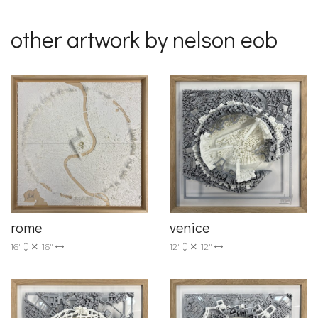
other artwork by nelson eob
rome
venice
16"
16"
12"
12"