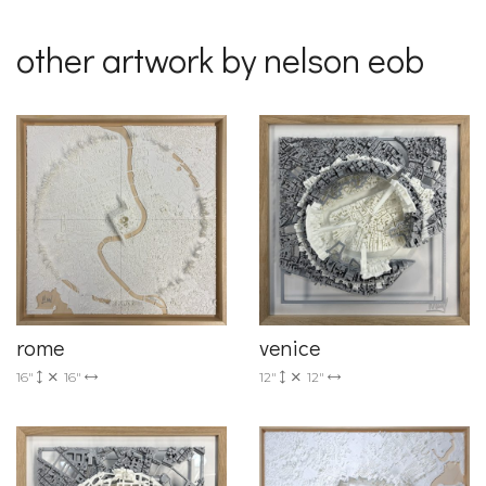
other artwork by nelson eob
rome
venice
16"
16"
12"
12"