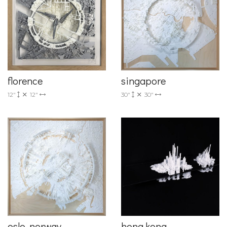
florence
singapore
12"
12"
30"
30"
oslo, norway
hong kong