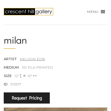
MENU
milan
ARTIST
NELSON EOB
MEDIUM
3D PLA PRINTED
SIZE
12"
12"
ID
193577
Request Pricing