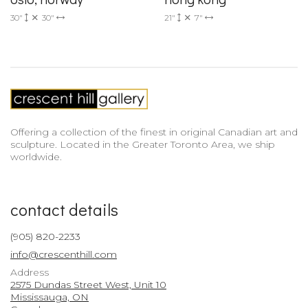
30"
30"
21"
7"
Offering a collection of the finest in original Canadian art and
sculpture. Located in the Greater Toronto Area, we ship
worldwide.
contact details
(905) 820-2233
info@crescenthill.com
Address
2575 Dundas Street West, Unit 10
Mississauga, ON