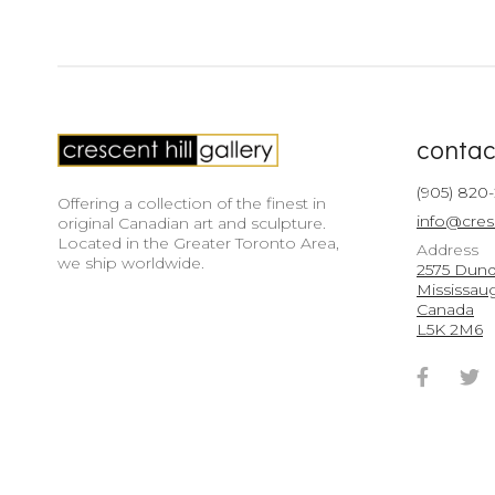
contac
(905) 820
Offering a collection of the finest in
info@cres
original Canadian art and sculpture.
Located in the Greater Toronto Area,
Address
we ship worldwide.
2575 Dunda
Mississau
Canada
L5K 2M6
Faceb
T
Accou
A