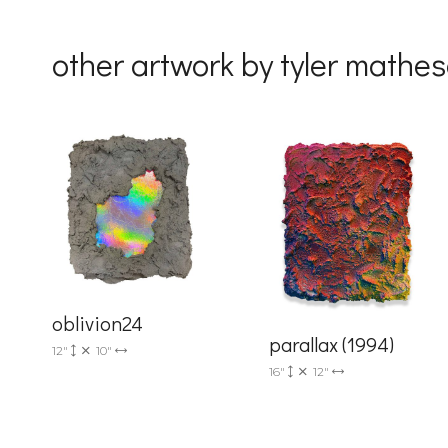
By submittin
Drive, Unit 
other artwork by tyler mathe
receive emai
serviced by 
oblivion24
parallax (1994)
12"
10"
16"
12"