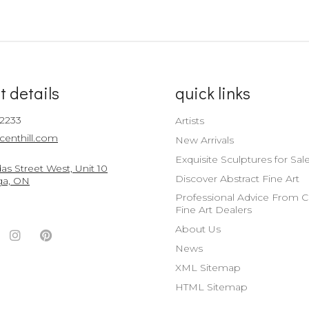
t details
quick links
-2233
Artists
centhill.com
New Arrivals
Exquisite Sculptures for Sal
s Street West, Unit 10
Discover Abstract Fine Art
ga, ON
Professional Advice From 
Fine Art Dealers
About Us
ook
witter
Instagram
Pinterest
News
nt
ccount
Account
Account
XML Sitemap
HTML Sitemap