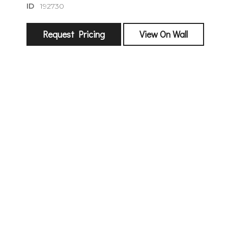
ID
192730
Request Pricing
View On Wall
sign
🌙 Be the
exhibitin