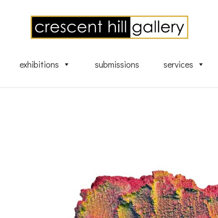
exhibitions
submissions
services