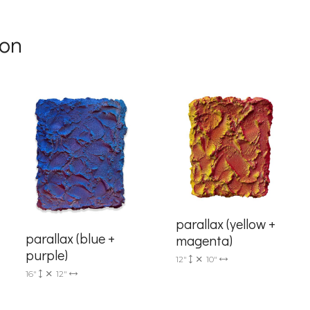
g this form, you are consenting to receive marketing emails from: Progressive Fine Art, 258
4, Mississauga, Ontario, L5L 1J5, CA, http://www.progressivefineart.com. You can revoke you
son
ls at any time by using the SafeUnsubscribe® link, found at the bottom of every email.
Emails
Constant Contact.
Sign up!
parallax (yellow +
parallax (blue +
magenta)
purple)
12"
10"
16"
12"