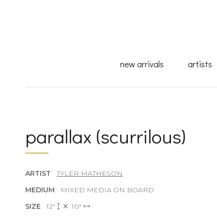
new arrivals
artists
parallax (scurrilous)
ARTIST
TYLER MATHESON
MEDIUM
MIXED MEDIA ON BOARD
SIZE
12"
10"