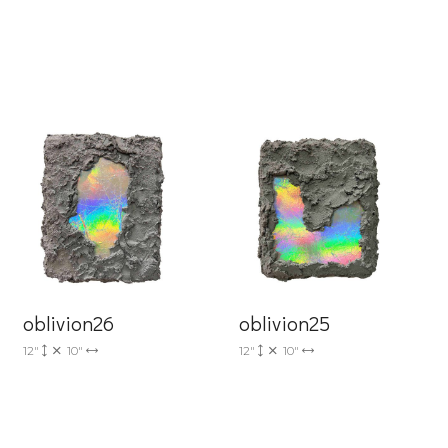
6 Dunwin
r consent to
 are
oblivion26
oblivion25
12"
10"
12"
10"