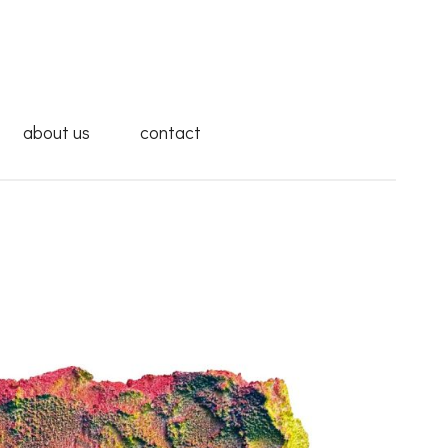
about us
contact