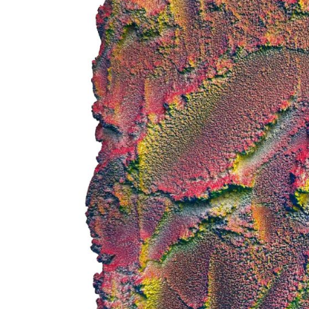
 up for art collector updates!
 first to know about new artwork fresh off the easel, new artists 
g at the gallery, subscriber exclusives, special events, and more