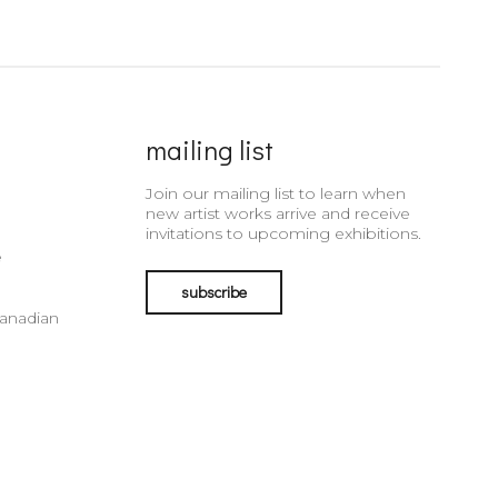
mailing list
Join our mailing list to learn when
new artist works arrive and receive
invitations to upcoming exhibitions.
e
subscribe
Canadian