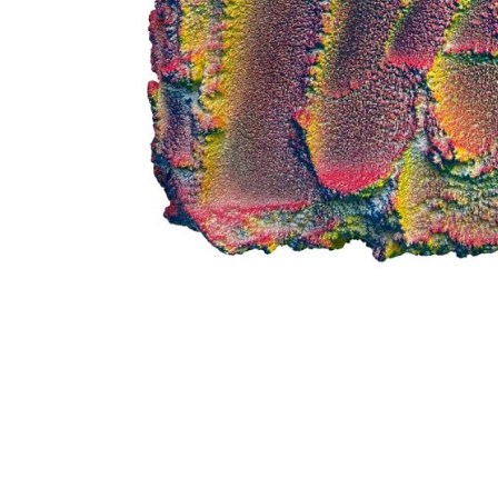
me
me