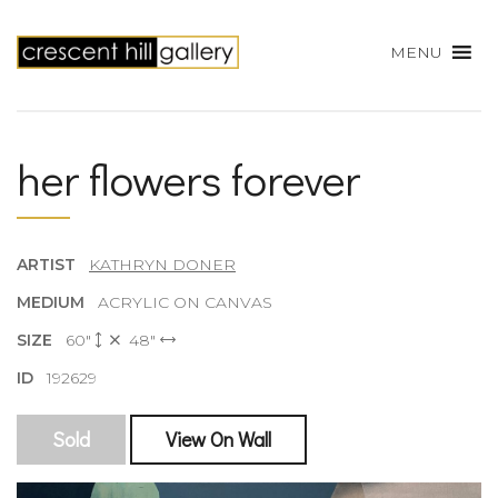
MENU
her flowers forever
ARTIST
KATHRYN DONER
MEDIUM
ACRYLIC ON CANVAS
SIZE
60"
48"
ID
192629
Sold
View On Wall