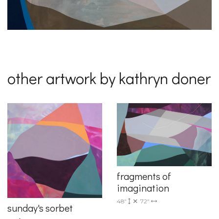
other artwork by kathryn doner
fragments of
imagination
48"
72"
sunday's sorbet