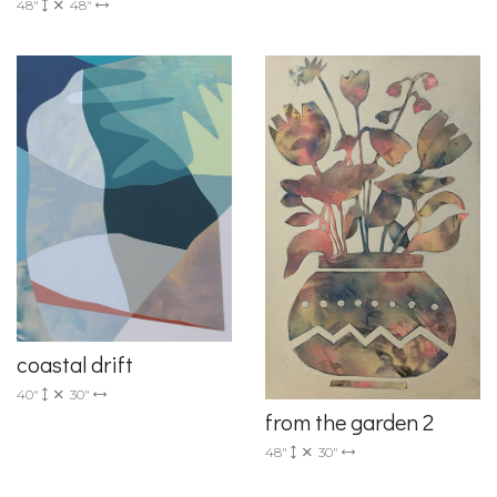
48"
48"
coastal drift
40"
30"
from the garden 2
48"
30"