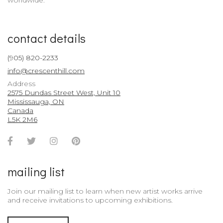
worldwide.
contact details
(905) 820-2233
info@crescenthill.com
Address
2575 Dundas Street West, Unit 10
Mississauga, ON
Canada
L5K 2M6
Facebook
Twitter
Instagram
Pinterest
Account
Account
Account
Account
mailing list
Join our mailing list to learn when new artist works arrive
and receive invitations to upcoming exhibitions.