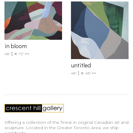
in bloom
48"
72"
untitled
48"
48"
Offering a collection of the finest in original Canadian art and
sculpture. Located in the Greater Toronto Area, we ship