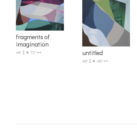
Country
fragments of
imagination
untitled
48"
72"
48"
48"
By submittin
Drive, Unit 
receive emai
serviced by 