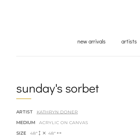
new arrivals
artists
sunday's sorbet
ARTIST
KATHRYN DONER
MEDIUM
ACRYLIC ON CANVAS
SIZE
48"
48"