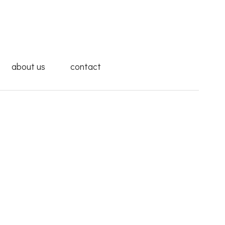
about us
contact