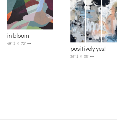
in bloom
48"
72"
positively yes!
36"
36"
6 Dunwin
r consent to
 are