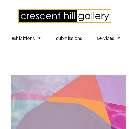
exhibitions
submissions
services