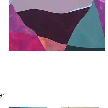
 up for art collector updates!
 first to know about new artwork fresh off the easel, new artists 
g at the gallery, subscriber exclusives, special events, and more
me
er
me