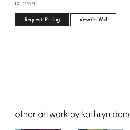
ID
193991
Request Pricing
View On Wall
sign
🌙 Be the
exhibitin
Email
First Na
other artwork by kathryn don
Last Na