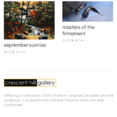
masters of the
firmament
24"
60"
september sunrise
30"
40"
Offering a collection of the finest in original Canadian art and
sculpture. Located in the Greater Toronto Area, we ship
worldwide.