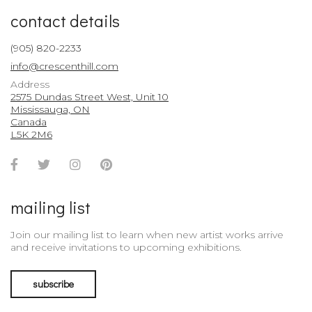
contact details
(905) 820-2233
info@crescenthill.com
Address
2575 Dundas Street West, Unit 10
Mississauga, ON
Canada
L5K 2M6
Facebook
Twitter
Instagram
Pinterest
Account
Account
Account
Account
mailing list
Join our mailing list to learn when new artist works arrive
and receive invitations to upcoming exhibitions.
subscribe