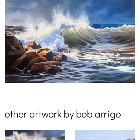
other artwork by bob arrigo