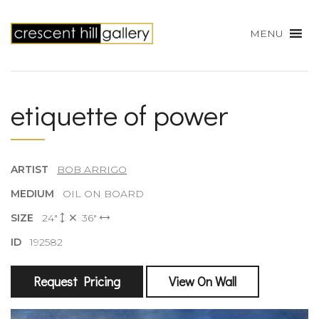
MENU
etiquette of power
ARTIST
BOB ARRIGO
MEDIUM
OIL ON BOARD
SIZE
24"
36"
ID
192582
Request Pricing
View On Wall