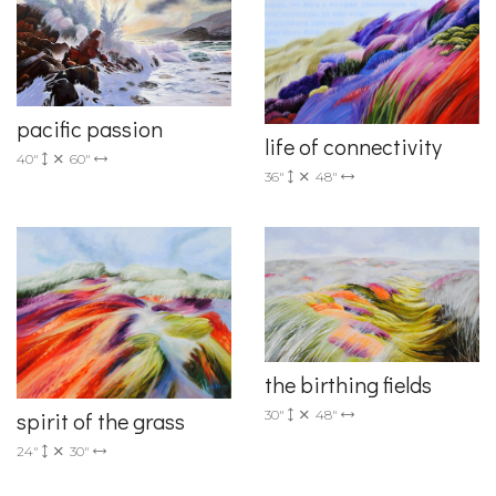
pacific passion
life of connectivity
40"
60"
36"
48"
the birthing fields
30"
48"
spirit of the grass
24"
30"