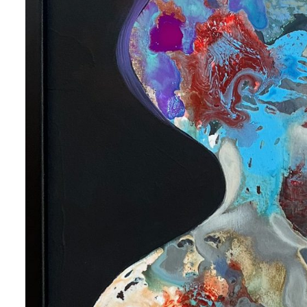
 up for art collector updates!
 first to know about new artwork fresh off the easel, new artists 
g at the gallery, subscriber exclusives, special events, and more