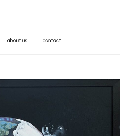
about us
contact