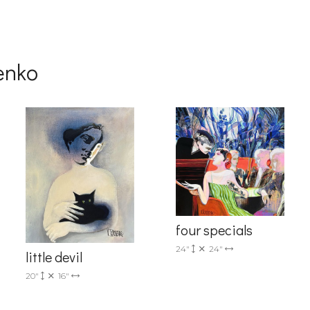
g this form, you are consenting to receive marketing emails from: Progressive Fine Art, 258
4, Mississauga, Ontario, L5L 1J5, CA, http://www.progressivefineart.com. You can revoke you
ls at any time by using the SafeUnsubscribe® link, found at the bottom of every email.
Emails
Constant Contact.
henko
Sign up!
four specials
24"
24"
little devil
20"
16"