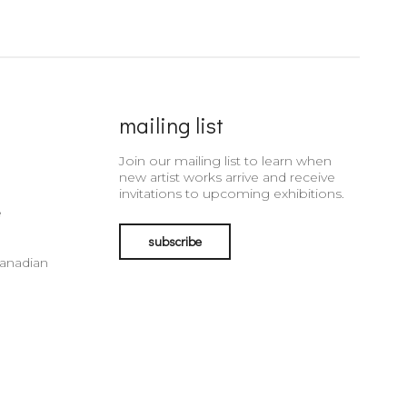
mailing list
Join our mailing list to learn when
new artist works arrive and receive
invitations to upcoming exhibitions.
e
subscribe
Canadian