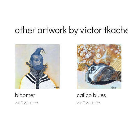
By submittin
Drive, Unit 
receive emai
serviced by 
other artwork by victor tkac
bloomer
calico blues
20"
20"
20"
20"