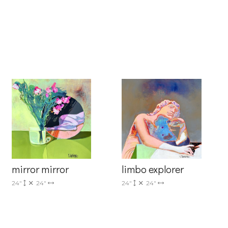
6 Dunwin
r consent to
 are
mirror mirror
limbo explorer
24"
24"
24"
24"