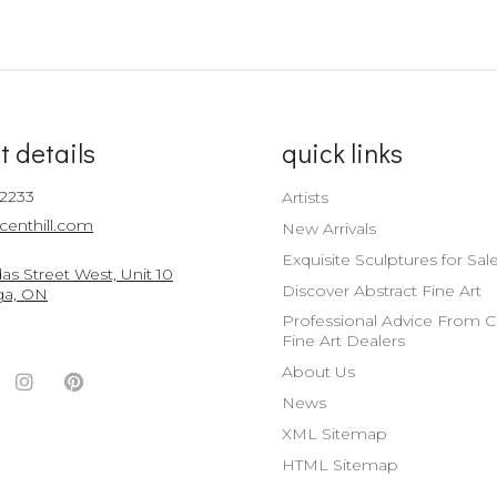
t details
quick links
-2233
Artists
centhill.com
New Arrivals
Exquisite Sculptures for Sal
s Street West, Unit 10
Discover Abstract Fine Art
ga, ON
Professional Advice From 
Fine Art Dealers
About Us
ook
witter
Instagram
Pinterest
News
nt
ccount
Account
Account
XML Sitemap
HTML Sitemap