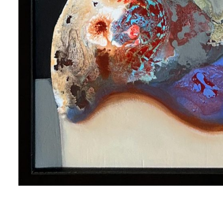
me
me