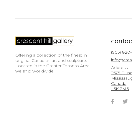
contac
(905) 820
Offering a collection of the finest in
info@cres
original Canadian art and sculpture.
Located in the Greater Toronto Area,
Address
we ship worldwide.
2575 Dunda
Mississau
Canada
L5K 2M6
Faceb
T
Accou
A