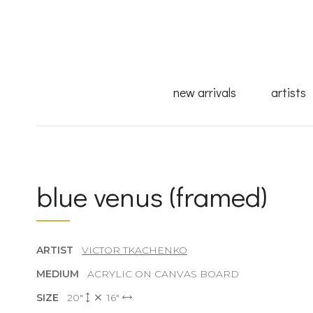
new arrivals
artists
blue venus (framed)
ARTIST
VICTOR TKACHENKO
MEDIUM
ACRYLIC ON CANVAS BOARD
SIZE
20"
16"