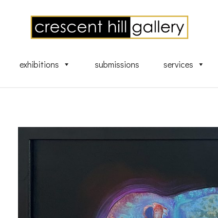
exhibitions
submissions
services