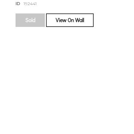
ID
192441
Sold
View On Wall
sign
🌙 Be the
exhibitin