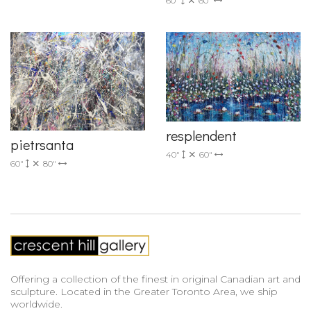
60"
60"
resplendent
pietrsanta
40"
60"
60"
80"
Offering a collection of the finest in original Canadian art and
sculpture. Located in the Greater Toronto Area, we ship
worldwide.