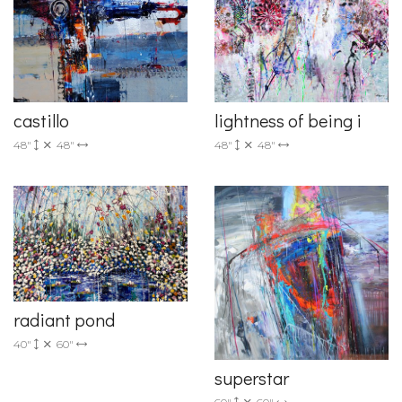
castillo
lightness of being i
48"
48"
48"
48"
radiant pond
40"
60"
superstar