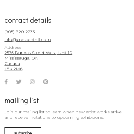
contact details
(905) 820-2233
info@crescenthill.com
Address
2575 Dundas Street West, Unit 10
Mississauga, ON
Canada
L5K 2M6
Facebook
Twitter
Instagram
Pinterest
Account
Account
Account
Account
mailing list
Join our mailing list to learn when new artist works arrive
and receive invitations to upcoming exhibitions.
subscribe