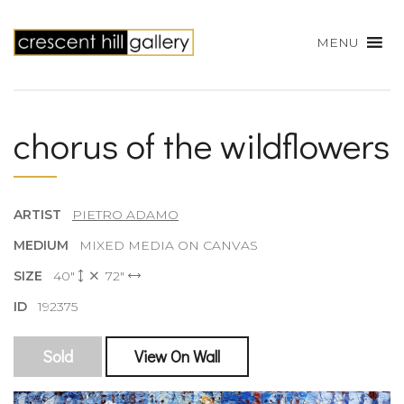
MENU
chorus of the wildflowers
ARTIST
PIETRO ADAMO
MEDIUM
MIXED MEDIA ON CANVAS
SIZE
40"
72"
ID
192375
Sold
View On Wall