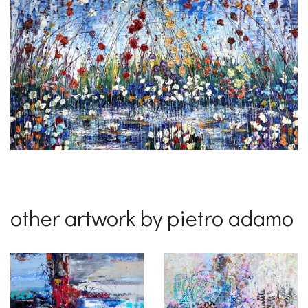
other artwork by pietro adamo