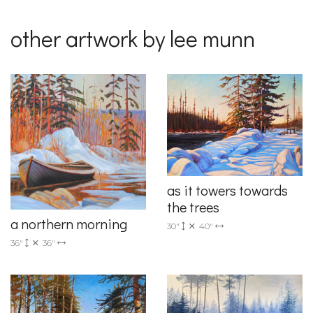
other artwork by lee munn
as it towers towards
the trees
a northern morning
30"
40"
36"
36"