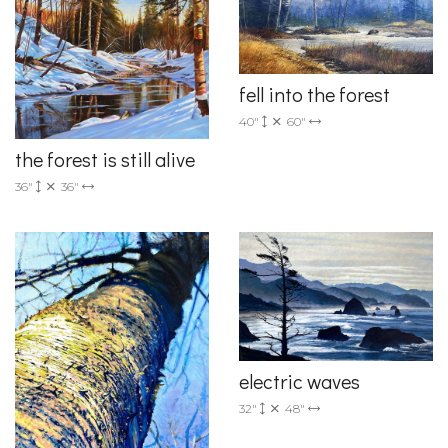
fell into the forest
40"
60"
the forest is still alive
36"
36"
electric waves
32"
48"