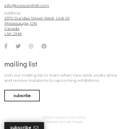
info@crescenthill.com
Address
2575 Dundas Street West, Unit 10
Mississauga, ON
Canada
L5K 2M6
Facebook
Twitter
Instagram
Pinterest
Account
Account
Account
Account
mailing list
Join our mailing list to learn when new artist works arrive
and receive invitations to upcoming exhibitions.
subscribe
©2026 Crescent Hill Gallery.
Website by
Leaf Design
.
subscribe