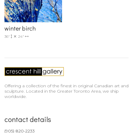
winter birch
36"
24"
Offering a collection of the finest in original Canadian art and
sculpture. Located in the Greater Toronto Area, we ship
worldwide.
contact details
(905) 820-2233