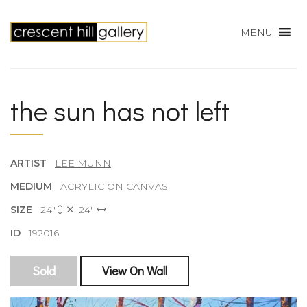
MENU
the sun has not left
ARTIST
LEE MUNN
MEDIUM
ACRYLIC ON CANVAS
SIZE
24"
24"
ID
192016
Sold
View On Wall