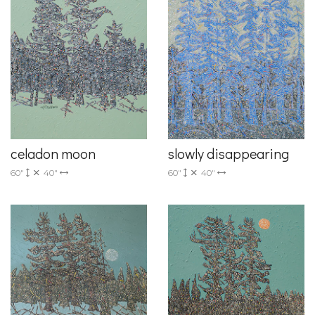
celadon moon
slowly disappearing
60"
40"
60"
40"