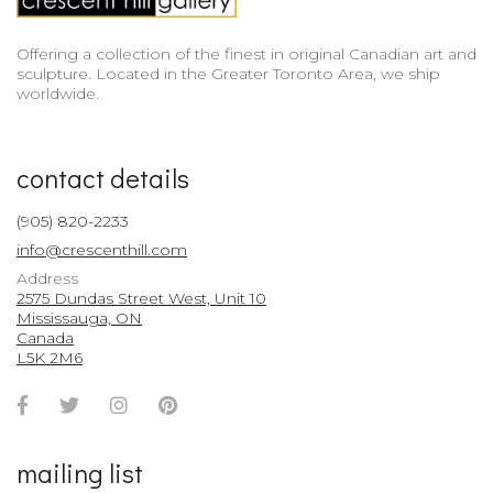
Offering a collection of the finest in original Canadian art and
sculpture. Located in the Greater Toronto Area, we ship
worldwide.
contact details
(905) 820-2233
info@crescenthill.com
Address
2575 Dundas Street West, Unit 10
Mississauga, ON
Canada
L5K 2M6
Facebook
Twitter
Instagram
Pinterest
Account
Account
Account
Account
mailing list