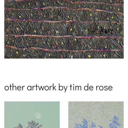
other artwork by tim de rose