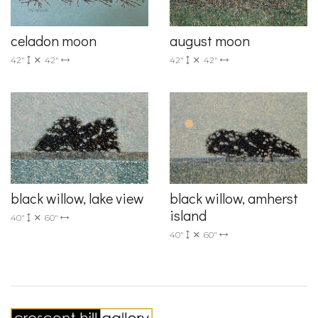
celadon moon
august moon
42"
42"
42"
42"
black willow, lake view
black willow, amherst
island
40"
60"
40"
60"