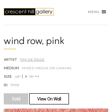
MENU
wind row, pink
ARTIST
TIM DE ROSE
MEDIUM
MIXED MEDIA ON CANVAS
SIZE
48"
18"
ID
191151
Sold
View On Wall