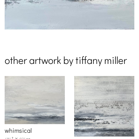
other artwork by tiffany miller
whimsical
48"
60"