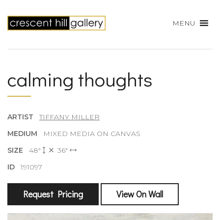
MENU
calming thoughts
ARTIST
TIFFANY MILLER
MEDIUM
MIXED MEDIA ON CANVAS
SIZE
48"
36"
ID
191097
Request Pricing
View On Wall