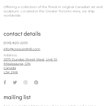
Offering a collection of the finest in original Canadian art and
sculpture. Located in the Greater Toronto Area, we ship
worldwide.
contact details
(905) 820-2233
info@crescenthill.com
Address
2575 Dundas Street West, Unit 10
Mississauga, ON
Canada
L5K 2M6
Facebook
Twitter
Instagram
Pinterest
Account
Account
Account
Account
mailing list