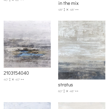
in the mix
48"
48"
2103154040
40"
40"
stratus
60"
48"