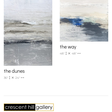
the way
48"
48"
the dunes
36"
24"