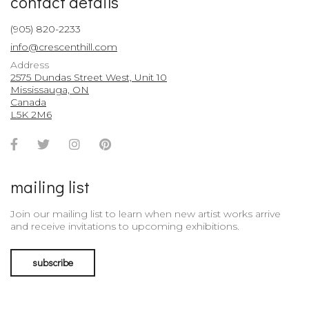
contact details
(905) 820-2233
info@crescenthill.com
Address
2575 Dundas Street West, Unit 10
Mississauga, ON
Canada
L5K 2M6
Facebook
Twitter
Instagram
Pinterest
Account
Account
Account
Account
mailing list
Join our mailing list to learn when new artist works arrive
and receive invitations to upcoming exhibitions.
subscribe