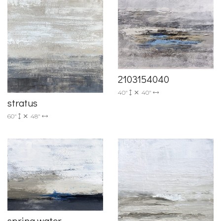
2103154040
40"
40"
stratus
60"
48"
spring water