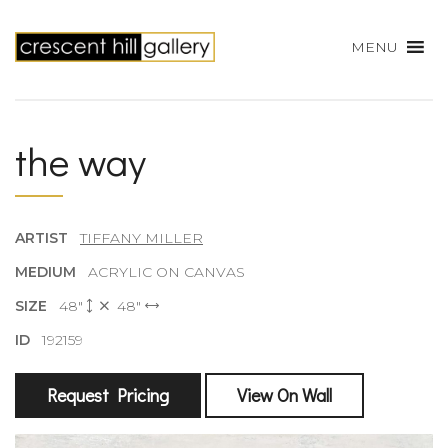
MENU
the way
ARTIST
TIFFANY MILLER
MEDIUM
ACRYLIC ON CANVAS
SIZE
48"
48"
ID
192159
Request Pricing
View On Wall