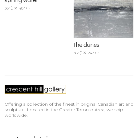
36"
48"
the dunes
36"
24"
Offering a collection of the finest in original Canadian art and
sculpture. Located in the Greater Toronto Area, we ship
worldwide.