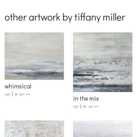
other artwork by tiffany miller
whimsical
48"
60"
in the mix
48"
48"