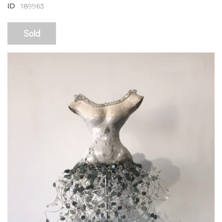
ID
189963
Sold