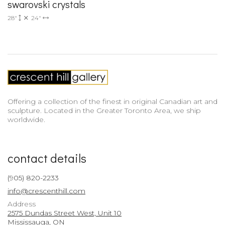
swarovski crystals
28"
24"
Offering a collection of the finest in original Canadian art and
sculpture. Located in the Greater Toronto Area, we ship
worldwide.
contact details
(905) 820-2233
info@crescenthill.com
Address
2575 Dundas Street West, Unit 10
Mississauga, ON