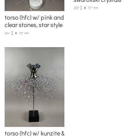
29"
17"
torso (hfc) w/ pink and
clear stones, star style
34"
13"
torso (hfc) w/ kunzite &