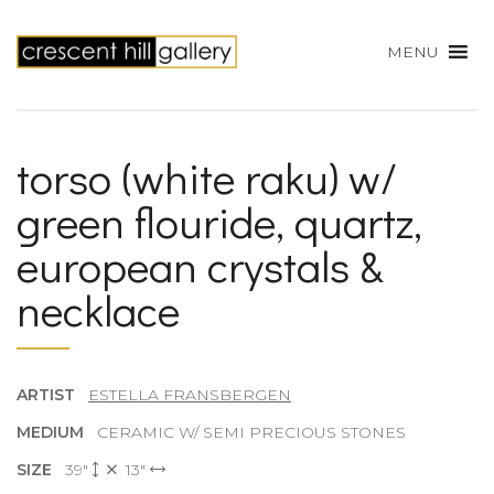
MENU
torso (white raku) w/
green flouride, quartz,
european crystals &
necklace
ARTIST
ESTELLA FRANSBERGEN
MEDIUM
CERAMIC W/ SEMI PRECIOUS STONES
SIZE
39"
13"