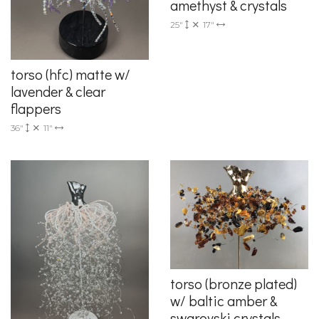
amethyst & crystals
25"
17"
torso (hfc) matte w/
lavender & clear
flappers
36"
11"
torso (bronze plated)
w/ baltic amber &
swarovski crystals