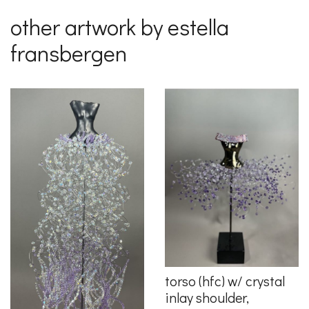
other artwork by estella
fransbergen
torso (hfc) w/ crystal
inlay shoulder,