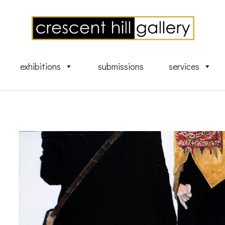
exhibitions
submissions
services