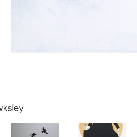
wksley