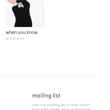
when you know
16"
16"
mailing list
Join our mailing list to learn when
new artist works arrive and receive