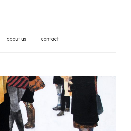
about us
contact