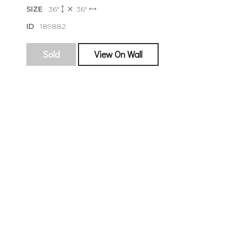
SIZE
36"
36"
ID
189882
Sold
View On Wall