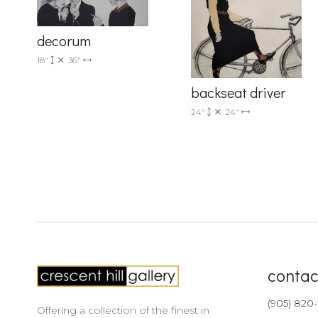
decorum
18"
36"
backseat driver
24"
24"
contac
(905) 820
Offering a collection of the finest in