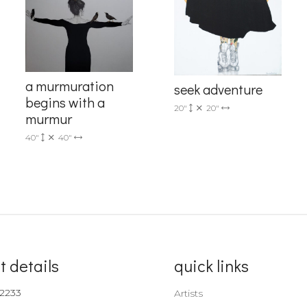
a murmuration
seek adventure
begins with a
20"
20"
murmur
40"
40"
t details
quick links
-2233
Artists