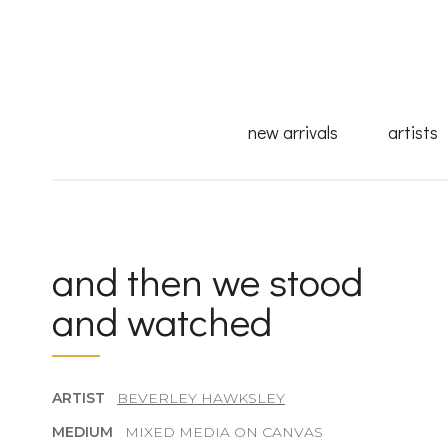
new arrivals
artists
and then we stood
and watched
ARTIST
BEVERLEY HAWKSLEY
MEDIUM
MIXED MEDIA ON CANVAS