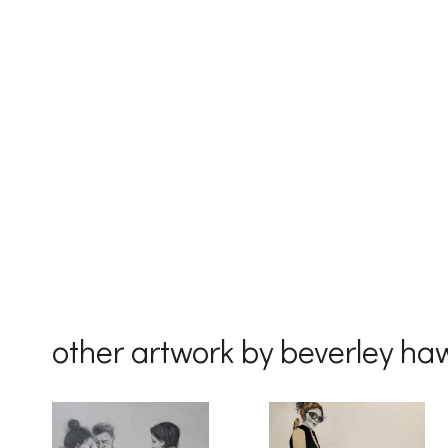
other artwork by beverley ha